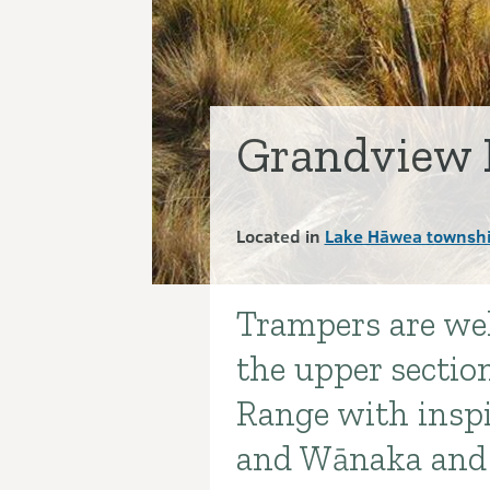
Grandview 
Located in
Lake Hāwea townshi
Trampers are wel
Introduction
the upper sectio
Range with insp
and Wānaka and