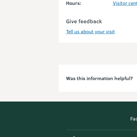
Hours:
Visitor cen
Give feedback
Tell us about your visit
Was this information helpful?
Fa