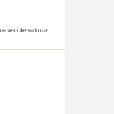
and take a distress beacon.