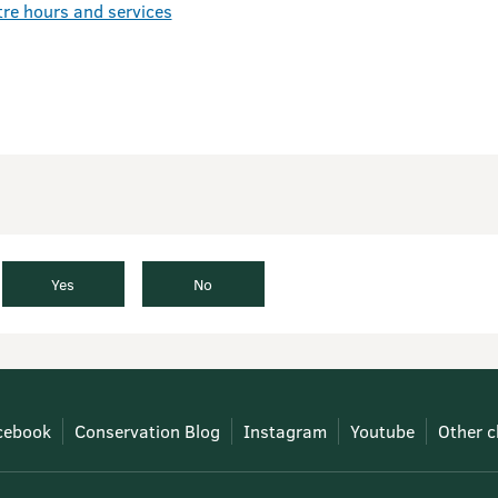
tre hours and services
Yes
No
cebook
Conservation Blog
Instagram
Youtube
Other c