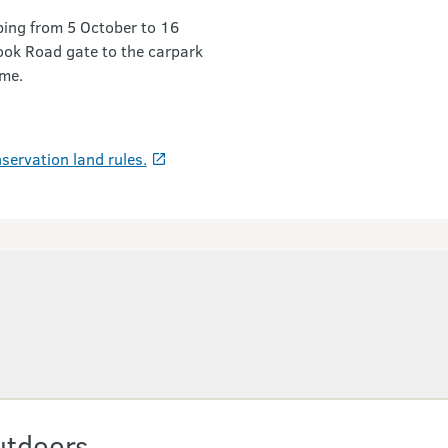
mbing from 5 October to 16
ook Road gate to the carpark
ime.
servation land rules.
utdoors