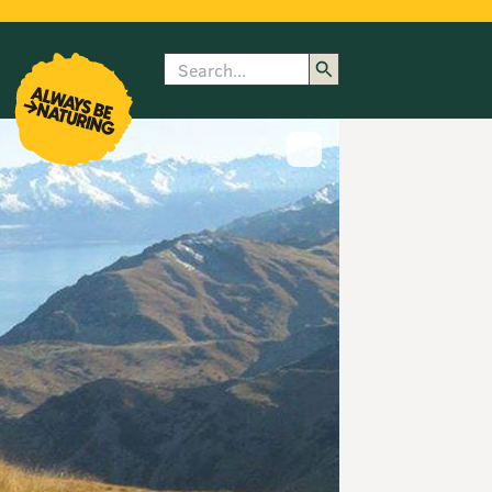
Search
enu
submenu
rk
Show image caption