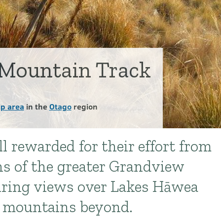
Mountain Track
p area
in the
Otago
region
l rewarded for their effort from
ns of the greater Grandview
iring views over Lakes Hāwea
 mountains beyond.