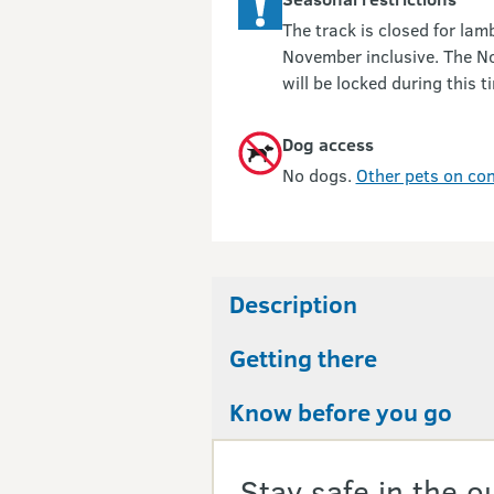
The track is closed for la
November inclusive. The N
will be locked during this t
Dog access
No dogs.
Other pets on con
Description
Getting there
Know before you go
Stay safe in the o