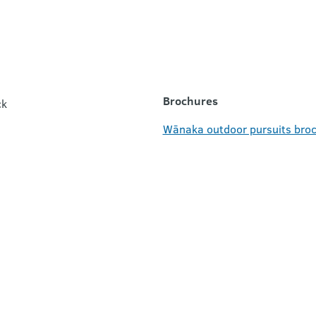
Brochures
ck
Wānaka outdoor pursuits broc