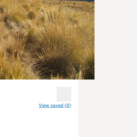
View saved (0)