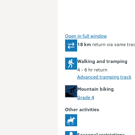
Open in full window
18 km
return via same tra
Walking and tramping
4 - 6 hr return
Advanced tramping track
Mountain biking
Grade 4
Other activities
Seasonal restrictions