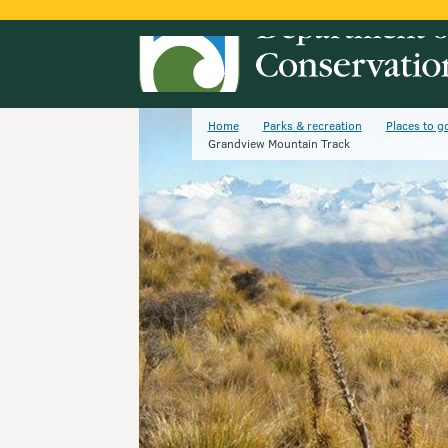
Home
Parks & recreation
Places to g
Grandview Mountain Track