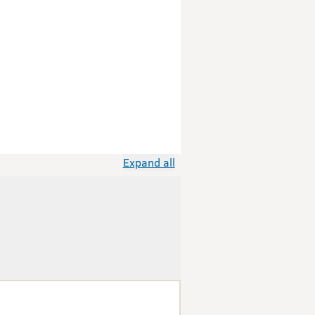
Expand all