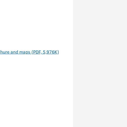
hure and maps (PDF, 5,976K)