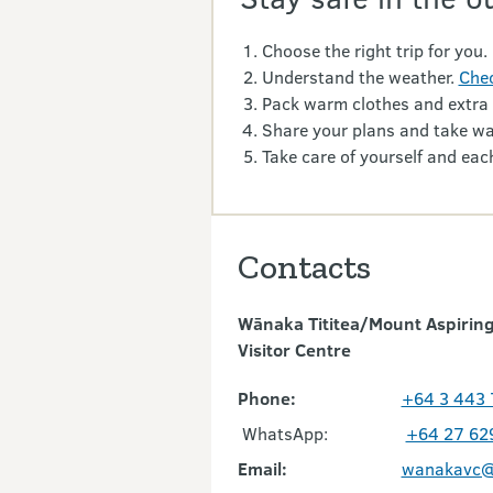
Choose the right trip for you.
Understand the weather.
Chec
Pack warm clothes and extra
Share your plans and take wa
Take care of yourself and each
Contacts
Wānaka Tititea/Mount Aspiring
Visitor Centre
Phone:
+64 3 443
WhatsApp:
+64 27 62
Email:
wanakavc@