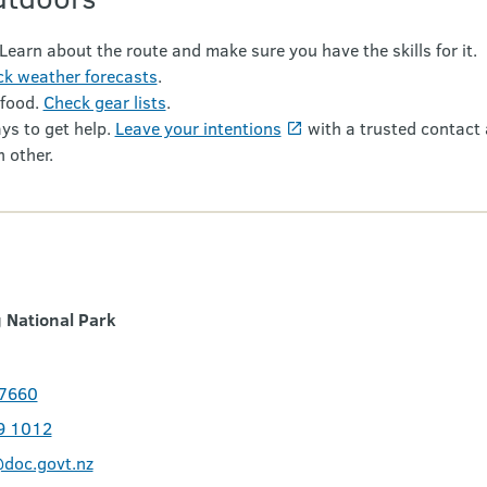
 Learn about the route and make sure you have the skills for it.
k weather forecasts
.
 food.
Check gear lists
.
ys to get help.
Leave your intentions
with a trusted contact 
 other.
 National Park
 7660
9 1012
doc.govt.nz