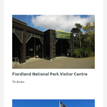
Fiordland National Park Visitor Centre
Te Anau