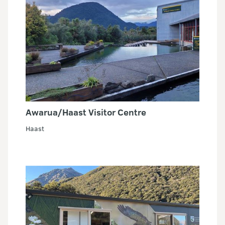
Awarua/Haast Visitor Centre
Haast