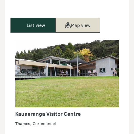
List view
Map view
Kauaeranga Visitor Centre
Thames, Coromandel