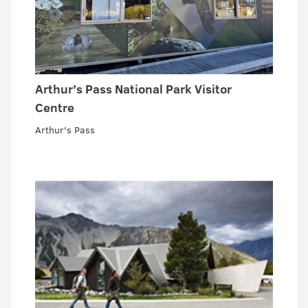
Arthur’s Pass National Park Visitor
Centre
Arthur's Pass