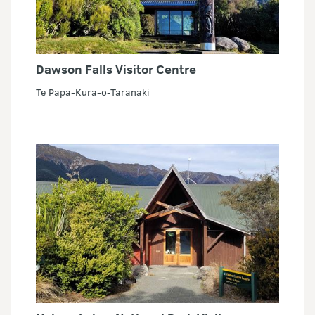
Dawson Falls Visitor Centre
Te Papa-Kura-o-Taranaki