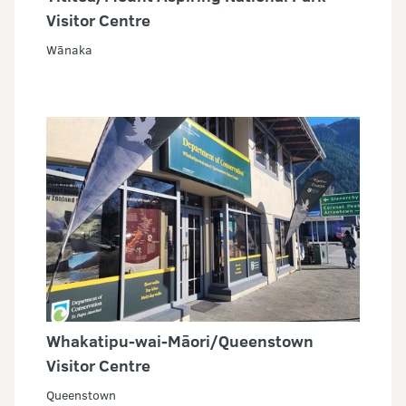
Visitor Centre
Wānaka
Whakatipu-wai-Māori/Queenstown
Visitor Centre
Queenstown