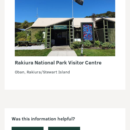
Rakiura National Park Visitor Centre
Oban, Rakiura/Stewart Island
Was this information helpful?