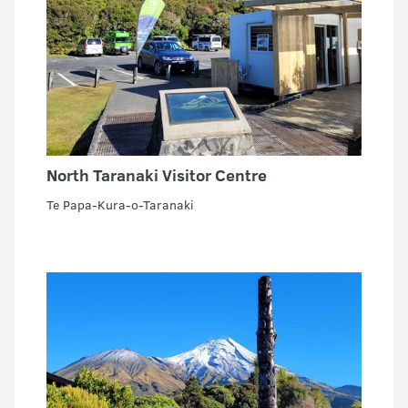
North Taranaki Visitor Centre
Te Papa-Kura-o-Taranaki