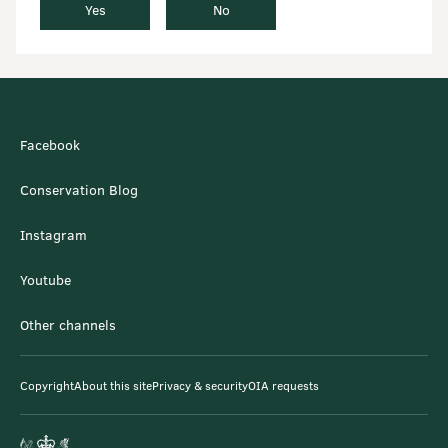
Yes
No
Facebook
Conservation Blog
Instagram
Youtube
Other channels
Copyright
About this site
Privacy & security
OIA requests