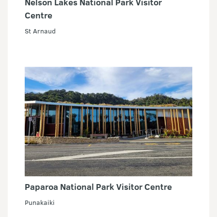
Nelson Lakes National Park Visitor
Centre
St Arnaud
Paparoa National Park Visitor Centre
Punakaiki