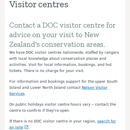
Visitor centres
Contact a DOC visitor centre for
Introduction
advice on your visit to New
Zealand's conservation areas.
We have DOC visitor centres nationwide, staffed by rangers
with local knowledge about conservation places and
activities. Visit for local information, bookings, and hut
tickets. There is no charge for your visit.
For information and bookings support for the upper South
Island and Lower North Island contact
Nelson Visitor
Services
.
On public holidays visitor centre hours vary – contact the
centre to confirm if they're open.
If there is no DOC visitor centre in your region,
search for
an isite
.