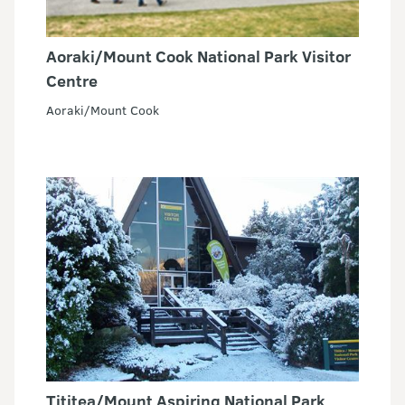
Aoraki/Mount Cook National Park Visitor
Centre
Aoraki/Mount Cook
Tititea/Mount Aspiring National Park