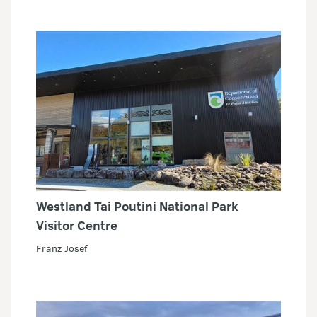
Westland Tai Poutini National Park
Visitor Centre
Franz Josef