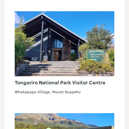
Tongariro National Park Visitor Centre
Whakapapa Village, Mount Ruapehu