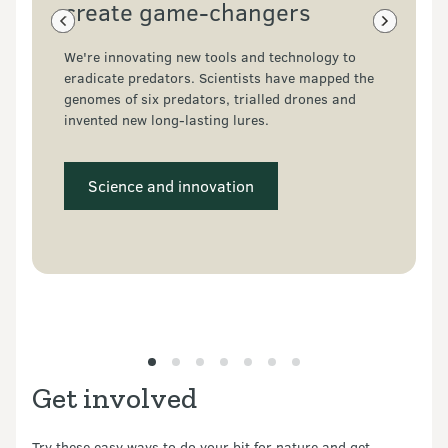
create game-changers
Previous slide
Next slide
We're innovating new tools and technology to 
eradicate predators. Scientists have mapped the 
genomes of six predators, trialled drones and 
invented new long-lasting lures.
 Science and innovation 
Get involved
Try these easy ways to do your bit for nature and get