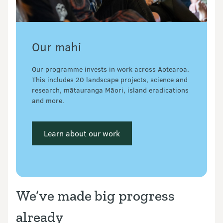
Our mahi
Our programme invests in work across Aotearoa. 
This includes 20 landscape projects, science and 
research, mātauranga Māori, island eradications 
and more.
 Learn about our work 
We’ve made big progress
already