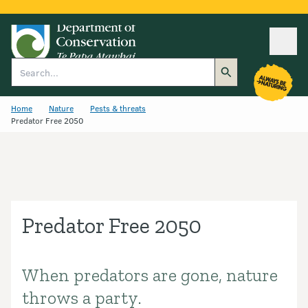
Ope
Search
Home
Nature
Pests & threats
Predator Free 2050
Predator Free 2050
When predators are gone, nature
Introduction
throws a party.