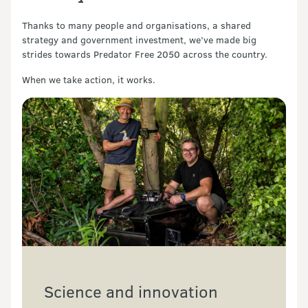
Thanks to many people and organisations, a shared
strategy and government investment, we’ve made big
strides towards Predator Free 2050 across the country.
When we take action, it works.
Science and innovation 