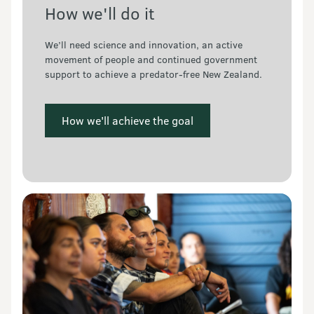
How we'll do it
We’ll need science and innovation, an active 
movement of people and continued government 
support to achieve a predator-free New Zealand.
 How we'll achieve the goal 