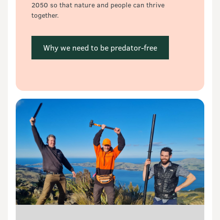
2050 so that nature and people can thrive 
together.
 Why we need to be predator-free 