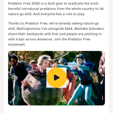
Predator Free 2050 is a bold goal to eradicate the most
harmful introduced predators from the whole country to let
nature go wild. And everyone has a role to play.
Thanks to Predator Free, we’re already seeing nature go
wild. Wellingtonians live alongside kākā, Waiheke Islanders
share their backyards with kiwi and people are pitching in
with traps across Aotearoa. Join the Predator Free
movement.