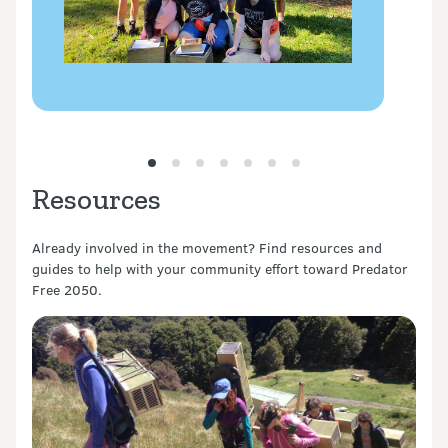
Resources
Already involved in the movement? Find resources and
guides to help with your community effort toward Predator
Free 2050.