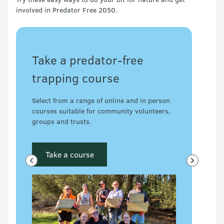
involved in Predator Free 2050.
Take a predator-free
trapping course
Select from a range of online and in person
courses suitable for community volunteers,
groups and trusts.
Take a course
Previous slide
Next slide