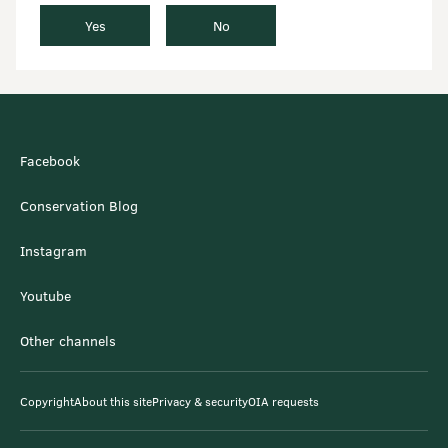
Yes
No
Facebook
Conservation Blog
Instagram
Youtube
Other channels
Copyright
About this site
Privacy & security
OIA requests