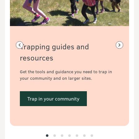
Trapping guides and 
Previous slide
Next slide
resources
Get the tools and guidance you need to trap in 
your community and on larger sites.
 Trap in your community 