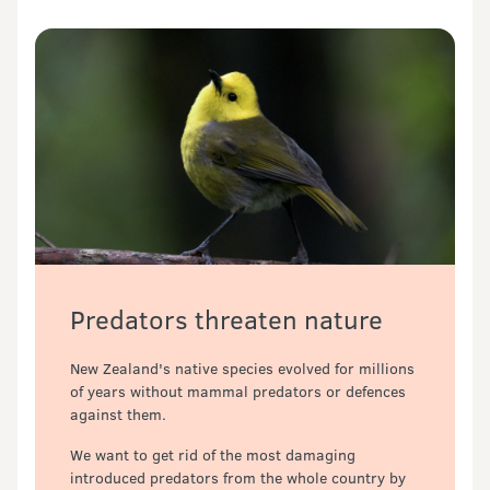
Predators threaten nature
New Zealand's native species evolved for millions 
of years without mammal predators or defences 
against them. 
We want to get rid of the most damaging 
introduced predators from the whole country by 