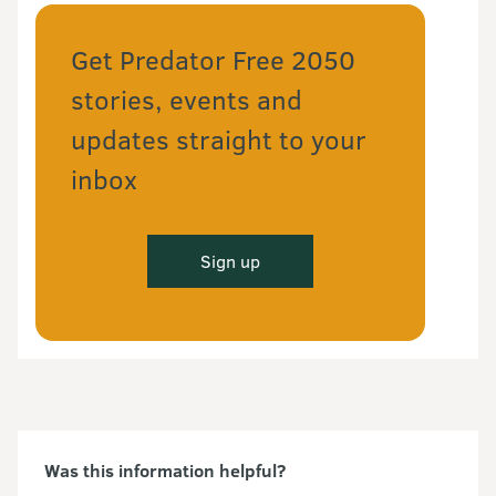
Get Predator Free 2050
stories, events and
updates straight to your
inbox
Sign up
Was this information helpful?