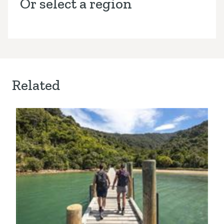
Or select a region
Related