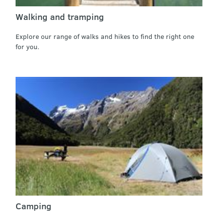
Walking and tramping
Explore our range of walks and hikes to find the right one
for you.
Camping