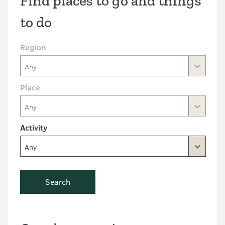
Find places to go and things
to do
Region
Any
Place
Any
Activity
Any
Search