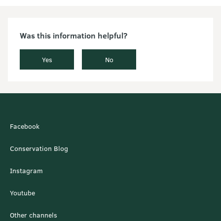
Was this information helpful?
Yes
No
Facebook
Conservation Blog
Instagram
Youtube
Other channels