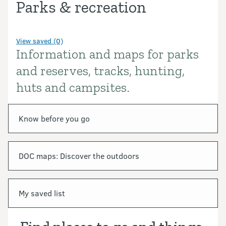
Parks & recreation
View saved (0)
Information and maps for parks
Introduction
and reserves, tracks, hunting,
huts and campsites.
In this section
Know before you go
DOC maps: Discover the outdoors
My saved list