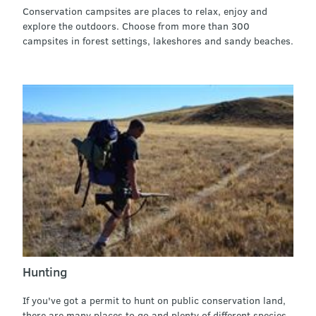
Conservation campsites are places to relax, enjoy and
explore the outdoors. Choose from more than 300
campsites in forest settings, lakeshores and sandy beaches.
Hunting
If you've got a permit to hunt on public conservation land,
there are many places to go and plenty of different species