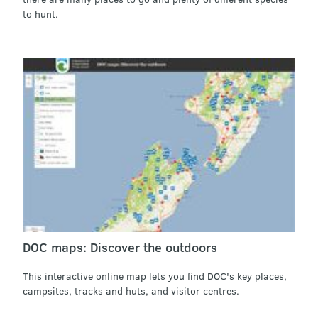
to hunt.
DOC maps: Discover the outdoors
This interactive online map lets you find DOC's key places,
campsites, tracks and huts, and visitor centres.