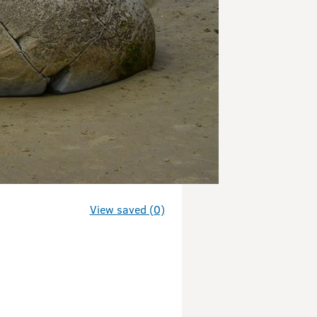
View saved (0)