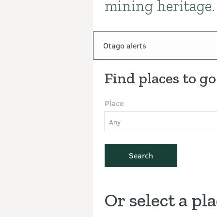
mining heritage.
In this section
Otago alerts
Find places to go
Place
Any
Search
Or select a pl