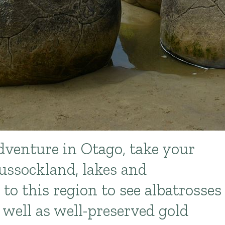
dventure in Otago, take your
ussockland, lakes and
to this region to see albatrosses
 well as well-preserved gold