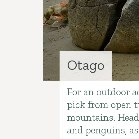
Otago
For an outdoor a
Introduction
pick from open t
mountains. Head 
and penguins, as