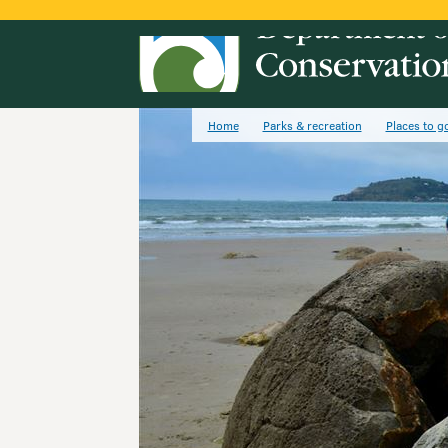
Home
Parks & recreation
Places to g