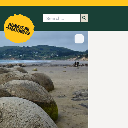
Search
enu
submenu
rk
Show image caption