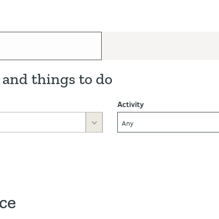
 and things to do
Activity
Any
ace