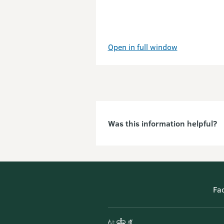
Open in full window
Was this information helpful?
Fa