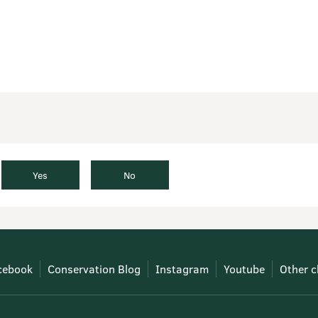
Yes
No
cebook
Conservation Blog
Instagram
Youtube
Other c