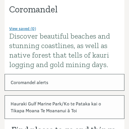
Coromandel
View saved (0)
Discover beautiful beaches and
Introduction
stunning coastlines, as well as
native forest that tells of kauri
logging and gold mining days.
In this section
Coromandel alerts
Hauraki Gulf Marine Park/Ko te Pataka kai o
Tikapa Moana Te Moananui ā Toi