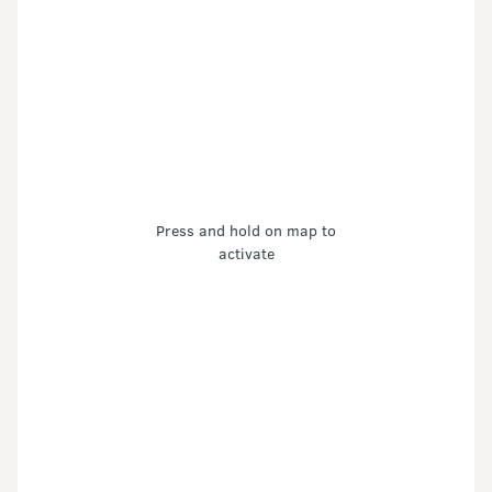
Press and hold on map to
activate