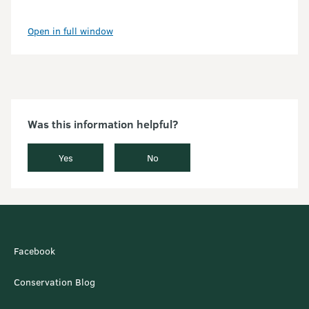
Open in full window
Was this information helpful?
Yes
No
Facebook
Conservation Blog