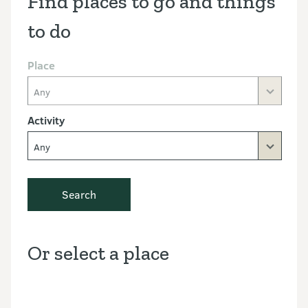
Find places to go and things
to do
Place
Any
Activity
Any
Search
Or select a place
Discover the Outdoors interactive map