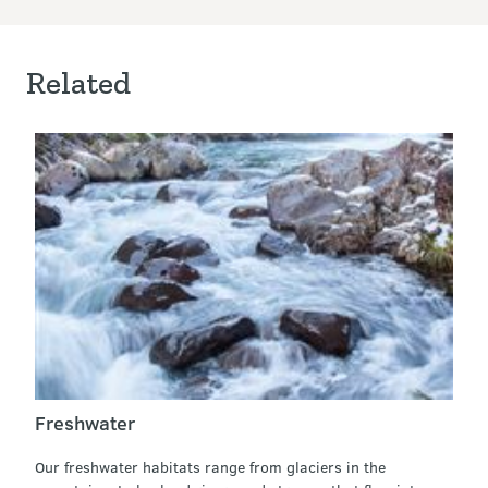
Related
Freshwater
Our freshwater habitats range from glaciers in the