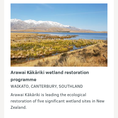
Arawai Kākāriki wetland restoration
programme
WAIKATO, CANTERBURY, SOUTHLAND
Arawai Kākāriki is leading the ecological
restoration of five significant wetland sites in New
Zealand.