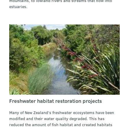
mountains, to lowland rivers and streams that flow into
estuaries.
Freshwater habitat restoration projects
Many of New Zealand’s freshwater ecosystems have been
modified and their water quality degraded. This has
reduced the amount of fish habitat and created habitats