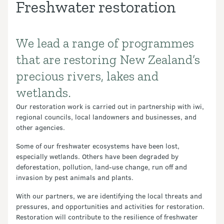
Freshwater restoration
We lead a range of programmes
Introduction
that are restoring New Zealand’s
precious rivers, lakes and
wetlands.
Our restoration work is carried out in partnership with iwi,
regional councils, local landowners and businesses, and
other agencies.
Some of our freshwater ecosystems have been lost,
especially wetlands. Others have been degraded by
deforestation, pollution, land-use change, run off and
invasion by pest animals and plants.
With our partners, we are identifying the local threats and
pressures, and opportunities and activities for restoration.
Restoration will contribute to the resilience of freshwater