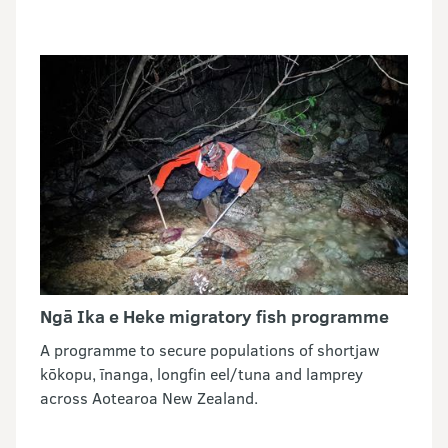
Ngā Ika e Heke migratory fish programme
A programme to secure populations of shortjaw
kōkopu, īnanga, longfin eel/tuna and lamprey
across Aotearoa New Zealand.