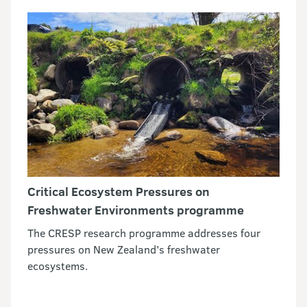
Critical Ecosystem Pressures on
Freshwater Environments programme
The CRESP research programme addresses four
pressures on New Zealand’s freshwater
ecosystems.