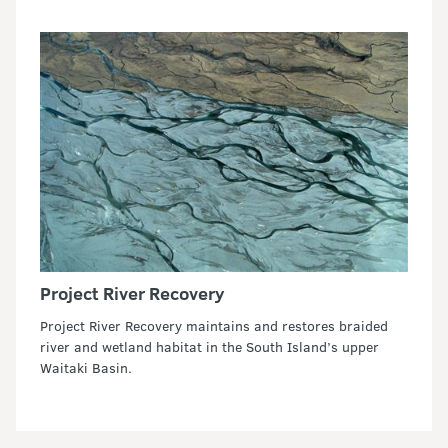
Project River Recovery
Project River Recovery maintains and restores braided
river and wetland habitat in the South Island’s upper
Waitaki Basin.