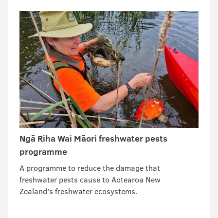
Ngā Riha Wai Māori freshwater pests
programme
A programme to reduce the damage that
freshwater pests cause to Aotearoa New
Zealand’s freshwater ecosystems.