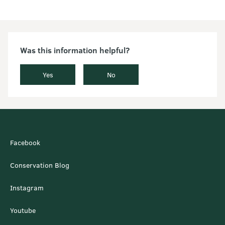
Was this information helpful?
Yes
No
Facebook
Conservation Blog
Instagram
Youtube