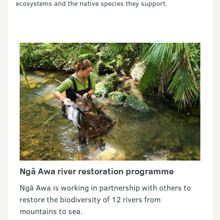
ecosystems and the native species they support.
Ngā Awa river restoration programme
Ngā Awa is working in partnership with others to
restore the biodiversity of 12 rivers from
mountains to sea.