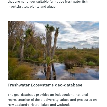
that are no longer suitable for native freshwater fish,
invertebrates, plants and algae.
Freshwater Ecosystems geo-database
The geo-database provides an independent, national
representation of the biodiversity values and pressures on
New Zealand’s rivers, lakes and wetlands.