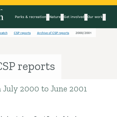
Parks & recreation
Nature
Get involved
Our work
submenu
submenu
subm
Parks & recreation
Nature
Get involved
Our wo
ycatch
CSP reports
Archive of CSP reports
2000/2001
SP reports
 July 2000 to June 2001