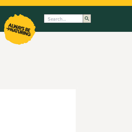
Search
enu
submenu
rk