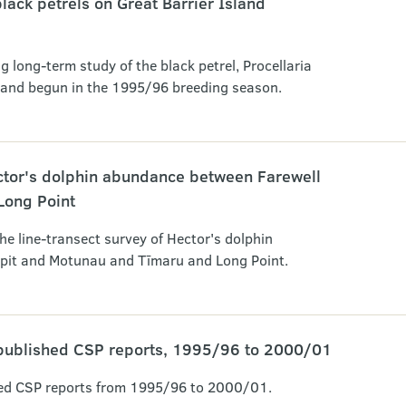
lack petrels on Great Barrier Island
g long-term study of the black petrel, Procellaria
sland begun in the 1995/96 breeding season.
ector's dolphin abundance between Farewell
Long Point
the line-transect survey of Hector's dolphin
pit and Motunau and Tīmaru and Long Point.
published CSP reports, 1995/96 to 2000/01
ed CSP reports from 1995/96 to 2000/01.