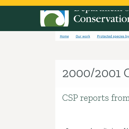
Home
Our work
Protected species b
2000/2001 C
CSP reports from
Introduction