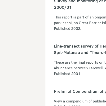
Survey and monitoring of b
2000/01
This report is part of an ongoin
parkinsoni, on Great Barrier I
Published 2002.
Line-transect survey of H
Spit-Motunau and Tīmaru-
These are the final reports on 
abundance between Farewell S
Published 2001.
Prelim of Compendium of 
View a compendium of publish