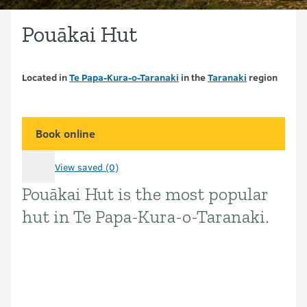
Pouākai Hut
Located in
Te Papa-Kura-o-Taranaki
in the
Taranaki
region
Book online
View saved (0)
Pouākai Hut is the most popular
Introduction
hut in Te Papa-Kura-o-Taranaki.