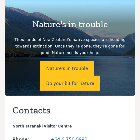
Nature's in trouble
Thousands of New Zealand’s native species are heading
towards extinction. Once they’re gone, they’re gone for
good.
Nature needs your help.
Nature's in trouble
Do your bit for nature
Contacts
North Taranaki Visitor Centre
Phone:
+64 6 756 0990