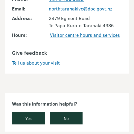
Email:
northtaranakivc@doc.govt.nz
Address:
2879 Egmont Road
Te Papa-Kura-o-Taranaki 4386
Hours:
Visitor centre hours and services
Give feedback
Tell us about your visit
Was this information helpful?
Yes
No