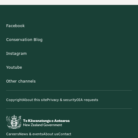
Facebook
Conservation Blog
Instagram
Youtube
Other channels
Copyright
About this site
Privacy & security
OIA requests
Careers
News & events
About us
Contact