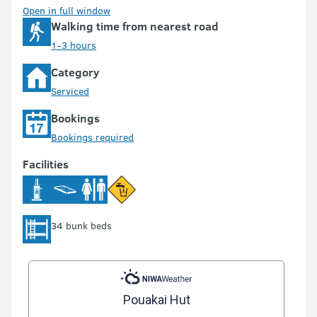
Open in full window
Walking time from nearest road
1-3 hours
Category
Serviced
Bookings
Bookings required
Facilities
34 bunk beds