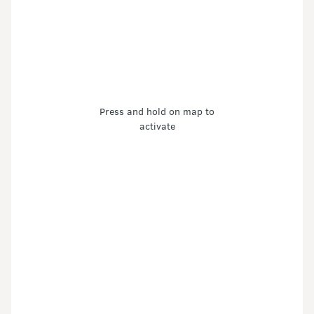
Press and hold on map to
activate