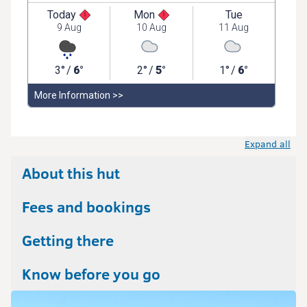
Expand all
About this hut
Fees and bookings
Getting there
Know before you go