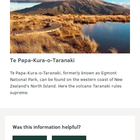
Te Papa-Kura-o-Taranaki
Te Papa-Kura-o-Taranaki, formerly known as Egmont
National Park, can be found on the western coast of New
Zealand's North Island. Here the volcano Taranaki rules
supreme.
Was this information helpful?