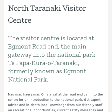
North Taranaki Visitor
Centre
The visitor centre is located at
Introduction
Egmont Road end, the main
gateway into the national park,
Te Papa-Kura-o-Taranaki,
formerly known as Egmont
National Park.
Nau mai, haere mai. On arrival at the road end call into the
centre for an introduction to the national park. Get expert
advice and in-depth local knowledge from our friendly staff
on recreational opportunities, current safety messages and