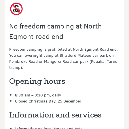
No freedom camping at North
Egmont road end
Freedom camping is prohibited at North Egmont Road end.
You can overnight camp at Stratford Plateau car park on
Pembroke Road or Mangorei Road car park (Pouakai Tarns
tramp).
Opening hours
8:30 am – 3:30 pm, daily
Closed Christmas Day, 25 December
Information and services
Information on local tracks and huts.