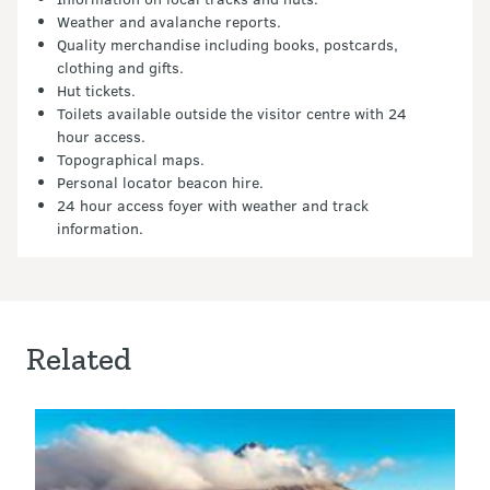
Weather and avalanche reports.
Quality merchandise including books, postcards,
clothing and gifts.
Hut tickets.
Toilets available outside the visitor centre with 24
hour access.
Topographical maps.
Personal locator beacon hire.
24 hour access foyer with weather and track
information.
Related