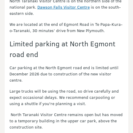
North Taranaki Visitor Centre is on the northern side of the
national park.
Dawson Falls Visitor Centre
is on the south-
eastern side.
We are located at the end of Egmont Road in Te Papa-Kura-
o-Taranaki, 30 minutes’ drive from New Plymouth.
Limited parking at North Egmont
road end
Car parking at the North Egmont road end is limited until
December 2026 due to construction of the new visitor
centre.
Large trucks will be using the road, so drive carefully and
expect occasional delays. We recommend carpooling or
using a shuttle if you're planning a visit.
North Taranaki Visitor Centre remains open but has moved
to a temporary building in the upper car park, above the
construction site.