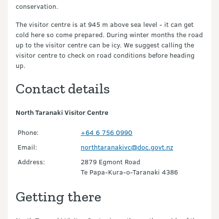
conservation.
The visitor centre is at 945 m above sea level - it can get
cold here so come prepared. During winter months the road
up to the visitor centre can be icy. We suggest calling the
visitor centre to check on road conditions before heading
up.
Contact details
North Taranaki Visitor Centre
Phone:
+64 6 756 0990
Email:
northtaranakivc@doc.govt.nz
Address:
2879 Egmont Road
Te Papa-Kura-o-Taranaki 4386
Getting there