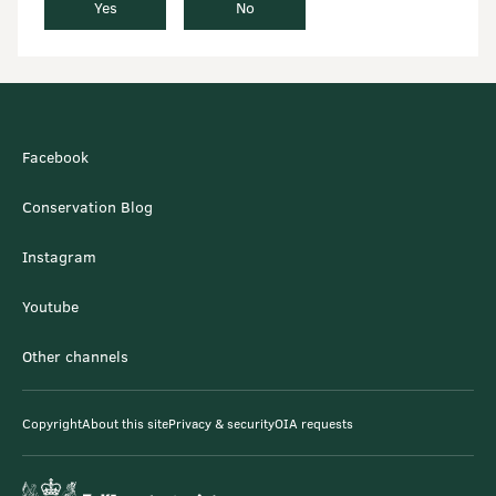
Yes
No
Facebook
Conservation Blog
Instagram
Youtube
Other channels
Copyright
About this site
Privacy & security
OIA requests