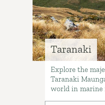
Taranaki
Explore the majes
Introduction
Taranaki Maunga
world in marine 