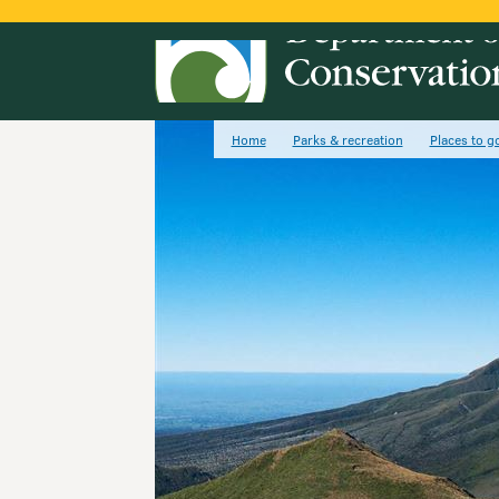
Home
Parks & recreation
Places to g