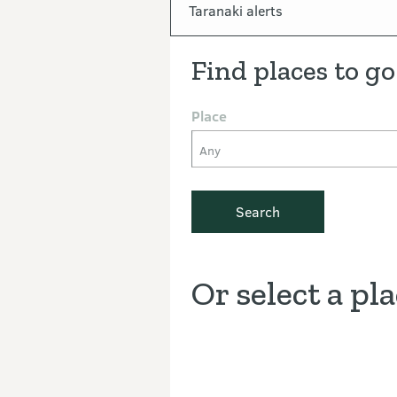
In this section
Taranaki alerts
Find places to go
Place
Any
Search
Or select a pl
Discover the Outdoors interacti