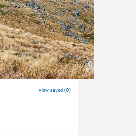
View saved (0)