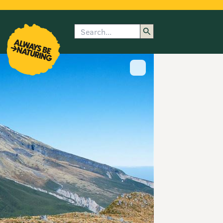
Search
enu
submenu
rk
Show image caption