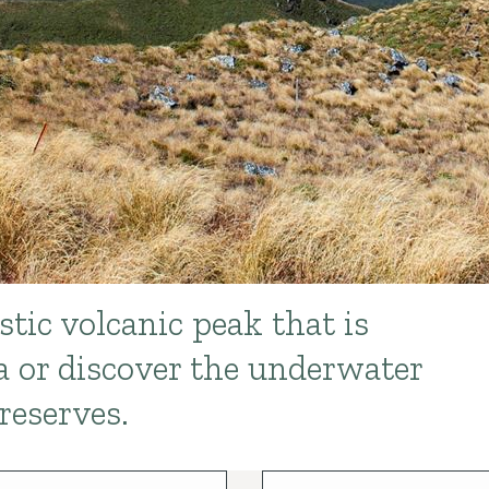
tic volcanic peak that is
 or discover the underwater
reserves.