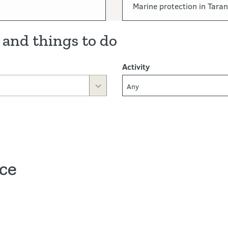
Marine protection in Taran
 and things to do
Activity
Any
ace
ve map