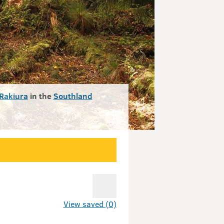
Rakiura
in the
Southland
View saved (0)