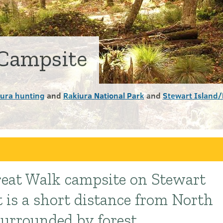
Campsite
iura hunting
and
Rakiura National Park
and
Stewart Island/
Great Walk campsite on Stewart
t is a short distance from North
urrounded by forest.