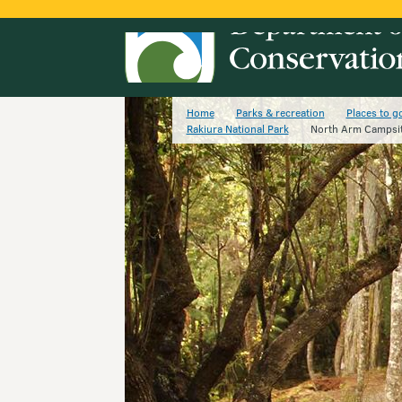
Home
Parks & recreation
Places to g
Rakiura National Park
North Arm Campsi