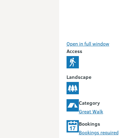
Open in full window
Access
Landscape
Category
Great Walk
Bookings
Bookings required