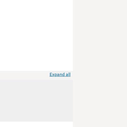
Expand all