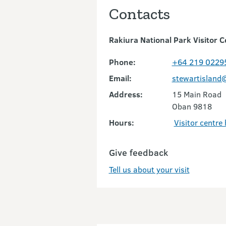
Contacts
Rakiura National Park Visitor C
Phone:
+64 219 0229
Email:
stewartisland
Address:
15 Main Road
Oban 9818
Hours:
Visitor centre
Give feedback
Tell us about your visit