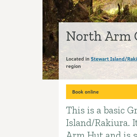
North Arm 
Located in
Stewart Island/Rak
region
Book online
This is a basic 
Introduction
Island/Rakiura. I
Arm Hut and is s