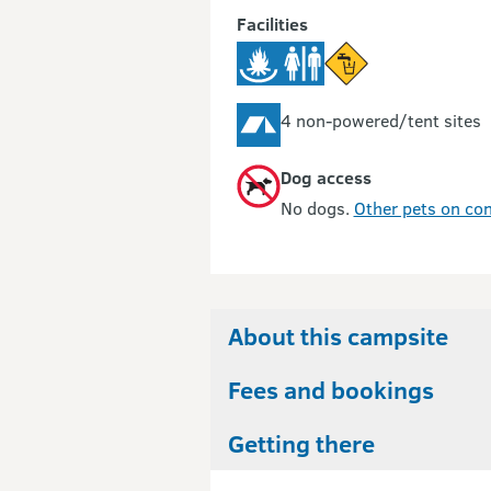
Facilities
4 non-powered/tent sites
Dog access
No dogs.
Other pets on con
About this campsite
Fees and bookings
Getting there