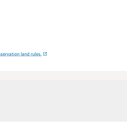
servation land rules.