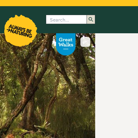
Search
enu
submenu
rk
Show image caption