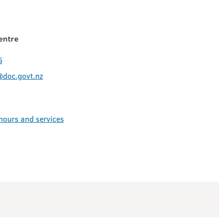
entre
5
@doc.govt.nz
 hours and services