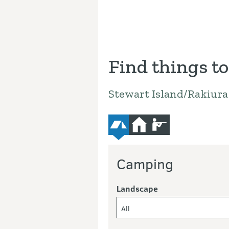
Find things to
Stewart Island/Rakiur
camping
hut
hunting
Camping
Landscape
All