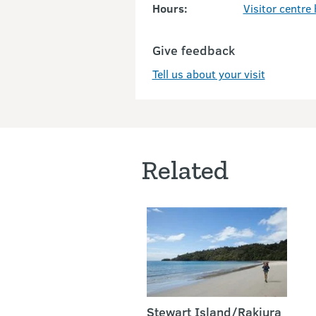
Hours:
Visitor centre
Give feedback
Tell us about your visit
Related
Stewart Island/Rakiura