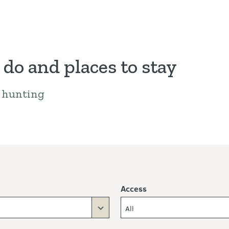
 do and places to stay
a hunting
Access
All