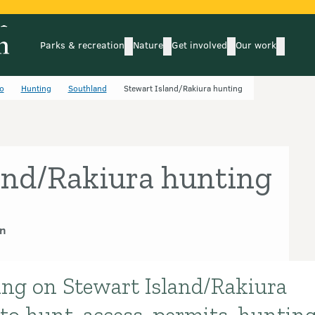
Parks & recreation
Nature
Get involved
Our work
submenu
submenu
subm
Parks & recreation
Nature
Get involved
Our wo
o
Hunting
Southland
Stewart Island/Rakiura hunting
and/Rakiura hunting
n
ing on Stewart Island/Rakiura