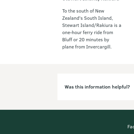
To the south of New
Zealand's South Island,
Stewart Island/Rakiura is a
one-hour ferry ride from
Bluff or 20 minutes by
plane from Invercargill.
Was this information helpful?
Fa