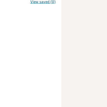
g
View saved (0)