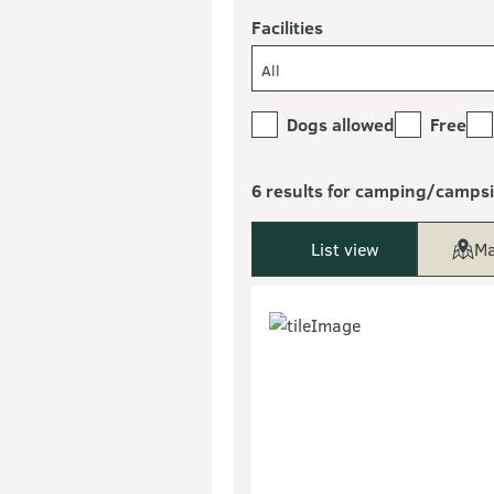
Facilities
All
Dogs allowed
Free
6 results for camping/campsi
List view
Ma