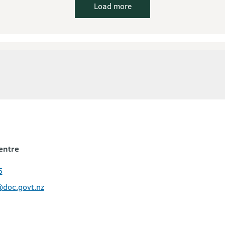
Load more
entre
5
@doc.govt.nz