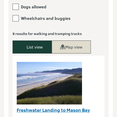
Dogs allowed
Wheelchairs and buggies
8 results for walking and tramping tracks
List view
Map view
Freshwater Landing to Mason Bay