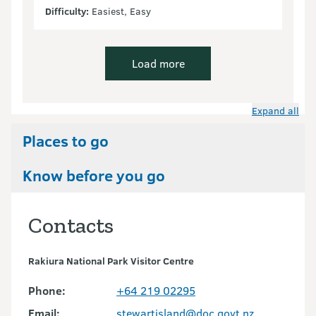
Difficulty:
Easiest, Easy
Load more
Expand all
Places to go
Know before you go
Contacts
Rakiura National Park Visitor Centre
Phone:
+64 219 02295
Email:
stewartisland@doc.govt.nz