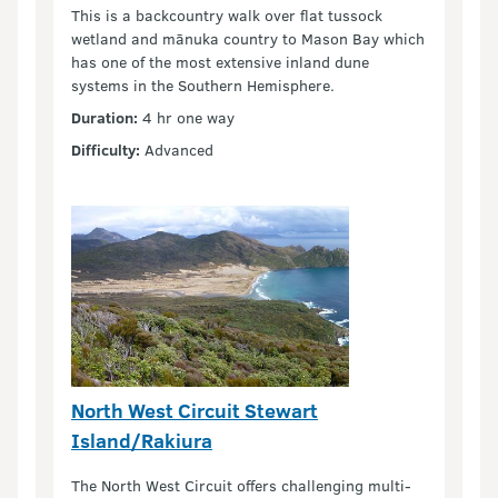
This is a backcountry walk over flat tussock
wetland and mānuka country to Mason Bay which
has one of the most extensive inland dune
systems in the Southern Hemisphere.
Duration:
4 hr one way
Difficulty:
Advanced
North West Circuit Stewart
Island/Rakiura
The North West Circuit offers challenging multi-