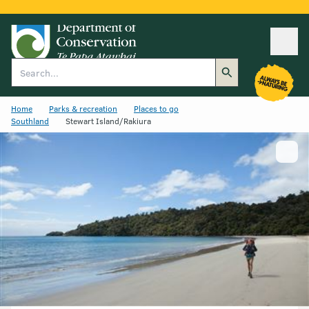
Ope
Search
Home
Parks & recreation
Places to go
Southland
Stewart Island/Rakiura
Show