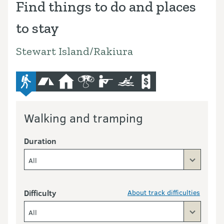
Find things to do and places
to stay
Stewart Island/Rakiura
advanced-tramping-track
camping
hut
bird-and-wildlife-watching
hunting
kayaking-and-canoeing
commercial-operators
Walking and tramping
Duration
All
Difficulty
About track difficulties
All