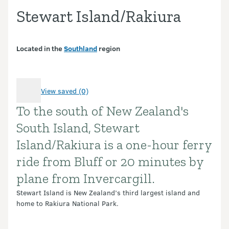
Stewart Island/Rakiura
Located in the
Southland
region
View saved (0)
To the south of New Zealand's
Introduction
South Island, Stewart
Island/Rakiura is a one-hour ferry
ride from Bluff or 20 minutes by
plane from Invercargill.
Stewart Island is New Zealand’s third largest island and
home to Rakiura National Park.