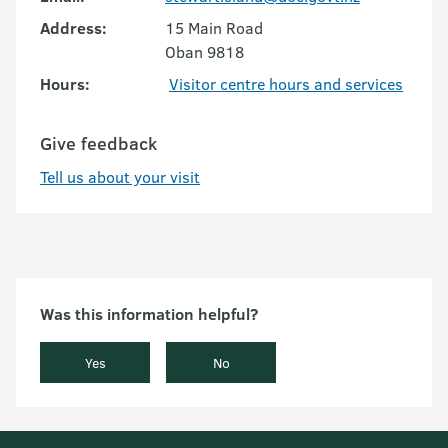
Address:
15 Main Road
Oban 9818
Hours:
Visitor centre hours and services
Give feedback
Tell us about your visit
Was this information helpful?
Yes
No