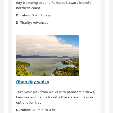
day tramping around Rakiura/Stewart island’s
northern coast.
Duration:
9 - 11 days
Difficulty:
Advanced
Oban day walks
Take your pick from walks with panoramic views,
beaches and native forest - there are some great
options for kids.
Duration:
30 min to 4 hr