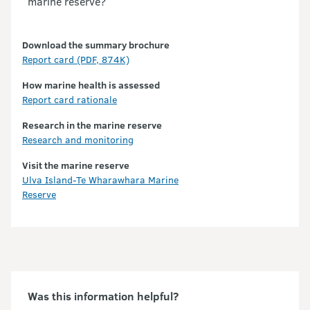
marine reserve?
Download the summary brochure
Partners
Report card (PDF, 874K)
How marine health is assessed
Report card rationale
Research in the marine reserve
Research and monitoring
Visit the marine reserve
Ulva Island-Te Wharawhara Marine
Reserve
Was this information helpful?