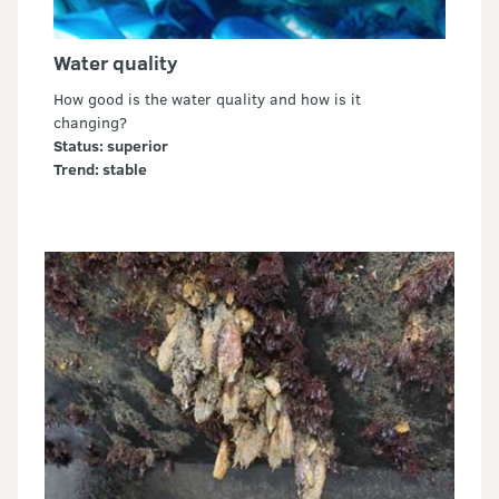
Water quality
How good is the water quality and how is it
changing?
Status: superior
Trend: stable