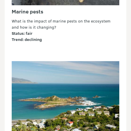
Marine pests
What is the impact of marine pests on the ecosystem
and how is it changing?
Status: fair
Trend: declining