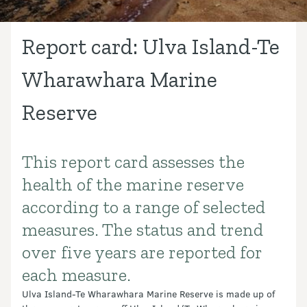
Report card: Ulva Island-Te
Wharawhara Marine
Reserve
This report card assesses the
Introduction
health of the marine reserve
according to a range of selected
measures. The status and trend
over five years are reported for
each measure.
Ulva Island-Te Wharawhara Marine Reserve is made up of