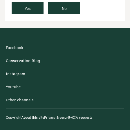
Yes
No
Facebook
Conservation Blog
Instagram
Youtube
Other channels
Copyright
About this site
Privacy & security
OIA requests