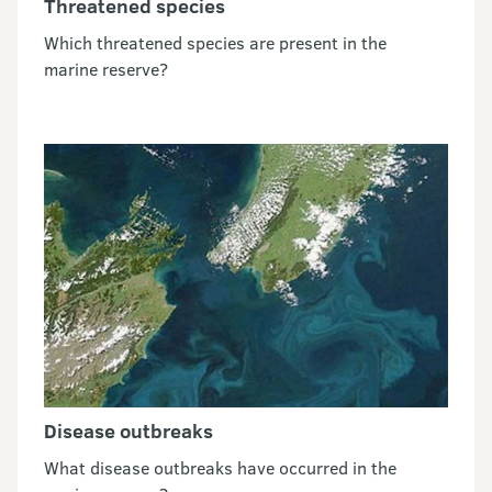
Threatened species
Which threatened species are present in the
marine reserve?
Disease outbreaks
What disease outbreaks have occurred in the