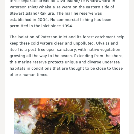
three separate areas off Ulva Island/Te Wharawhara in
Paterson Inlet/Whaka a Te Wera on the eastern side of
Stewart Island/Rakiura. The marine reserve was
established in 2004. No commercial fishing has been
permitted in the inlet since 1994.
The isolation of Paterson Inlet and its forest catchment help
keep these cold waters clear and unpolluted. Ulva Island
itself is a pest-free open sanctuary, with native vegetation
growing all the way to the beach. Extending from the shore,
this marine reserve protects unique and diverse undersea
habitats in conditions that are thought to be close to those
of pre-human times.