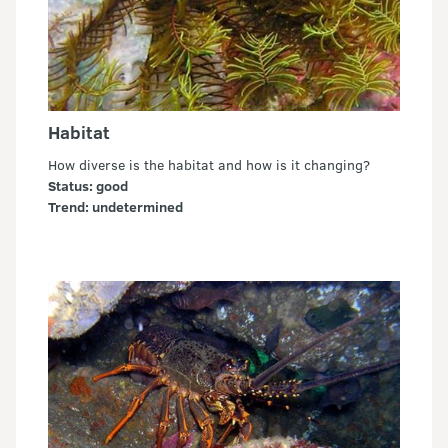
Habitat
How diverse is the habitat and how is it changing?
Status: good
Trend: undetermined