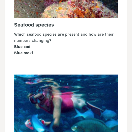
Seafood species
Which seafood species are present and how are their
numbers changing?
Blue cod
Blue moki