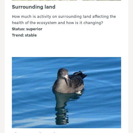
Surrounding land
How much is activity on surrounding land affecting the
health of the ecosystem and how is it changing?
Status: superior
Trend: stable