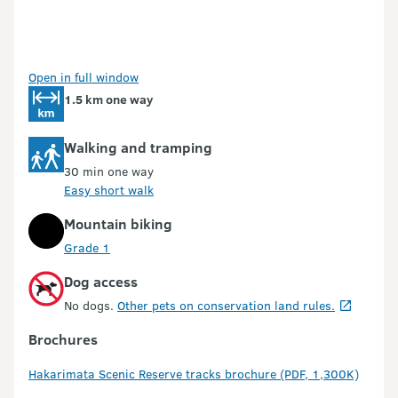
Open in full window
1.5 km one way
Walking and tramping
30 min one way
Easy short walk
Mountain biking
Grade 1
Dog access
No dogs.
Other pets on conservation land rules.
Brochures
Hakarimata Scenic Reserve tracks brochure (PDF, 1,300K)