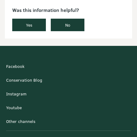
Was this information helpful?
Yes
No
Facebook
Conservation Blog
Instagram
Youtube
Other channels