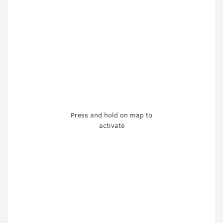
Press and hold on map to
activate