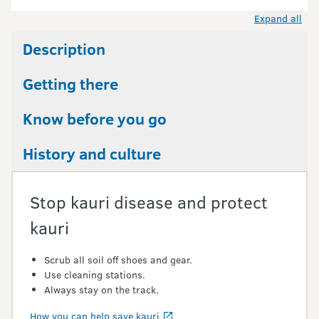
Expand all
Description
Getting there
Know before you go
History and culture
Stop kauri disease and protect
kauri
Scrub all soil off shoes and gear.
Use cleaning stations.
Always stay on the track.
How you can help save kauri