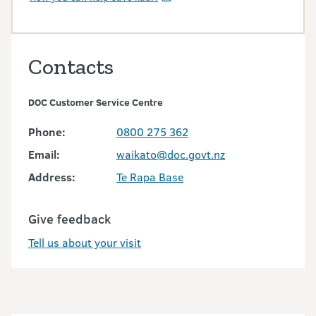
Contacts
DOC Customer Service Centre
Phone:
0800 275 362
Email:
waikato@doc.govt.nz
Address:
Te Rapa Base
Give feedback
Tell us about your visit