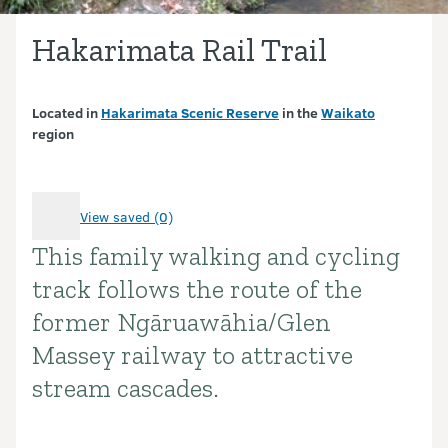
Hakarimata Rail Trail
Located in
Hakarimata Scenic Reserve
in the
Waikato
region
View saved (0)
This family walking and cycling
Introduction
track follows the route of the
former Ngāruawāhia/Glen
Massey railway to attractive
stream cascades.