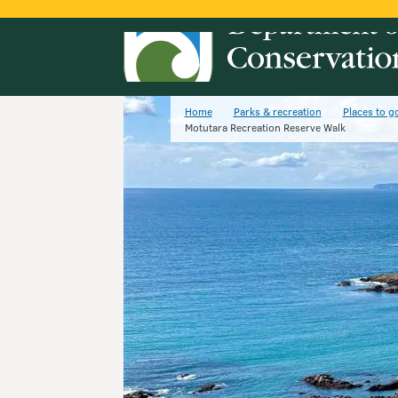
Home
Parks & recreation
Places to g
Motutara Recreation Reserve Walk