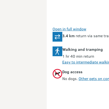
Open in full window
3.4 km
return via same tra
Walking and tramping
1 hr 40 min return
Easy to intermediate walki
Dog access
No dogs.
Other pets on con