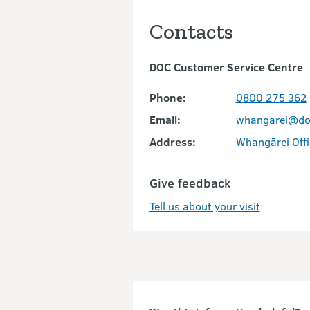
Contacts
DOC Customer Service Centre
Phone:
0800 275 362
Email:
whangarei@doc
Address:
Whangārei Offi
Give feedback
Tell us about your visit