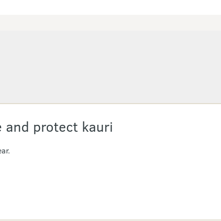
 and protect kauri
ar.