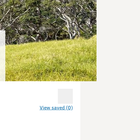
View saved (0)