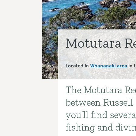
Motutara Re
Located in
Whananaki area
in 
The Motutara Rec
Introduction
between Russell 
you’ll find seve
fishing and divi