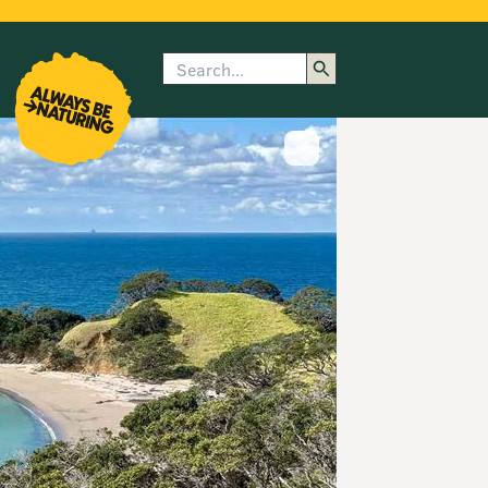
Search
enu
submenu
rk
Show image caption