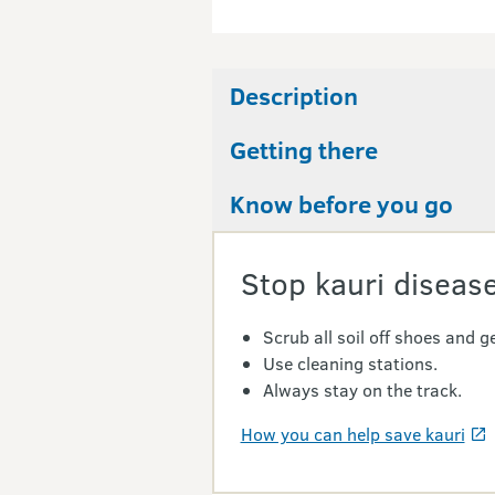
Description
Getting there
Know before you go
Stop kauri disease
Scrub all soil off shoes and ge
Use cleaning stations.
Always stay on the track.
How you can help save kauri