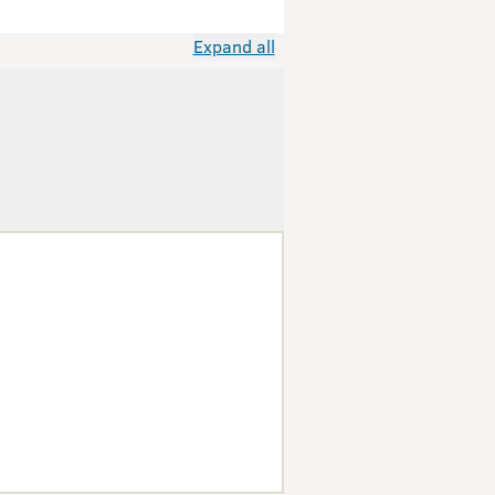
Expand all