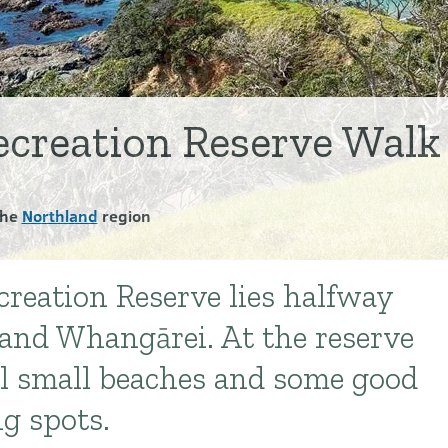
creation Reserve Walk
the
Northland
region
reation Reserve lies halfway
and Whangārei. At the reserve
ral small beaches and some good
ng spots.