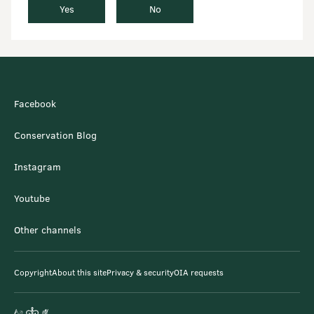
Yes
No
Facebook
Conservation Blog
Instagram
Youtube
Other channels
Copyright
About this site
Privacy & security
OIA requests