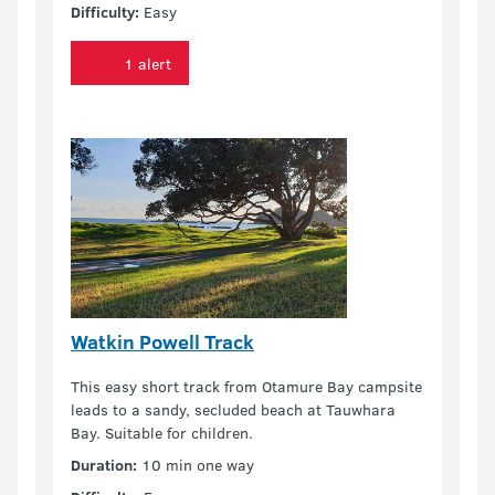
Difficulty:
Easy
1 alert
Watkin Powell Track
This easy short track from Otamure Bay campsite
leads to a sandy, secluded beach at Tauwhara
Bay. Suitable for children.
Duration:
10 min one way