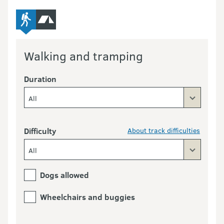
advanced-tramping-track
camping
Walking and tramping
Duration
All
Difficulty
About track difficulties
All
Dogs allowed
Wheelchairs and buggies