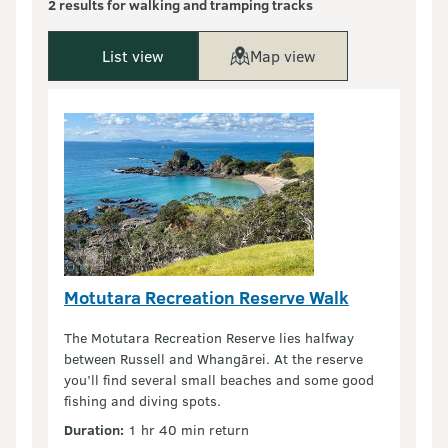
2 results for walking and tramping tracks
List view
Map view
Motutara Recreation Reserve Walk
The Motutara Recreation Reserve lies halfway
between Russell and Whangārei. At the reserve
you’ll find several small beaches and some good
fishing and diving spots.
Duration:
1 hr 40 min return