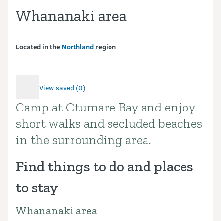
Whananaki area
Located in the
Northland
region
View saved (0)
Camp at Otumare Bay and enjoy
Introduction
short walks and secluded beaches
in the surrounding area.
Find things to do and places
to stay
Whananaki area