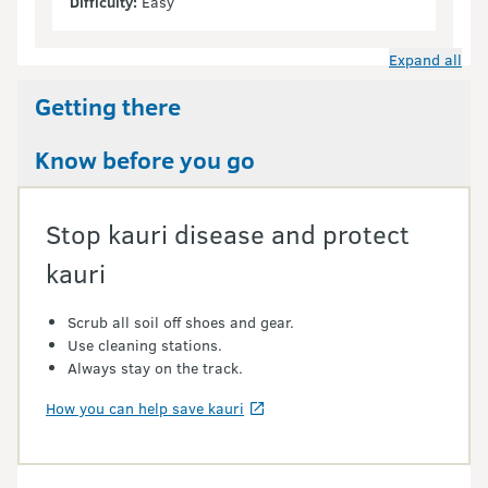
Difficulty:
Easy
Expand all
Getting there
Know before you go
Stop kauri disease and protect
kauri
Scrub all soil off shoes and gear.
Use cleaning stations.
Always stay on the track.
How you can help save kauri