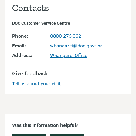
Contacts
DOC Customer Service Centre
Phone:
0800 275 362
Email:
whangarei@doc.govt.nz
Address:
Whangārei Office
Give feedback
Tell us about your visit
Was this information helpful?