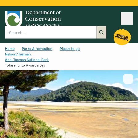
Ope
Search
Home
Parks & recreation
Places to go
Nelson/Tasman
Abel Tasman National Park
Tōtaranui to Awaroa Bay
Show