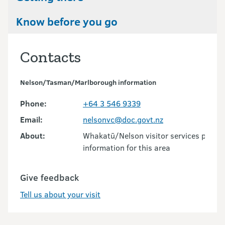
Know before you go
Contacts
Nelson/Tasman/Marlborough information
Phone:
+64 3 546 9339
Email:
nelsonvc@doc.govt.nz
About:
Whakatū/Nelson visitor services provid
information for this area
Give feedback
Tell us about your visit