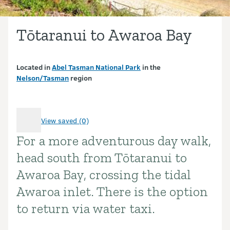
Tōtaranui to Awaroa Bay
Located in
Abel Tasman National Park
in the
Nelson/Tasman
region
View saved (0)
For a more adventurous day walk,
Introduction
head south from Tōtaranui to
Awaroa Bay, crossing the tidal
Awaroa inlet. There is the option
to return via water taxi.