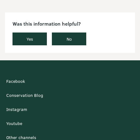
Was this information helpful?
Yes
No
Facebook
Conservation Blog
Instagram
Youtube
Other channels