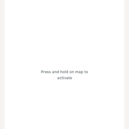
Press and hold on map to
activate