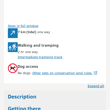
Open in full window
7 km (tidal)
one way
Walking and tramping
2 hr one way
Intermediate tramping track
Dog access
No dogs.
Other pets on conservation land rules.
Expand all
Description
Getting there