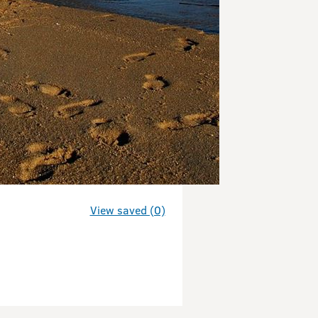
View saved (0)