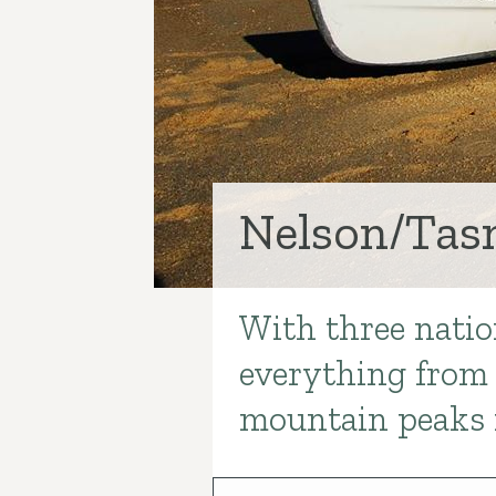
Nelson/Ta
With three natio
Introduction
everything from 
mountain peaks 