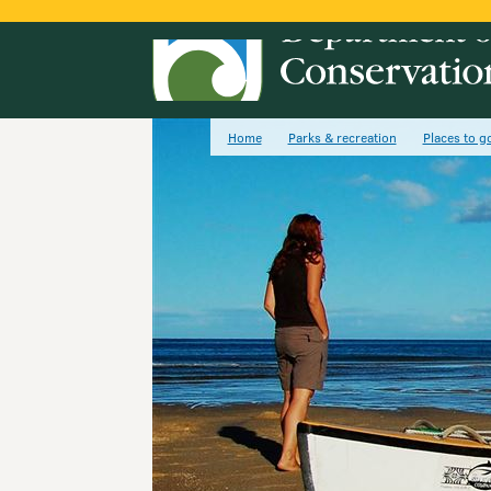
Home
Parks & recreation
Places to g