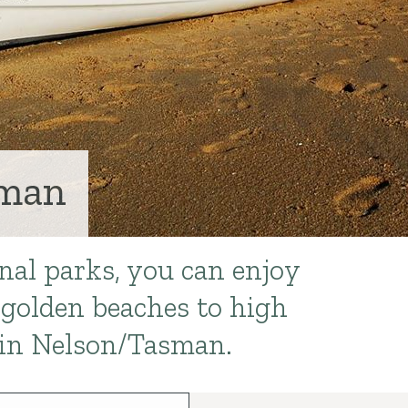
sman
nal parks, you can enjoy
golden beaches to high
in Nelson/Tasman.