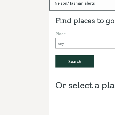
In this section
Nelson/Tasman alerts
Find places to go
Place
Any
Search
Or select a pl
Discover the Outdoors interacti