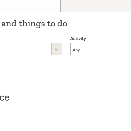
 and things to do
Activity
Any
ace
ve map