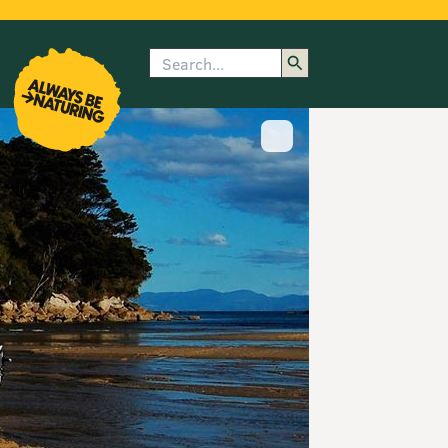
Search
enu
submenu
rk
Show image caption