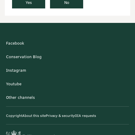
Yes
No
Facebook
Conservation Blog
Instagram
Youtube
Other channels
Copyright
About this site
Privacy & security
OIA requests