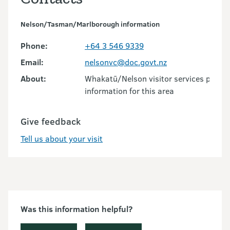
Nelson/Tasman/Marlborough information
Phone:
+64 3 546 9339
Email:
nelsonvc@doc.govt.nz
About:
Whakatū/Nelson visitor services provid
information for this area
Give feedback
Tell us about your visit
Was this information helpful?