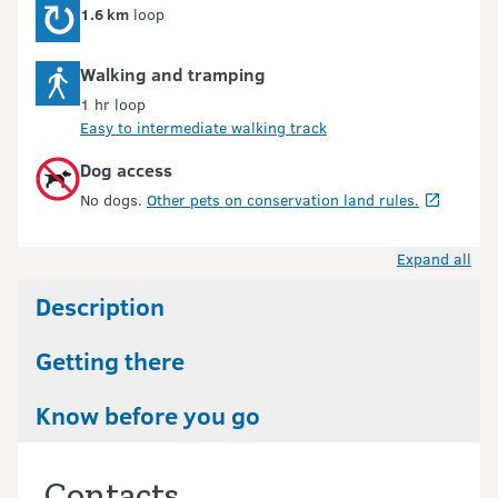
1.6 km
loop
Walking and tramping
1 hr loop
Easy to intermediate walking track
Dog access
No dogs.
Other pets on conservation land rules.
Expand all
Description
Getting there
Know before you go
Contacts