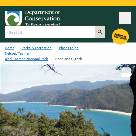
Ope
Search
Home
Parks & recreation
Places to go
Nelson/Tasman
Abel Tasman National Park
Headlands Track
Show