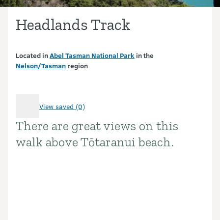
Headlands Track
Located in
Abel Tasman National Park
in the
Nelson/Tasman
region
View saved (0)
There are great views on this
Introduction
walk above Tōtaranui beach.