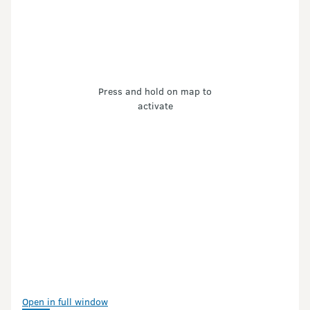
Press and hold on map to
activate
Open in full window