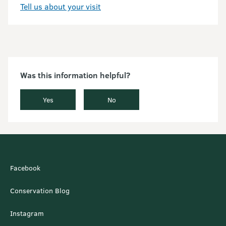
Tell us about your visit
Was this information helpful?
Yes
No
Facebook
Conservation Blog
Instagram