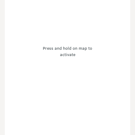
Press and hold on map to
activate