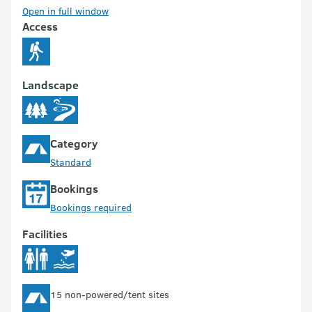
Open in full window
Access
Landscape
Category
Standard
Bookings
Bookings required
Facilities
15 non-powered/tent sites