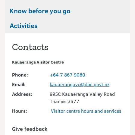
Know before you go
Activities
Contacts
Kauaeranga Visitor Centre
Phone:
+64 7 867 9080
Email:
kauaerangavc@doc.govt.nz
Address:
995C Kauaeranga Valley Road
Thames 3577
Hours:
Visitor centre hours and services
Give feedback