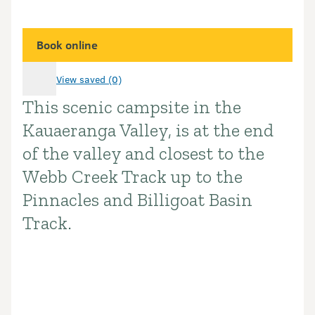
Book online
View saved (0)
This scenic campsite in the
Introduction
Kauaeranga Valley, is at the end
of the valley and closest to the
Webb Creek Track up to the
Pinnacles and Billigoat Basin
Track.