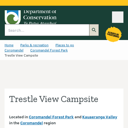
Ope
Search
Home
Parks & recreation
Places to go
Coromandel
Coromandel Forest Park
Trestle View Campsite
Trestle View Campsite
Located in
Coromandel Forest Park
and
Kauaeranga Valley
in the
Coromandel
region