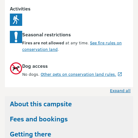
Activities
Seasonal restrictions
Fires are not allowed
at any time.
See fire rules on
conservation land
.
Dog access
No dogs.
Other pets on conservation land rules.
Expand all
About this campsite
Fees and bookings
Getting there