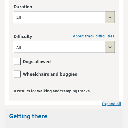
Duration
All
Difficulty
About track difficulties
All
Dogs allowed
Wheelchairs and buggies
0 results for walking and tramping tracks
Expand all
Getting there