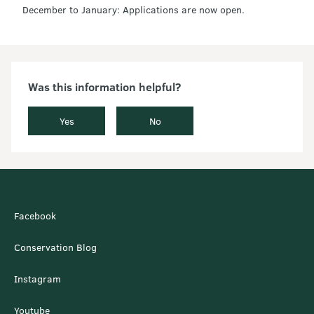
December to January: Applications are now open.
Was this information helpful?
Yes
No
Facebook
Conservation Blog
Instagram
Youtube