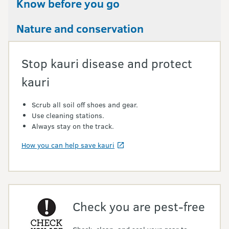
Know before you go
Nature and conservation
Stop kauri disease and protect
kauri
Scrub all soil off shoes and gear.
Use cleaning stations.
Always stay on the track.
How you can help save kauri
Check you are pest-free