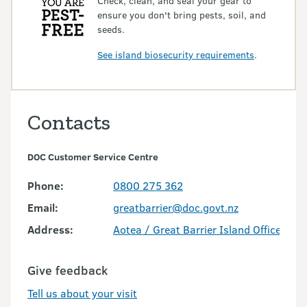
Check, clean, and seal your gear to
ensure you don't bring pests, soil, and
seeds.
See island biosecurity requirements
.
Contacts
DOC Customer Service Centre
Phone:
0800 275 362
Email:
greatbarrier@doc.govt.nz
Address:
Aotea / Great Barrier Island Office
Give feedback
Tell us about your visit