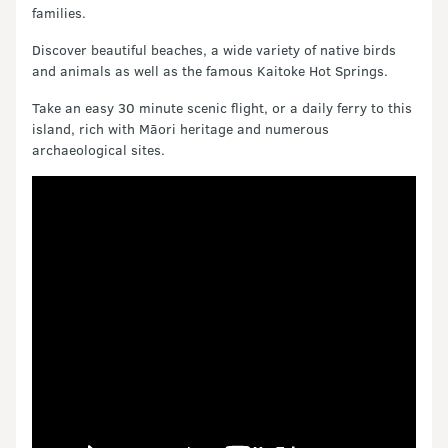
families.
Discover beautiful beaches, a wide variety of native birds
and animals as well as the famous Kaitoke Hot Springs.
Take an easy 30 minute scenic flight, or a daily ferry to this
island, rich with Māori heritage and numerous
archaeological sites.
Video