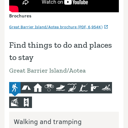
Brochures
Great Barrier Island/Aotea brochure (PDF, 6,954K)
Find things to do and places
to stay
Great Barrier Island/Aotea
advanced-tramping-track
camping
hut
bird-and-wildlife-watching
boat
diving-and-snorkelling
fishing
hunting
kayaking-a
mountain-bike
commercial-operators
Walking and tramping