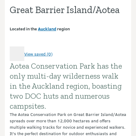
Great Barrier Island/Aotea
Located in the
Auckland
region
View saved (0)
Aotea Conservation Park has the
Introduction
only multi-day wilderness walk
in the Auckland region, boasting
two DOC huts and numerous
campsites.
The Aotea Conservation Park on Great Barrier Island/Aotea
spreads over more than 12,000 hectares and offers
multiple walking tracks for novice and experienced walkers.
It's the perfect destination for outdoor enthusiasts and