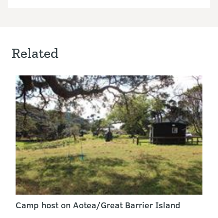
Related
Camp host on Aotea/Great Barrier Island