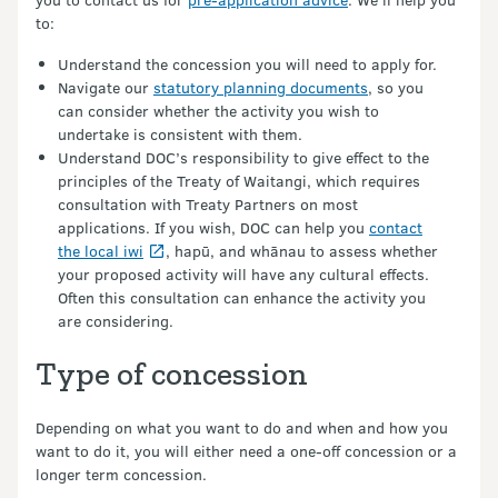
to:
Understand the concession you will need to apply for.
Navigate our
statutory planning documents
, so you
can consider whether the activity you wish to
undertake is consistent with them.
Understand DOC’s responsibility to give effect to the
principles of the Treaty of Waitangi, which requires
consultation with Treaty Partners on most
applications. If you wish, DOC can help you
contact
the local iwi
, hapū, and whānau to assess whether
your proposed activity will have any cultural effects.
Often this consultation can enhance the activity you
are considering.
Type of concession
Depending on what you want to do and when and how you
want to do it, you will either need a one-off concession or a
longer term concession.