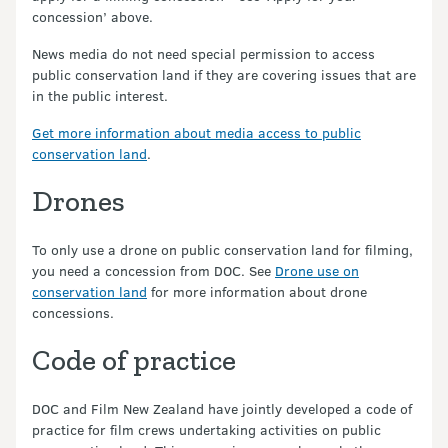
concession’ above.
News media do not need special permission to access
public conservation land if they are covering issues that are
in the public interest.
Get more information about media access to public
conservation land
.
Drones
To only use a drone on public conservation land for filming,
you need a concession from DOC. See
Drone use on
conservation land
for more information about drone
concessions.
Code of practice
DOC and Film New Zealand have jointly developed a code of
practice for film crews undertaking activities on public