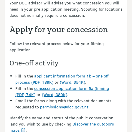
Your DOC advisor will advise you what concession you will
need in your pre application meeting. Scouting for locations
does not normally require a concession.
Apply for your concession
Follow the relevant process below for your filming
application.
One-off activity
Fill in the
applicant information form 1b – one off
process (PDF, 189K)
or
(Word, 354K)
.
Fill in the
concession application form 5a (filming
(PDF, 74K)
or
(Word, 380K)
.
Email the forms along with the relevant documents
requested to
permissions@doc.govt.nz
.
Identify the name and status of the public conservation
land you wish to use by checking
Discover the outdoors
maps
.