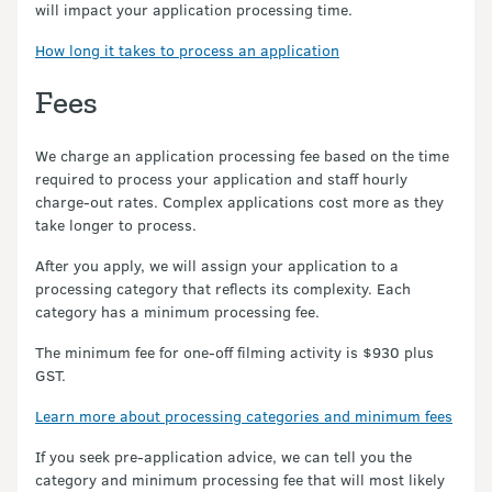
will impact your application processing time.
How long it takes to process an application
Fees
We charge an application processing fee based on the time
required to process your application and staff hourly
charge-out rates. Complex applications cost more as they
take longer to process.
After you apply, we will assign your application to a
processing category that reflects its complexity. Each
category has a minimum processing fee.
The minimum fee for one-off filming activity is $930 plus
GST.
Learn more about processing categories and minimum fees
If you seek pre-application advice, we can tell you the
category and minimum processing fee that will most likely