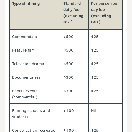
Type of filming
Standard
Per person per
daily fee
day fee
(excluding
(excluding
GST)
GST)
Commercials
$500
$25
Feature film
$500
$25
Television drama
$500
$25
Documentaries
$300
$25
Sports events
$300
$25
(commercial)
Filming schools and
$100
Nil
students
Conservation recreation
$100
$25