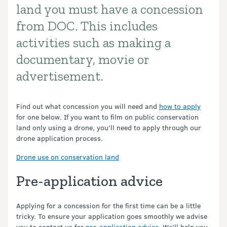
land you must have a concession
from DOC. This includes
activities such as making a
documentary, movie or
advertisement.
Find out what concession you will need and
how to apply
for one below. If you want to film on public conservation
land only using a drone, you’ll need to apply through our
drone application process.
Drone use on conservation land
Pre-application advice
Applying for a concession for the first time can be a little
tricky. To ensure your application goes smoothly we advise
you to contact us for
pre-application advice
. We’ll help you