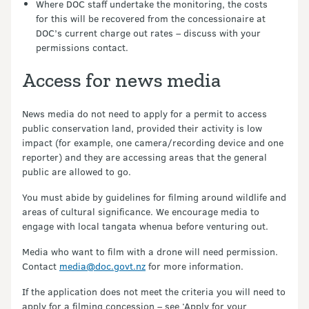
Where DOC staff undertake the monitoring, the costs
for this will be recovered from the concessionaire at
DOC’s current charge out rates – discuss with your
permissions contact.
Access for news media
News media do not need to apply for a permit to access
public conservation land, provided their activity is low
impact (for example, one camera/recording device and one
reporter) and they are accessing areas that the general
public are allowed to go.
You must abide by guidelines for filming around wildlife and
areas of cultural significance. We encourage media to
engage with local tangata whenua before venturing out.
Media who want to film with a drone will need permission.
Contact
media@doc.govt.nz
for more information.
If the application does not meet the criteria you will need to
apply for a filming concession – see ‘Apply for your