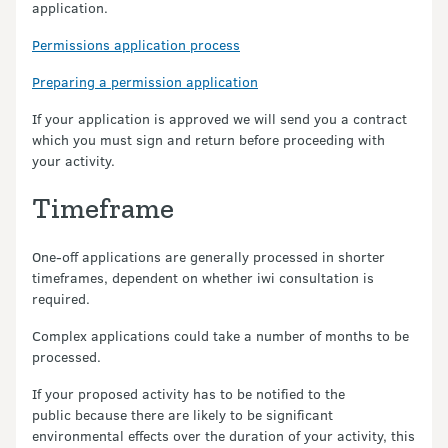
application.
Permissions application process
Preparing a permission application
If your application is approved we will send you a contract
which you must sign and return before proceeding with
your activity.
Timeframe
One-off applications are generally processed in shorter
timeframes, dependent on whether iwi consultation is
required.
Complex applications could take a number of months to be
processed.
If your proposed activity has to be notified to the
public because there are likely to be significant
environmental effects over the duration of your activity, this