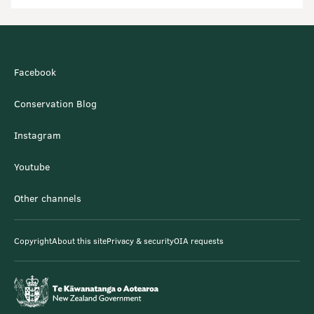
Facebook
Conservation Blog
Instagram
Youtube
Other channels
Copyright
About this site
Privacy & security
OIA requests