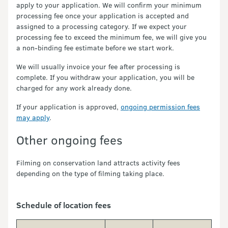
apply to your application. We will confirm your minimum
processing fee once your application is accepted and
assigned to a processing category. If we expect your
processing fee to exceed the minimum fee, we will give you
a non-binding fee estimate before we start work.
We will usually invoice your fee after processing is
complete. If you withdraw your application, you will be
charged for any work already done.
If your application is approved,
ongoing permission fees
may apply
.
Other ongoing fees
Filming on conservation land attracts activity fees
depending on the type of filming taking place.
Schedule of location fees