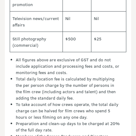
promotion
Television news/current
Nil
Nil
affairs
Still photography
$500
$25
(commercial)
All figures above are exclusive of GST and do not
include application and processing fees and costs, or
monitoring fees and costs.
Total daily location fee is calculated by multiplying
the per person charge by the number of persons in
the film crew (including actors and talent) and then
adding the standard daily fee.
To take account of how crews operate, the total daily
charge can be halved for film crews who spend 5
hours or less filming on any one day.
Preparation and clean-up days to be charged at 20%
of the full day rate.