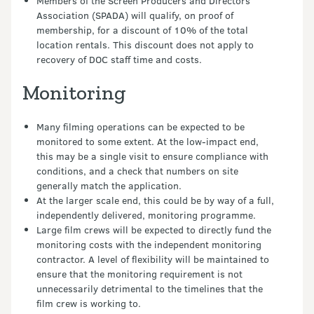
Members of the Screen Producers and Directors
Association (SPADA) will qualify, on proof of
membership, for a discount of 10% of the total
location rentals. This discount does not apply to
recovery of DOC staff time and costs.
Monitoring
Many filming operations can be expected to be
monitored to some extent. At the low-impact end,
this may be a single visit to ensure compliance with
conditions, and a check that numbers on site
generally match the application.
At the larger scale end, this could be by way of a full,
independently delivered, monitoring programme.
Large film crews will be expected to directly fund the
monitoring costs with the independent monitoring
contractor. A level of flexibility will be maintained to
ensure that the monitoring requirement is not
unnecessarily detrimental to the timelines that the
film crew is working to.