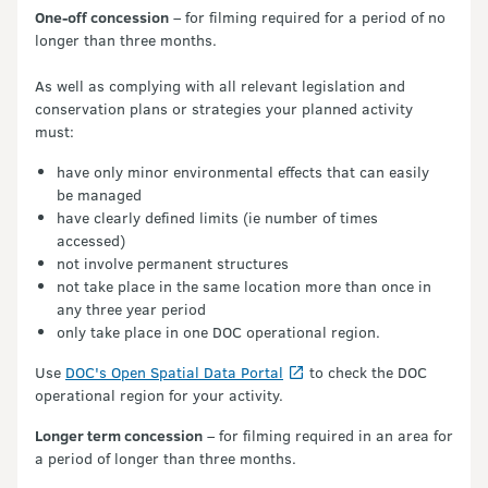
One-off concession
– for filming required for a period of no
longer than three months.
As well as complying with all relevant legislation and
conservation plans or strategies your planned activity
must:
have only minor environmental effects that can easily
be managed
have clearly defined limits (ie number of times
accessed)
not involve permanent structures
not take place in the same location more than once in
any three year period
only take place in one DOC operational region.
Use
DOC's Open Spatial Data Portal
to check the DOC
operational region for your activity.
Longer term concession
– for filming required in an area for
a period of longer than three months.