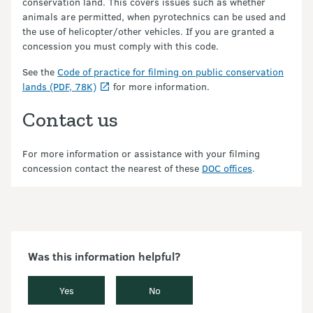
conservation land. This covers issues such as whether
animals are permitted, when pyrotechnics can be used and
the use of helicopter/other vehicles. If you are granted a
concession you must comply with this code.
See the
Code of practice for filming on public conservation
lands (PDF, 78K)
for more information.
Contact us
For more information or assistance with your filming
concession contact the nearest of these
DOC offices
.
Was this information helpful?
Yes
No