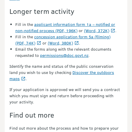
Longer term activity
Fill in the
applicant information form 1a – notified or
non-notified process (PDF, 196K)
or
(Word, 372K)
.
Fill in the
concession application form 5a (filming)
(PDF, 74K)
or
(Word, 380K)
.
Email the forms along with the relevant documents
requested to
permissions@doc.govt.nz
.
Identify the name and status of the public conservation
land you wish to use by checking
Discover the outdoors
maps
.
If your application is approved we will send you a contract
which you must sign and return before proceeding with
your activity.
Find out more
Find out more about the process and how to prepare your