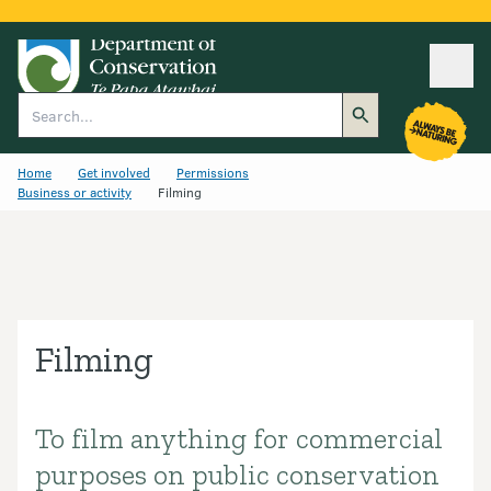
Ope
Search
Home
Get involved
Permissions
Business or activity
Filming
Filming
To film anything for commercial
Introduction
purposes on public conservation