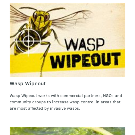
Wasp Wipeout
Wasp Wipeout works with commercial partners, NGOs and
community groups to increase wasp control in areas that
are most affected by invasive wasps.