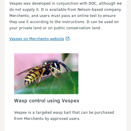
Vespex was developed in conjunction with DOC, although we
do not supply it. It is available from Nelson-based company
Merchento, and users must pass an online test to ensure
they use it according to the instructions. It can be used on
your private land or on public conservation land.
Vespex on Merchento website
.
Wasp control using Vespex
Vespex is a targeted wasp bait that can be purchased
from Merchento by approved users.