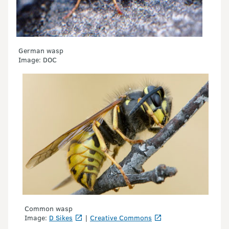
German wasp
Image: DOC
Common wasp
Image:
D Sikes
|
Creative Commons