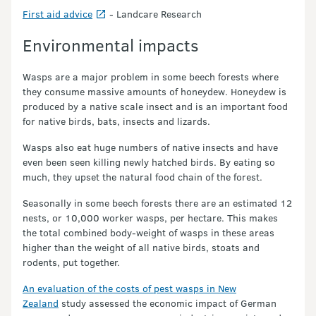
First aid advice
- Landcare Research
Environmental impacts
Wasps are a major problem in some beech forests where
they consume massive amounts of honeydew. Honeydew is
produced by a native scale insect and is an important food
for native birds, bats, insects and lizards.
Wasps also eat huge numbers of native insects and have
even been seen killing newly hatched birds. By eating so
much, they upset the natural food chain of the forest.
Seasonally in some beech forests there are an estimated 12
nests, or 10,000 worker wasps, per hectare. This makes
the total combined body-weight of wasps in these areas
higher than the weight of all native birds, stoats and
rodents, put together.
An evaluation of the costs of pest wasps in New
Zealand
study assessed the economic impact of German