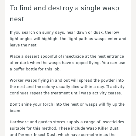
To find and destroy a single wasp
nest
If you search on sunny days, near dawn or dusk, the low
light angles will highlight the flight path as wasps enter and
leave the nest.
Place a dessert spoonful of insecticide at the nest entrance
after dark when the wasps have stopped flying. You can use
a puffer bottle for this job.
Worker wasps flying in and out will spread the powder into
the nest and the colony usually dies within a day. If activity
continues repeat the treatment until wasp activity ceases.
Don't shine your torch into the nest or wasps will fly up the
beam.
Hardware and garden stores supply a range of insecticides
suitable for this method. These include Wasp Killer Dust
and Permex Insect Dust, which have permethrin as the