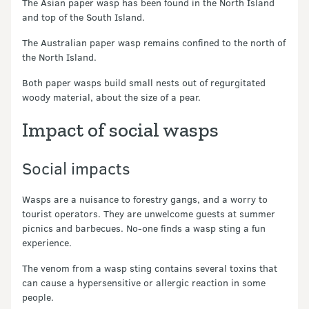
The Asian paper wasp has been found in the North Island
and top of the South Island.
The Australian paper wasp remains confined to the north of
the North Island.
Both paper wasps build small nests out of regurgitated
woody material, about the size of a pear.
Impact of social wasps
Social impacts
Wasps are a nuisance to forestry gangs, and a worry to
tourist operators. They are unwelcome guests at summer
picnics and barbecues. No-one finds a wasp sting a fun
experience.
The venom from a wasp sting contains several toxins that
can cause a hypersensitive or allergic reaction in some
people.