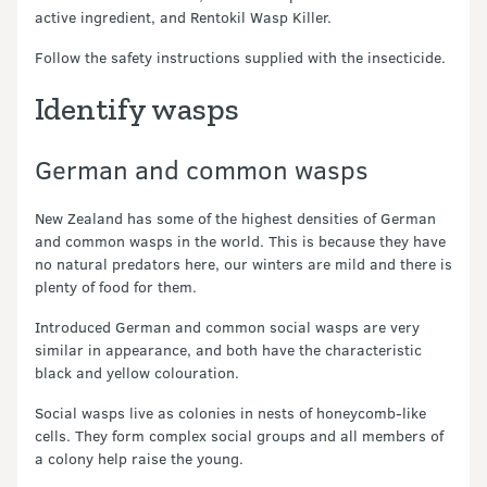
active ingredient, and Rentokil Wasp Killer.
Follow the safety instructions supplied with the insecticide.
Identify wasps
German and common wasps
New Zealand has some of the highest densities of German
and common wasps in the world. This is because they have
no natural predators here, our winters are mild and there is
plenty of food for them.
Introduced German and common social wasps are very
similar in appearance, and both have the characteristic
black and yellow colouration.
Social wasps live as colonies in nests of honeycomb-like
cells. They form complex social groups and all members of
a colony help raise the young.