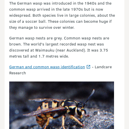
The German wasp was introduced in the 1940s and the
common wasp arrived in the late 1970s but is now
widespread. Both species live in large colonies, about the
size of a soccer ball. These colonies can become huge if
they manage to survive over winter.
German wasp nests are grey. Common wasp nests are
brown. The world's largest recorded wasp nest was
discovered at Waimauku (near Auckland). It was 3.75
metres tall and 1.7 metres wide.
German and common wasp identification
- Landcare
Research