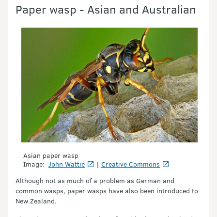
Paper wasp - Asian and Australian
Asian paper wasp
Image:
John Wattie
|
Creative Commons
Although not as much of a problem as German and
common wasps, paper wasps have also been introduced to
New Zealand.