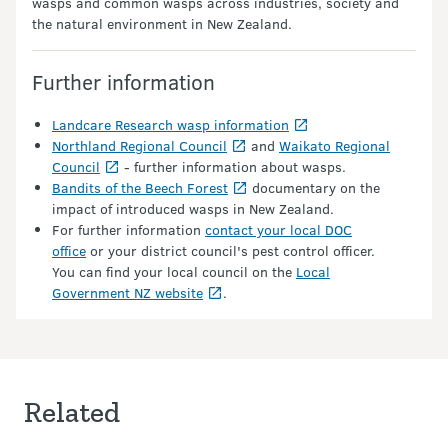
wasps and common wasps across industries, society and
the natural environment in New Zealand.
Further information
Landcare Research wasp information
Northland Regional Council
and
Waikato Regional
Council
- further information about wasps.
Bandits of the Beech Forest
documentary on the
impact of introduced wasps in New Zealand.
For further information
contact your local DOC
office
or your district council's pest control officer.
You can find your local council on the
Local
Government NZ website
.
Related