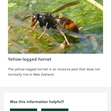
Yellow-legged hornet
The yellow-legged hornet is an invasive pest that does not
normally live in New Zealand.
Was this information helpful?