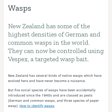
Wasps
New Zealand has some of the
Introduction
highest densities of German and
common wasps in the world.
They can now be controlled using
Vespex, a targeted wasp bait.
New Zealand has several kinds of native wasps which have
evolved here and have never become a nuisance.
But five social species of wasps have been accidentally
introduced since the 1940s and are classed as pests
(German and common wasps, and three species of paper
wasp).
How to identify wasps
.