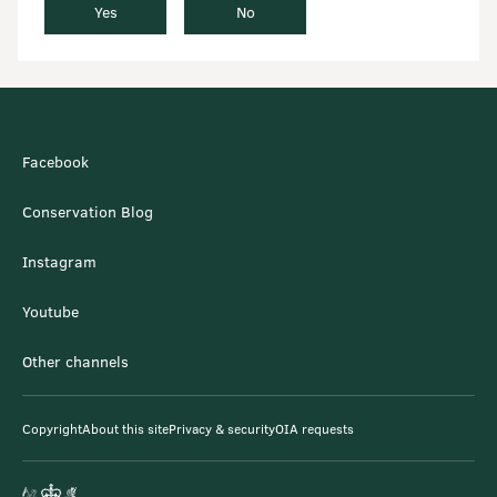
Yes
No
Facebook
Conservation Blog
Instagram
Youtube
Other channels
Copyright
About this site
Privacy & security
OIA requests