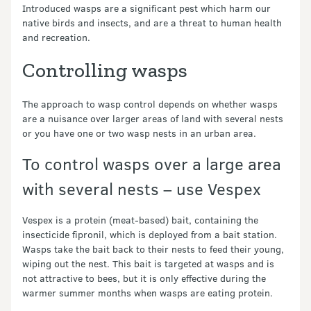
Introduced wasps are a significant pest which harm our
native birds and insects, and are a threat to human health
and recreation.
Controlling wasps
The approach to wasp control depends on whether wasps
are a nuisance over larger areas of land with several nests
or you have one or two wasp nests in an urban area.
To control wasps over a large area
with several nests – use Vespex
Vespex is a protein (meat-based) bait, containing the
insecticide fipronil, which is deployed from a bait station.
Wasps take the bait back to their nests to feed their young,
wiping out the nest. This bait is targeted at wasps and is
not attractive to bees, but it is only effective during the
warmer summer months when wasps are eating protein.