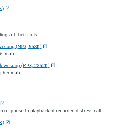
K)
ngs of their calls.
wi song (MP3, 558K)
is mate.
 kiwi song (MP3, 2252K)
g her mate.
n response to playback of recorded distress call.
K)