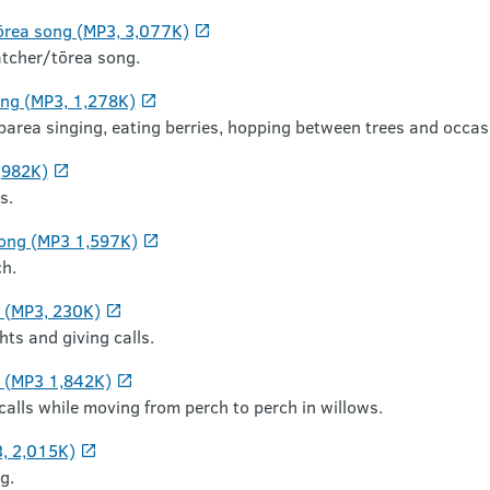
ōrea song (MP3, 3,077K)
tcher/tōrea song.
ng (MP3, 1,278K)
rea singing, eating berries, hopping between trees and occasio
,982K)
s.
song (MP3 1,597K)
h.
g (MP3, 230K)
hts and giving calls.
ng (MP3 1,842K)
 calls while moving from perch to perch in willows.
3, 2,015K)
g.