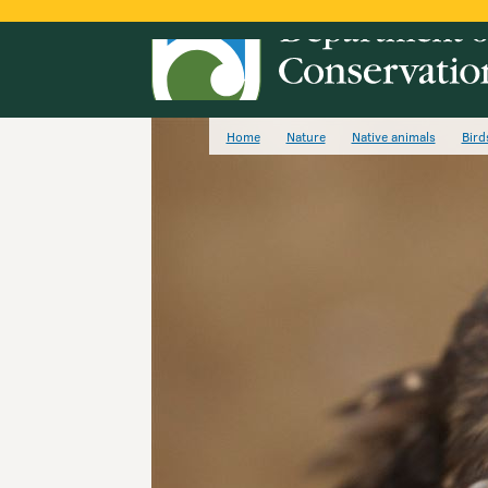
Home
Nature
Native animals
Bird