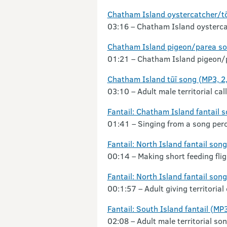
Chatham Island oystercatcher/t
03:16 – Chatham Island oysterca
Chatham Island pigeon/parea so
01:21 – Chatham Island pigeon/pa
Chatham Island tūī song (MP3, 2
03:10 – Adult male territorial call
Fantail: Chatham Island fantail 
01:41 – Singing from a song perc
Fantail: North Island fantail son
00:14 – Making short feeding flig
Fantail: North Island fantail so
00:1:57 – Adult giving territorial
Fantail: South Island fantail (MP
02:08 – Adult male territorial son