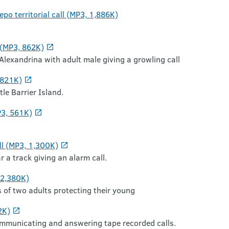
po territorial call (MP3, 1,886K)
 (MP3, 862K)
 Alexandrina with adult male giving a growling call
,821K)
tle Barrier Island.
P3, 561K)
ll (MP3, 1,300K)
r a track giving an alarm call.
 2,380K)
s of two adults protecting their young
2K)
ommunicating and answering tape recorded calls.