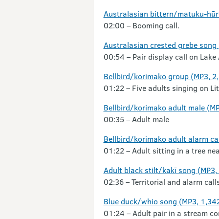
Australasian bittern/matuku-hūre
02:00 – Booming call.
Australasian crested grebe song
00:54 – Pair display call on Lake
Bellbird/korimako group (MP3, 2
01:22 – Five adults singing on Lit
Bellbird/korimako adult male (M
00:35 – Adult male
Bellbird/korimako adult alarm ca
01:22 – Adult sitting in a tree nea
Adult black stilt/kakī song (MP3,
02:36 – Territorial and alarm call
Blue duck/whio song (MP3, 1,34
01:24 – Adult pair in a stream c