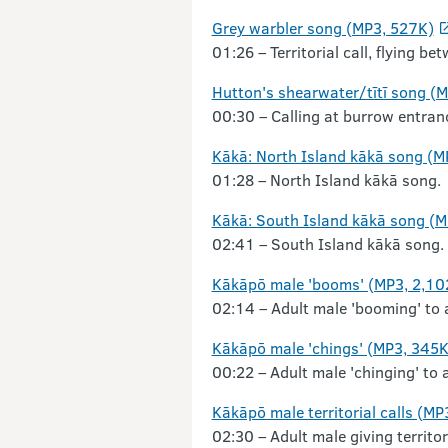
Grey warbler song (MP3, 527K)
01:26 – Territorial call, flying b
Hutton's shearwater/tītī song (
00:30 – Calling at burrow entran
Kākā: North Island kākā song (M
01:28 – North Island kākā song.
Kākā: South Island kākā song (M
02:41 – South Island kākā song.
Kākāpō male 'booms' (MP3, 2,10
02:14 – Adult male 'booming' to 
Kākāpō male 'chings' (MP3, 345K
00:22 – Adult male 'chinging' to 
Kākāpō male territorial calls (MP
02:30 – Adult male giving territo