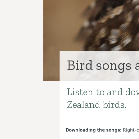
Bird songs 
Listen to and do
Introduction
Zealand birds.
Downloading the songs:
Right-c