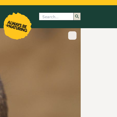
Search
enu
submenu
rk
Show image caption