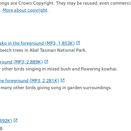
songs are Crown Copyright. They may be reused, even commercial
).
More about copyright
.
ako in the foreground (MP3, 1,853K)
 beech trees in Abel Tasman National Park.
ground (MP3, 2,889K)
 other birds singing in mixed bush and flowering kowhai.
the foreground (MP3, 2,281K)
 many other birds giving song in garden surroundings.
 492K)
g.