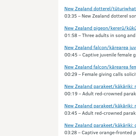
New Zealand dotterel/tūturiwha
03:35 – New Zealand dotterel so
New Zealand pigeon/kererū/kūk
01:58 – Three adults in song and 
New Zealand falcon/kārearea juv
00:45 – Captive juvenile female gi
New Zealand falcon/kārearea fe
00:29 – Female giving calls solic
New Zealand parakeet/kākāriki:
00:19 – Adult red-crowned parak
New Zealand parakeet/kākāriki: 
03:45 – Adult red-crowned parak
New Zealand parakeet/kākāriki: 
03:28 – Captive orange-fronted pa