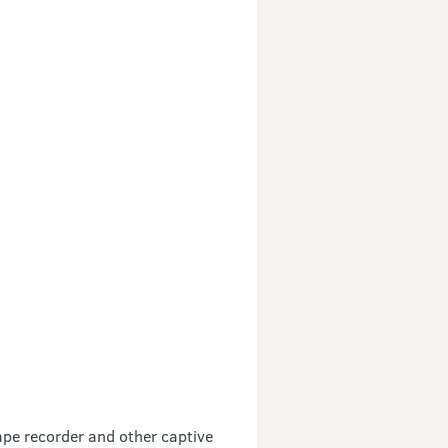
tape recorder and other captive