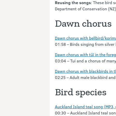
Reusing the songs
: These bird 
Department of Conservation (NZ
Dawn chorus
Dawn chorus with bellbird/korim
01:58 – Birds singing from silver
Dawn chorus with tūī in the fore
03:04 – Tui and a chorus of many
Dawn chorus with blackbirds in 
02:25 – Adult male blackbird and
Bird species
Auckland Island teal song (MP3,
00:30 – Auckland Island teal son