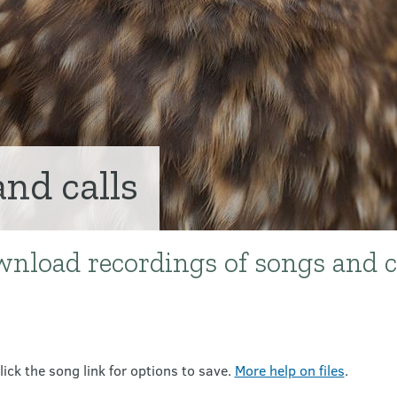
and calls
wnload recordings of songs and c
lick the song link for options to save.
More help on files
.