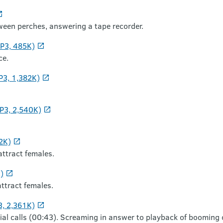
etween perches, answering a tape recorder.
MP3, 485K)
ce.
P3, 1,382K)
P3, 2,540K)
2K)
attract females.
)
attract females.
3, 2,361K)
rial calls (00:43). Screaming in answer to playback of booming c