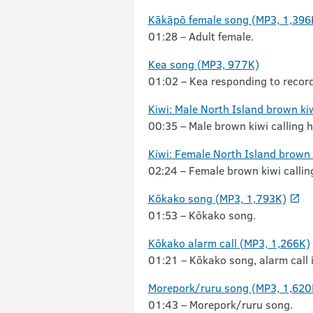
Kākāpō female song (MP3, 1,396
01:28 – Adult female.
Kea song (MP3, 977K)
01:02 – Kea responding to recordi
Kiwi: Male North Island brown ki
00:35 – Male brown kiwi calling h
Kiwi: Female North Island brown
02:24 – Female brown kiwi callin
Kōkako song (MP3, 1,793K)
01:53 – Kōkako song.
Kōkako alarm call (MP3, 1,266K)
01:21 – Kōkako song, alarm call i
Morepork/ruru song (MP3, 1,620
01:43 – Morepork/ruru song.