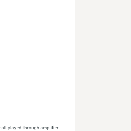
all played through amplifier.