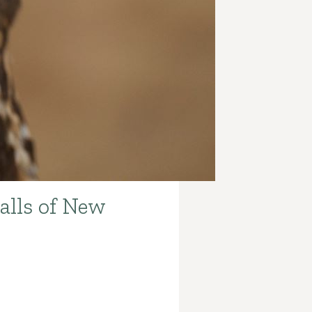
alls of New