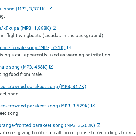
tu song (MP3, 3,371K)
ng.
ū/kūkupa (MP3, 1,868K)
in-flight wingbeats (cicadas in the background).
enile female song (MP3, 721K)
ving a call apparently used as warning or irritation.
male song (MP3, 468K)
iting food from male.
 red-crowned parakeet song (MP3, 317K)
eet song.
red-crowned parakeet song (MP3, 3,529K)
eet song.
orange-fronted parakeet song (MP3, 3,262K)
rakeet giving territorial calls in response to recordings from 