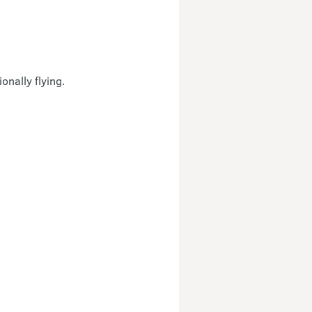
nally flying.