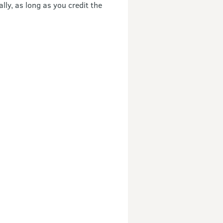
ly, as long as you credit the