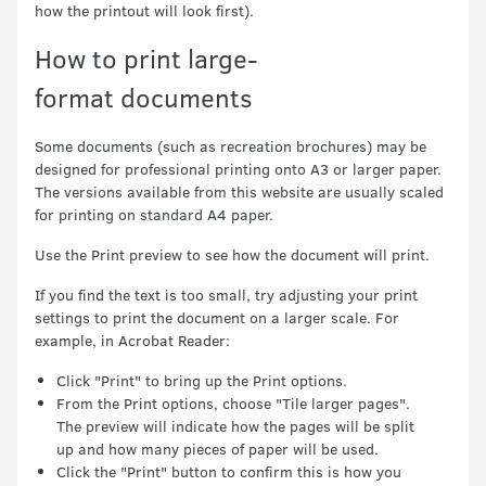
how the printout will look first).
How to print large-
format documents
Some documents (such as recreation brochures) may be
designed for professional printing onto A3 or larger paper.
The versions available from this website are usually scaled
for printing on standard A4 paper.
Use the Print preview to see how the document will print.
If you find the text is too small, try adjusting your print
settings to print the document on a larger scale. For
example, in Acrobat Reader:
Click "Print" to bring up the Print options.
From the Print options, choose "Tile larger pages".
The preview will indicate how the pages will be split
up and how many pieces of paper will be used.
Click the "Print" button to confirm this is how you