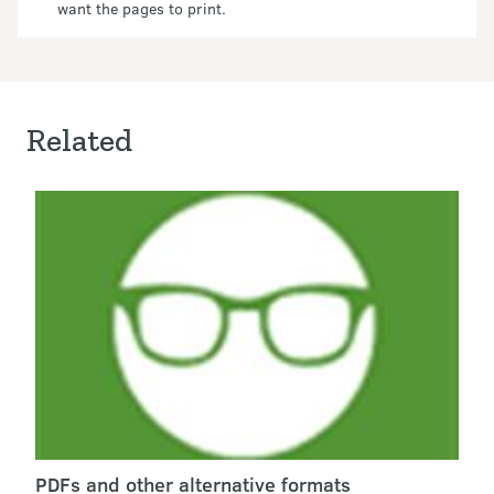
want the pages to print.
Related
PDFs and other alternative formats