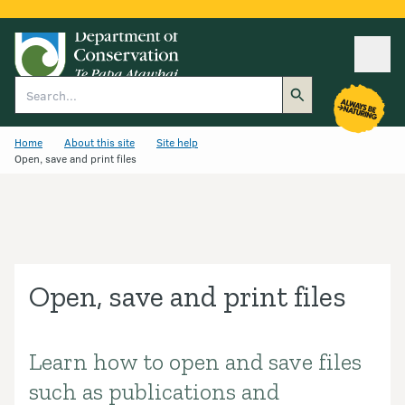
Ope
Search
Home
About this site
Site help
Open, save and print files
Open, save and print files
Learn how to open and save files
Introduction
such as publications and