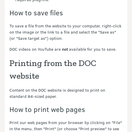
How to save files
To save a file from the website to your computer, right-click
on the image or the link to a file and select the "Save as"
(or "Save target as") option.
DOC videos on YouTube are
not
available for you to save.
Printing from the DOC
website
Content on the DOC website is designed to print on
standard A4-sized paper.
How to print web pages
Print our web pages from your browser by clicking on "File"
in the menu, then "Print" (or choose "Print preview" to see