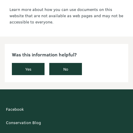
Learn more about how you can use documents on this
website that are not available as web pages and may not be
accessible to everyone.
Was this information helpful?
Yes
No
Facebook
Conservation Blog