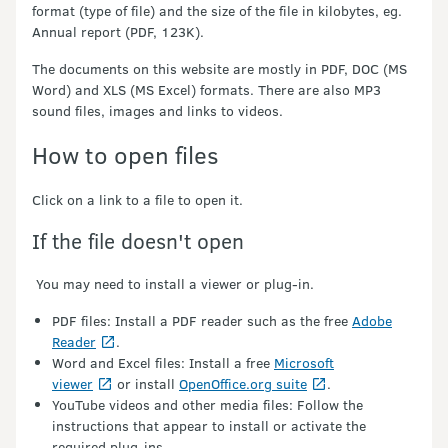
format (type of file) and the size of the file in kilobytes, eg.
Annual report (PDF, 123K).
The documents on this website are mostly in PDF, DOC (MS
Word) and XLS (MS Excel) formats. There are also MP3
sound files, images and links to videos.
How to open files
Click on a link to a file to open it.
If the file doesn't open
You may need to install a viewer or plug-in.
PDF files: Install a PDF reader such as the free
Adobe
Reader
.
Word and Excel files: Install a free
Microsoft
viewer
or install
OpenOffice.org suite
.
YouTube videos and other media files: Follow the
instructions that appear to install or activate the
required plug-ins.