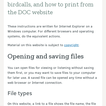
birdcalls, and how to print from
the DOC website
These instructions are written for Internet Explorer on a
Windows computer. For different browsers and operating
systems, do the equivalent actions.
Material on this website is subject to
copyright
.
Opening and saving files
You can open files for viewing or listening without saving
them first, or you may want to save files to your computer
for later use. A saved file can be opened any time without a
web browser or Internet connection.
File types
On this website, a link to a file shows the file name, the file