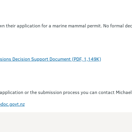
wn their application for a marine mammal permit. No formal de
issions Decision Support Document (PDF, 1,149K)
 application or the submission process you can contact Michael
doc.govt.nz