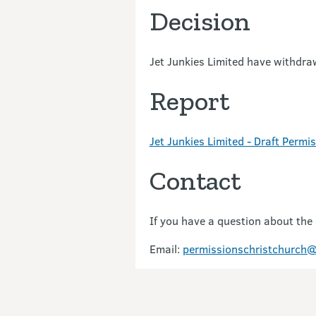
Decision
Jet Junkies Limited have withdra
Report
Jet Junkies Limited - Draft Perm
Contact
If you have a question about the
Email:
permissionschristchurch@