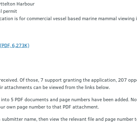
ttelton Harbour
 permit
cation is for commercial vessel based marine mammal viewing i
 (PDF, 6,273K)
received. Of those, 7 support granting the application, 207 opp
ir attachments can be viewed from the links below.
into 5 PDF documents and page numbers have been added. Note
our own page number to that PDF attachment.
a submitter name, then view the relevant file and page number t