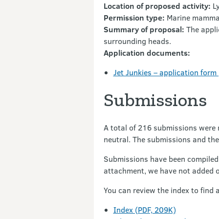
Location of proposed activity:
Ly
Permission type:
Marine mammal
Summary of proposal:
The appli
surrounding heads.
Application documents:
Jet Junkies – application form
Submissions
A total of 216 submissions were 
neutral. The submissions and the
Submissions have been compiled 
attachment, we have not added 
You can review the index to find 
Index (PDF, 209K)