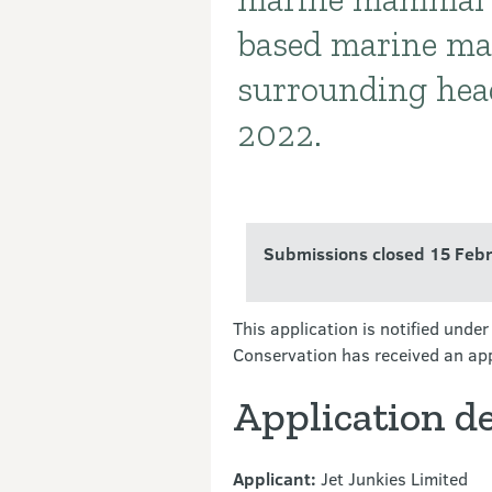
based marine ma
surrounding hea
2022.
Submissions closed 15 Feb
This application is notified und
Conservation has received an app
Application de
Applicant:
Jet Junkies Limited