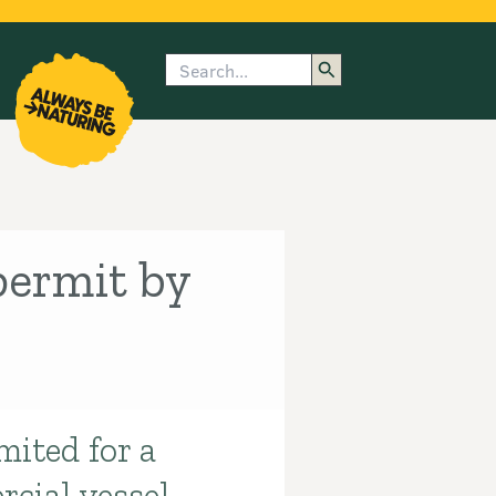
Search
enu
submenu
rk
permit by
mited for a
cial vessel