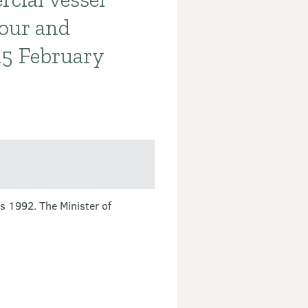
our and
15 February
s 1992. The Minister of