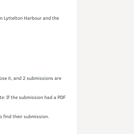
n Lyttelton Harbour and the
ose it, and 2 submissions are
: If the submission had a PDF
o find their submission.