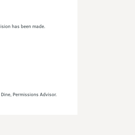
cision has been made.
 Dine, Permissions Advisor.