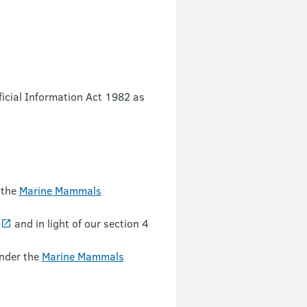
ficial Information Act 1982 as
 the
Marine Mammals
and in light of our section 4
under the
Marine Mammals