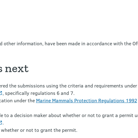
nd other information, have been made in accordance with the Of
 next
ed the submissions using the criteria and requirements under
, specifically regulations 6 and 7.
ication under the
Marine Mammals Protection Regulations 1992
 to a decision maker about whether or not to grant a permit 
.
 whether or not to grant the permit.