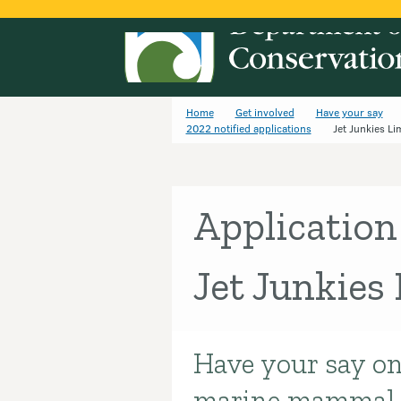
Home
Get involved
Have your say
2022 notified applications
Jet Junkies Li
Application
Jet Junkies
Have your say on
Introduction
marine mammal p