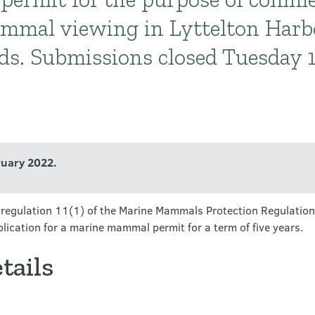
mmal viewing in Lyttelton Harb
ds. Submissions closed Tuesday 
ruary 2022.
er regulation 11(1) of the Marine Mammals Protection Regulation
lication for a marine mammal permit for a term of five years.
tails