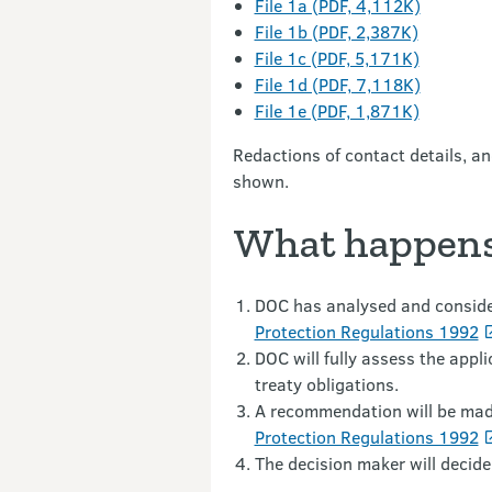
File 1a (PDF, 4,112K)
File 1b (PDF, 2,387K)
File 1c (PDF, 5,171K)
File 1d (PDF, 7,118K)
File 1e (PDF, 1,871K)
Redactions of contact details, a
shown.
What happens
DOC has analysed and consider
Protection Regulations 1992
DOC will fully assess the appl
treaty obligations.
A recommendation will be made
Protection Regulations 1992
The decision maker will decide