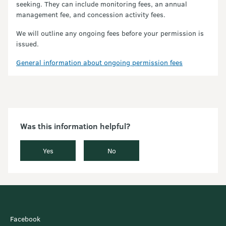
seeking. They can include monitoring fees, an annual
management fee, and concession activity fees.
We will outline any ongoing fees before your permission is
issued.
General information about ongoing permission fees
Was this information helpful?
Yes
No
Facebook