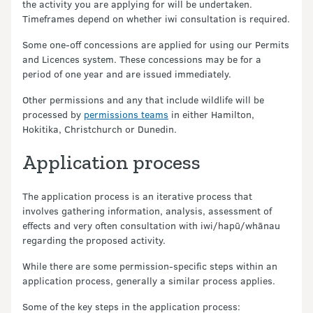
the activity you are applying for will be undertaken.
Timeframes depend on whether iwi consultation is required.
Some one-off concessions are applied for using our Permits
and Licences system. These concessions may be for a
period of one year and are issued immediately.
Other permissions and any that include wildlife will be
processed by
permissions teams
in either Hamilton,
Hokitika, Christchurch or Dunedin.
Application process
The application process is an iterative process that
involves gathering information, analysis, assessment of
effects and very often consultation with iwi/hapū/whānau
regarding the proposed activity.
While there are some permission-specific steps within an
application process, generally a similar process applies.
Some of the key steps in the application process: