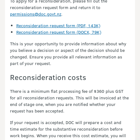
To apply for a reconsideration, please fill out the
reconsideration request form and return it to
permissions@doc.govt.nz
.
Reconsideration request form (PDF, 143K)
Reconsideration request form (DOCX, 79K)
This is your opportunity to provide information about why
you believe a decision or aspect of the decision should be
changed. Ensure you provide all relevant information as
part of your request.
Reconsideration costs
There is a minimum flat processing fee of $360 plus GST
for all reconsideration requests. This will be invoiced at the
end of stage one, when you are notified whether your
request has been accepted.
If your request is accepted, DOC will prepare a cost and
time estimate for the substantive reconsideration before
work begins. When you receive this cost estimate, you will