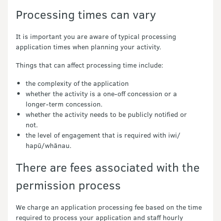
Processing times can vary
It is important you are aware of typical processing
application times when planning your activity.
Things that can affect processing time include:
the complexity of the application
whether the activity is a one-off concession or a
longer-term concession.
whether the activity needs to be publicly notified or
not.
the level of engagement that is required with iwi/
hapū/whānau.
There are fees associated with the
permission process
We charge an application processing fee based on the time
required to process your application and staff hourly