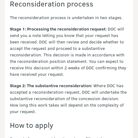
Reconsideration process
The reconsideration process is undertaken in two stages.
Stage 1: Processing the reconsideration request:
DOC will
send you a note letting you know that your request has
been received. DOC will then review and decide whether to
accept the request and proceed to a substantive
reconsideration. This decision is made in accordance with
the reconsideration position statement. You can expect to
receive this decision within 2 weeks of DOC confirming they
have received your request.
Stage 2: The substantive reconsideration:
Where DOC has
accepted a reconsideration request, DOC will undertake the
substantive reconsideration of the concession decision.
How long this work takes will depend on the complexity of
your request.
How to apply