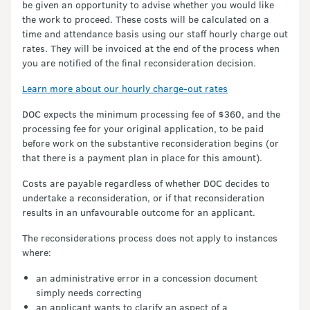
be given an opportunity to advise whether you would like
the work to proceed. These costs will be calculated on a
time and attendance basis using our staff hourly charge out
rates. They will be invoiced at the end of the process when
you are notified of the final reconsideration decision.
Learn more about our hourly charge-out rates
DOC expects the minimum processing fee of $360, and the
processing fee for your original application, to be paid
before work on the substantive reconsideration begins (or
that there is a payment plan in place for this amount).
Costs are payable regardless of whether DOC decides to
undertake a reconsideration, or if that reconsideration
results in an unfavourable outcome for an applicant.
The reconsiderations process does not apply to instances
where:
an administrative error in a concession document
simply needs correcting
an applicant wants to clarify an aspect of a