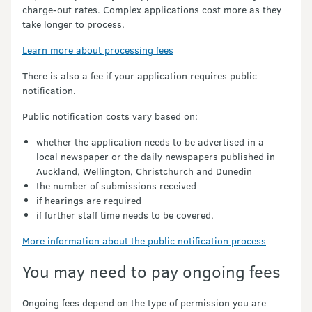
charge-out rates. Complex applications cost more as they
take longer to process.
Learn more about processing fees
There is also a fee if your application requires public
notification.
Public notification costs vary based on:
whether the application needs to be advertised in a
local newspaper or the daily newspapers published in
Auckland, Wellington, Christchurch and Dunedin
the number of submissions received
if hearings are required
if further staff time needs to be covered.
More information about the public notification process
You may need to pay ongoing fees
Ongoing fees depend on the type of permission you are