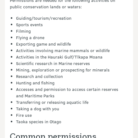
Permissions are needed for the following activities on
public conservation lands or waters:
Guiding/tourism/recreation
Sports events
Filming
Flying a drone
Exporting game and wildlife
Activities involving marine mammals or wildlife
Activities in the Hauraki Gulf/Tīkapa Moana
Scientific research in Marine reserves
Mining, exploration or prospecting for minerals
Research and collection
Hunting and fishing
Accesses and permission to access certain reserves
and Maritime Parks
Transferring or releasing aquatic life
Taking a dog with you
Fire use
Taoka species in Otago
Common permissions