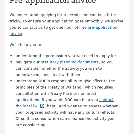
Pre-application advice
We understand applying for a permission can be a little
tricky. To ensure your application goes smoothly, we advise
you to contact us to get one hour of free
pre-application
advice
.
We’ll help you to:
understand the permission you will need to apply for
navigate our
statutory planning documents
, so you
can consider whether the activity you wish to
undertake is consistent with them
understand DOC’s responsibility to give effect to the
principles of the Treaty of Waitangi, which requires
consultation with Treaty Partners on most
applications. If you wish, DOC can help you
contact
the local iwi
, hapū, and whānau to assess whether
your proposed activity will have any cultural effects.
Often this consultation can enhance the activity you
are considering.