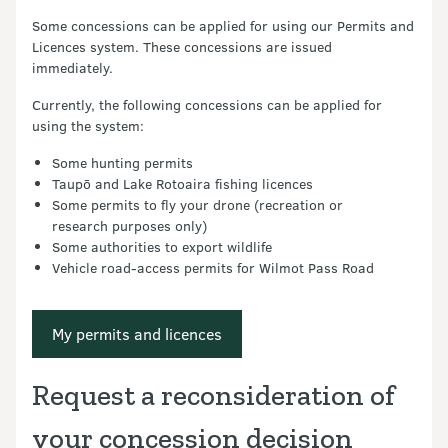
Some concessions can be applied for using our Permits and
Licences system. These concessions are issued
immediately.
Currently, the following concessions can be applied for
using the system:
Some hunting permits
Taupō and Lake Rotoaira fishing licences
Some permits to fly your drone (recreation or
research purposes only)
Some authorities to export wildlife
Vehicle road-access permits for Wilmot Pass Road
My permits and licences
Request a reconsideration of
your concession decision