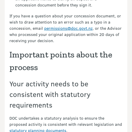
concession document before they sign it.
If you have a question about your concession document, or
wish to draw attention to an error such as a typo in a
concession, email
permissions@doc.govt.nz
, or the Advisor
who processed your original application within 20 days of
receiving your decision.
Important points about the
process
Your activity needs to be
consistent with statutory
requirements
DOC undertakes a statutory analysis to ensure the
proposed activity is consistent with relevant legislation and
statutory planning documents
.