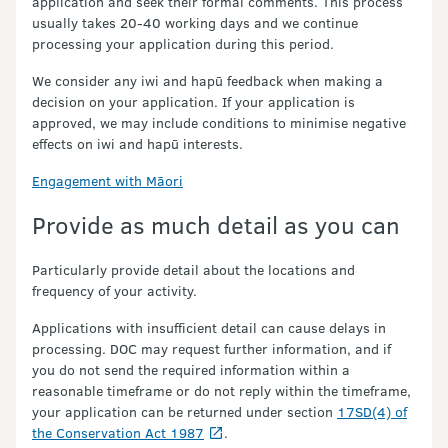
application and seek their formal comments. This process
usually takes 20-40 working days and we continue
processing your application during this period.
We consider any iwi and hapū feedback when making a
decision on your application. If your application is
approved, we may include conditions to minimise negative
effects on iwi and hapū interests.
Engagement with Māori
Provide as much detail as you can
Particularly provide detail about the locations and
frequency of your activity.
Applications with insufficient detail can cause delays in
processing. DOC may request further information, and if
you do not send the required information within a
reasonable timeframe or do not reply within the timeframe,
your application can be returned under section
17SD(4) of
the Conservation Act 1987
.