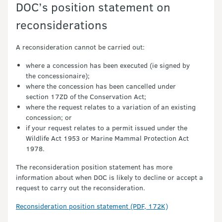
DOC’s position statement on
reconsiderations
A reconsideration cannot be carried out:
where a concession has been executed (ie signed by
the concessionaire);
where the concession has been cancelled under
section 17ZD of the Conservation Act;
where the request relates to a variation of an existing
concession; or
if your request relates to a permit issued under the
Wildlife Act 1953 or Marine Mammal Protection Act
1978.
The reconsideration position statement has more
information about when DOC is likely to decline or accept a
request to carry out the reconsideration.
Reconsideration position statement (PDF, 172K)