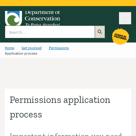
Ope
Search
Home
Get involved
Permissions
Application process
Permissions application
process