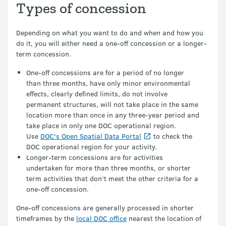
Types of concession
Depending on what you want to do and when and how you
do it, you will either need a one-off concession or a longer-
term concession.
One-off concessions are for a period of no longer
than three months, have only minor environmental
effects, clearly defined limits, do not involve
permanent structures, will not take place in the same
location more than once in any three-year period and
take place in only one DOC operational region.
Use
DOC's Open Spatial Data Portal
to check the
DOC operational region for your activity.
Longer-term concessions are for activities
undertaken for more than three months, or shorter
term activities that don’t meet the other criteria for a
one-off concession.
One-off concessions are generally processed in shorter
timeframes by the
local DOC office
nearest the location of