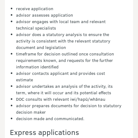
receive application
advisor assesses application
advisor engages with local team and relevant
technical specialists
advisor does a statutory analysis to ensure the
activity is consistent with the relevant statutory
document and legislation
timeframe for decision outlined once consultation
requirements known, and requests for the further
information identified
advisor contacts applicant and provides cost
estimate
advisor undertakes an analysis of the activity, its
term, where it will occur and its potential effects
DOC consults with relevant iwi/hapū/whānau
advisor prepares documents for decision to statutory
decision maker
decision made and communicated.
Express applications