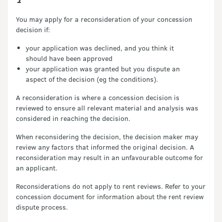
You may apply for a reconsideration of your concession
decision if:
your application was declined, and you think it
should have been approved
your application was granted but you dispute an
aspect of the decision (eg the conditions).
A reconsideration is where a concession decision is
reviewed to ensure all relevant material and analysis was
considered in reaching the decision.
When reconsidering the decision, the decision maker may
review any factors that informed the original decision. A
reconsideration may result in an unfavourable outcome for
an applicant.
Reconsiderations do not apply to rent reviews. Refer to your
concession document for information about the rent review
dispute process.