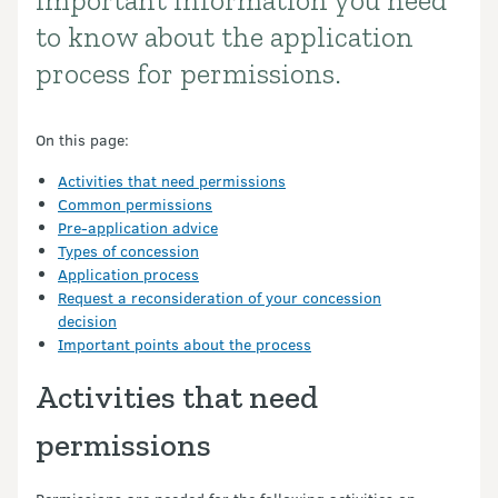
Important information you need
Introduction
to know about the application
process for permissions.
On this page:
Activities that need permissions
Common permissions
Pre-application advice
Types of concession
Application process
Request a reconsideration of your concession
decision
Important points about the process
Activities that need
permissions