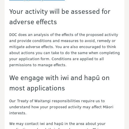
Your activity will be assessed for
adverse effects
DOC does an analysis of the effects of the proposed activity
and provide conditions and measures to avoid, remedy or
mitigate adverse effects. You are also encouraged to think
about actions you can take to do the same when completing
your application form. Conditions are applied to all
permissions to manage effects.
We engage with iwi and hapū on
most applications
Our Treaty of Waitangi responsibilities require us to
understand how your proposed activity may affect Māori
interests.
We may contact iwi and hapū in the area about your