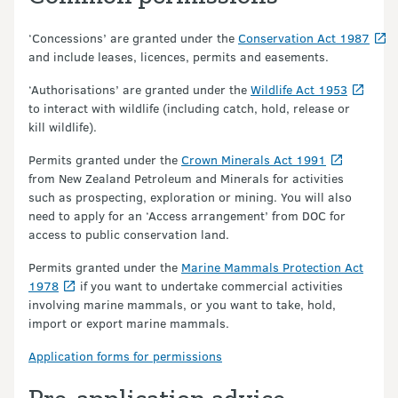
‘Concessions’ are granted under the
Conservation Act 1987
and include leases, licences, permits and easements.
‘Authorisations’ are granted under the
Wildlife Act 1953
to interact with wildlife (including catch, hold, release or
kill wildlife).
Permits granted under the
Crown Minerals Act 1991
from New Zealand Petroleum and Minerals for activities
such as prospecting, exploration or mining. You will also
need to apply for an ‘Access arrangement’ from DOC for
access to public conservation land.
Permits granted under the
Marine Mammals Protection Act
1978
if you want to undertake commercial activities
involving marine mammals, or you want to take, hold,
import or export marine mammals.
Application forms for permissions