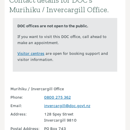
Contact details for DOC's
Introduction
Murihiku / Invercargill Office.
DOC offices are not open to the public.
If you want to visit this DOC office, call ahead to
make an appointment.
Visitor centres
are open for booking support and
visitor information.
Murihiku / Invercargill Office
Phone:
0800 275 362
Email:
invercargill@doc.govt.nz
Address:
128 Spey Street
Invercargill 9810
Postal Address:
PO Box 743