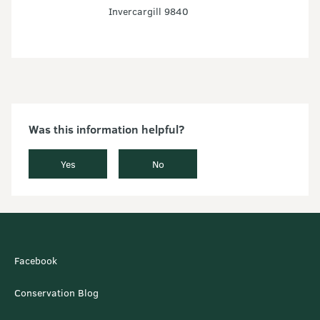
Invercargill 9840
Was this information helpful?
Yes
No
Facebook
Conservation Blog