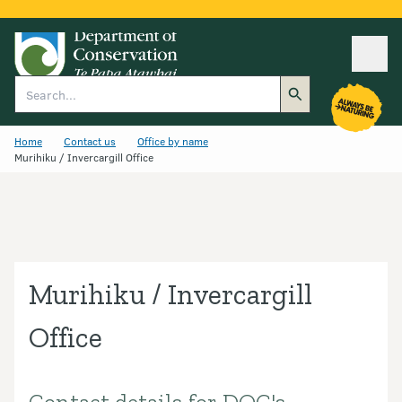
Ope
Search
Home
Contact us
Office by name
Murihiku / Invercargill Office
Murihiku / Invercargill
Office