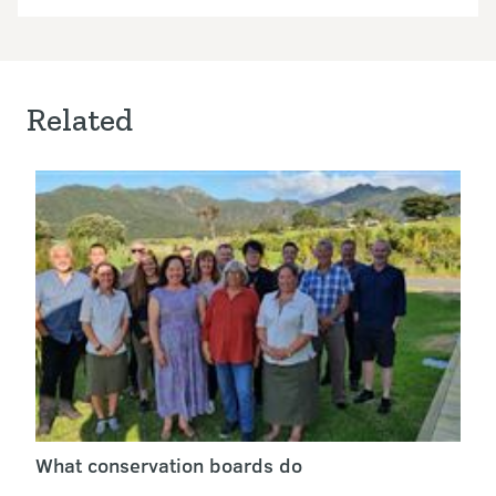
Related
What conservation boards do