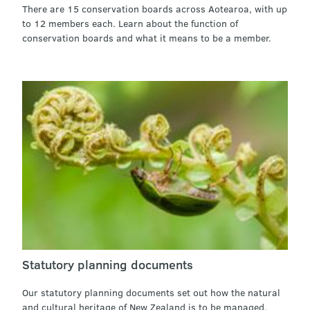
There are 15 conservation boards across Aotearoa, with up
to 12 members each. Learn about the function of
conservation boards and what it means to be a member.
Statutory planning documents
Our statutory planning documents set out how the natural
and cultural heritage of New Zealand is to be managed.