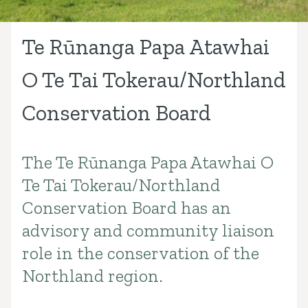
Te Rūnanga Papa Atawhai
O Te Tai Tokerau/Northland
Conservation Board
The Te Rūnanga Papa Atawhai O
Introduction
Te Tai Tokerau/Northland
Conservation Board has an
advisory and community liaison
role in the conservation of the
Northland region.