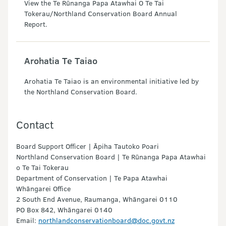
View the Te Rūnanga Papa Atawhai O Te Tai
Tokerau/Northland Conservation Board Annual
Report.
Arohatia Te Taiao
Arohatia Te Taiao is an environmental initiative led by
the Northland Conservation Board.
Contact
Board Support Officer | Āpiha Tautoko Poari
Northland Conservation Board | Te Rūnanga Papa Atawhai
o Te Tai Tokerau
Department of Conservation | Te Papa Atawhai
Whāngarei Office
2 South End Avenue, Raumanga, Whāngarei 0110
PO Box 842, Whāngarei 0140
Email:
northlandconservationboard@doc.govt.nz