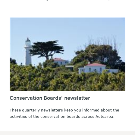
Conservation Boards' newsletter
These quarterly newsletters keep you informed about the
activities of the conservation boards across Aotearoa.