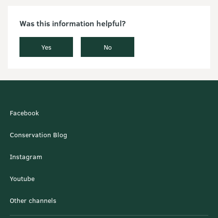
Was this information helpful?
Yes
No
Facebook
Conservation Blog
Instagram
Youtube
Other channels