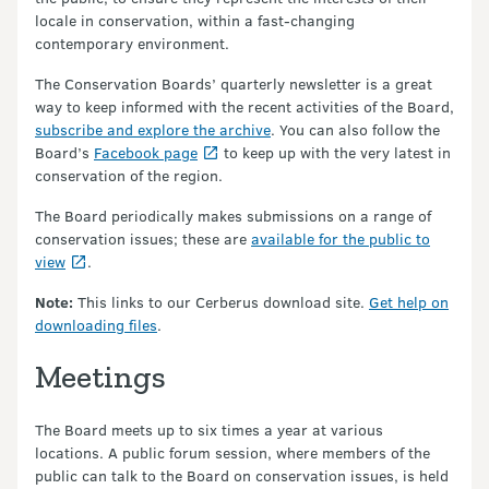
locale in conservation, within a fast-changing
contemporary environment.
The Conservation Boards’ quarterly newsletter is a great
way to keep informed with the recent activities of the Board,
subscribe and explore the archive
. You can also follow the
Board’s
Facebook page
to keep up with the very latest in
conservation of the region.
The Board periodically makes submissions on a range of
conservation issues; these are
available for the public to
view
.
Note:
This links to our Cerberus download site.
Get help on
downloading files
.
Meetings
The Board meets up to six times a year at various
locations. A public forum session, where members of the
public can talk to the Board on conservation issues, is held