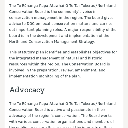
The Te Rūnanga Papa Atawhai O Te Tai Tokerau/Northland
Conservation Board is the community’s voice in
conservation management in the region. The board gives
advice to DOC on local conservation matters and carries
out important planning roles. A major responsibility of the
board is in the development and implementation of the
Northland Conservation Management Strategy.
This statutory plan identifies and establishes objectives for
the integrated management of natural and historic
resources within the region. The Conservation Board is
involved in the preparation, review, amendment, and
implementation monitoring of the plan.
Advocacy
The Te Rūnanga Papa Atawhai O Te Tai Tokerau/Northland
Conservation Board is active and passionate in their
advocacy of the region’s conservation. The Board works
with various conservation organisations and members of
the public, to ensure they represent the interests of their