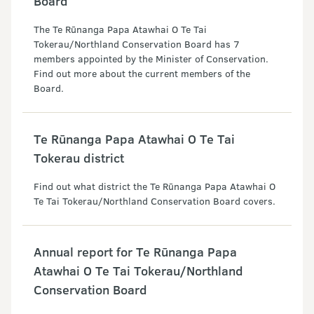
Board
The Te Rūnanga Papa Atawhai O Te Tai
Tokerau/Northland Conservation Board has 7
members appointed by the Minister of Conservation.
Find out more about the current members of the
Board.
Te Rūnanga Papa Atawhai O Te Tai
Tokerau district
Find out what district the Te Rūnanga Papa Atawhai O
Te Tai Tokerau/Northland Conservation Board covers.
Annual report for Te Rūnanga Papa
Atawhai O Te Tai Tokerau/Northland
Conservation Board