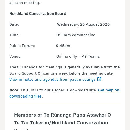
at each meeting.
Northland Conservation Board
Date: Wednesday, 26 August 2026
Time: 9:30am commencing
Public Forum: 9:45am
Venue: Online only – MS Teams
The full agenda for meetings is generally available from the
Board Support Officer one week before the meeting date.
View minutes and agendas from past meetings
.
Note:
This links to our Cerberus download site.
Get help on
downloading files
.
Members of Te Rūnanga Papa Atawhai O
Te Tai Tokerau/Northland Conservation