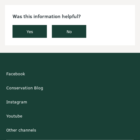
Was this information helpful?
Yes
No
Facebook
Conservation Blog
Instagram
Youtube
Other channels