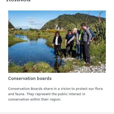
Conservation boards
Conservation Boards share in a vision to protect our flora
and fauna. They represent the public interest in
conservation within their region.