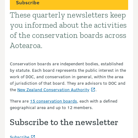
Subscribe
These quarterly newsletters keep
Introduction
you informed about the activities
of the conservation boards across
Aotearoa.
Conservation boards are independent bodies, established
by statute. Each board represents the public interest in the
work of DOC, and conservation in general, within the area
of jurisdiction of that board. They are advisors to DOC and
the
New Zealand Conservation Authority
.
There are
15 conservation boards
, each with a defined
geographical area and up to 12 members.
Subscribe to the newsletter
Subscribe