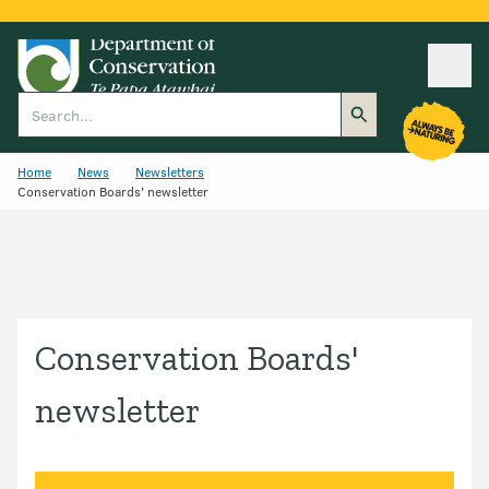
Ope
Search
Home
News
Newsletters
Conservation Boards' newsletter
Conservation Boards'
newsletter