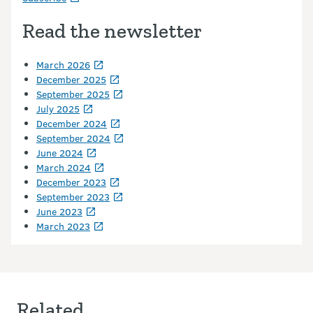
Read the newsletter
March 2026
December 2025
September 2025
July 2025
December 2024
September 2024
June 2024
March 2024
December 2023
September 2023
June 2023
March 2023
Related