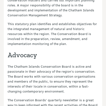
conservation matters and carries out important planning
roles. A major responsibility of the board is in the
development and implementation of the Chatham Islands
Conservation Management Strategy.
This statutory plan identifies and establishes objectives for
the integrated management of natural and historic
resources within the region. The Conservation Board is
involved in the preparation, review, amendment, and
implementation monitoring of the plan.
Advocacy
The Chatham Islands Conservation Board is active and
passionate in their advocacy of the region’s conservation.
The Board works with various conservation organisations
and members of the public, to ensure they represent the
interests of their locale in conservation, within a fast-
changing contemporary environment.
The Conservation Boards’ quarterly newsletter is a great
way to keep informed with the recent activities of the Board,