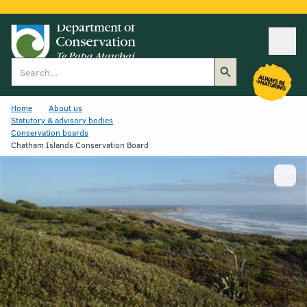
Ope
Search
Home
About us
Statutory & advisory bodies
Conservation boards
Chatham Islands Conservation Board
Show