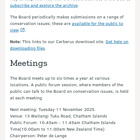
subscribe and explore the archive
.
The Board periodically makes submissions on a range of
conservation issues; these are
available for the public to
view
.
Note:
This links to our Cerberus download site.
Get help on
downloading files
.
Meetings
The Board meets up to six times a year at various
locations. A public forum session, where members of the
public can talk to the Board on conservation issues, is held
at each meeting.
Next meeting: Tuesday 11 November 2025.
Venue: 13 Waitangi Tuku Road, Chatham Islands
Public Forum: 10.45am - 11.45am Chatham Islands
Time(10.00am to 11.00am New Zealand Time)
Chairperson: Peter de Lange