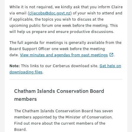
While it is not required, we kindly ask that you inform Claire
via email (
cljacobs@doc.govt.nz
) of your wish to attend and
if applicable, the topics you wish to discuss at the
upcoming public forum one week before the meeting. This
will help us prepare and ensure productive discussions.
The full agenda for meetings is generally available from the
Board Support Officer one week before the meeting
date.
View minutes and agendas from past meetings
.
Note:
This links to our Cerberus download site.
Get help on
downloading files
.
Chatham Islands Conservation Board
members
The Chatham Islands Conservation Board has seven
members appointed by the Minister of Conservation.
Find out more about the current members of the
Board.