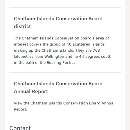
Chatham Islands Conservation Board
district
The Chatham Islands Conservation board's area of
interest covers the group of 40 scattered islands
making up the Chatham Islands. They are 768
kilometres from Wellington and lie 44 degrees south,
in the path of the Roaring Forties.
Chatham Islands Conservation Board
Annual Report
View the Chatham Islands Conservation Board Annual
Report.
Contact