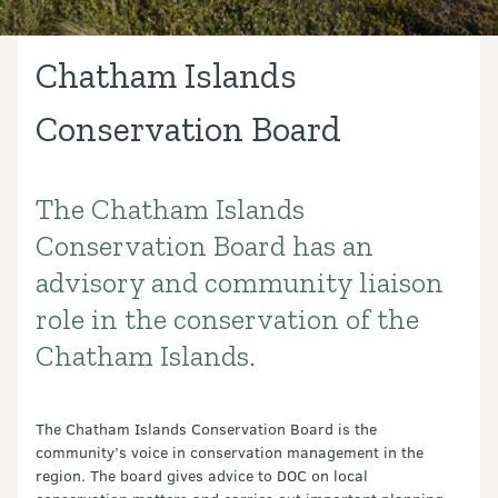
Chatham Islands
Conservation Board
The Chatham Islands
Introduction
Conservation Board has an
advisory and community liaison
role in the conservation of the
Chatham Islands.
The Chatham Islands Conservation Board is the
community’s voice in conservation management in the
region. The board gives advice to DOC on local