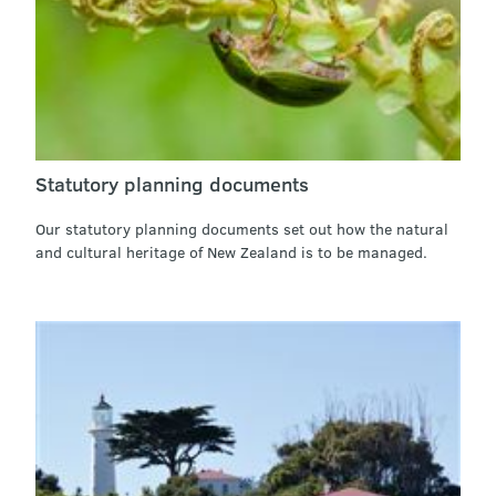
Statutory planning documents
Our statutory planning documents set out how the natural
and cultural heritage of New Zealand is to be managed.