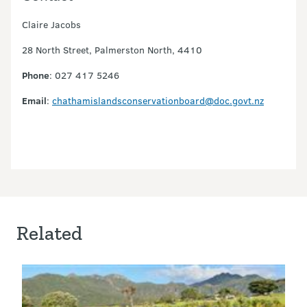
Claire Jacobs
28 North Street, Palmerston North, 4410
Phone
: 027 417 5246
Email
:
chathamislandsconservationboard@doc.govt.nz
Related