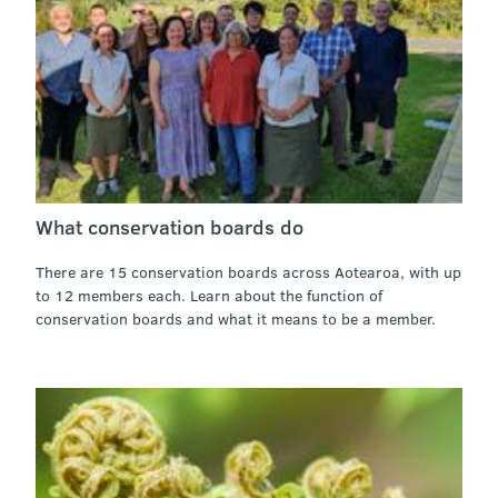
What conservation boards do
There are 15 conservation boards across Aotearoa, with up
to 12 members each. Learn about the function of
conservation boards and what it means to be a member.