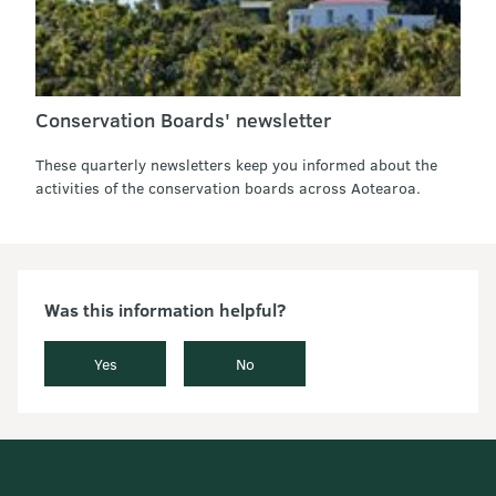
Conservation Boards' newsletter
These quarterly newsletters keep you informed about the
activities of the conservation boards across Aotearoa.
Was this information helpful?
Yes
No