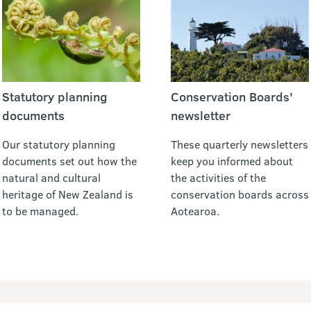
Statutory planning
Conservation Boards'
documents
newsletter
Our statutory planning
These quarterly newsletters
documents set out how the
keep you informed about
natural and cultural
the activities of the
heritage of New Zealand is
conservation boards across
to be managed.
Aotearoa.