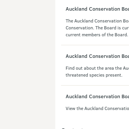
Auckland Conservation B
The Auckland Conservation Boa
Conservation. The Board is cur
current members of the Board.
Auckland Conservation Boa
Find out about the area the A
threatened species present.
Auckland Conservation Bo
View the Auckland Conservatio