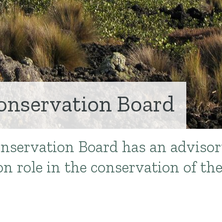
onservation Board
nservation Board has an advisor
n role in the conservation of th