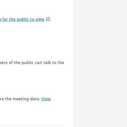
e for the public to view
.
rs of the public can talk to the
ore the meeting date.
View