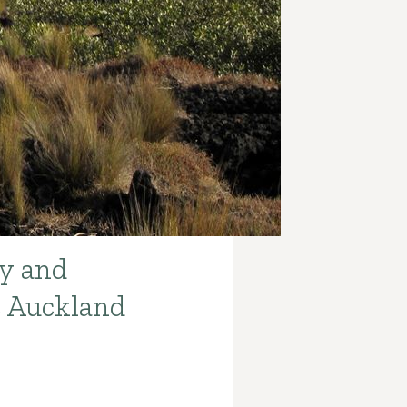
y and
e Auckland