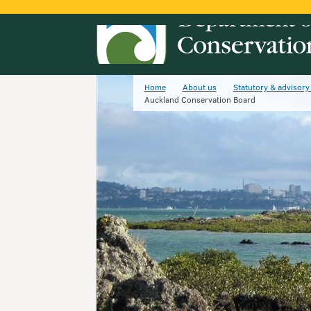
Home
About us
Statutory & advisory
Auckland Conservation Board