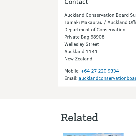
Contact
Auckland Conservation Board Sup
Tāmaki Makaurau / Auckland Off
Department of Conservation
Private Bag 68908
Wellesley Street
Auckland 1141
New Zealand
Mobile:
+64 27 220 9334
Email:
aucklandconservationboa
Related