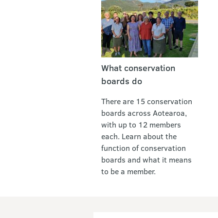
What conservation
boards do
There are 15 conservation
boards across Aotearoa,
with up to 12 members
each. Learn about the
function of conservation
boards and what it means
to be a member.