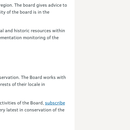
egion. The board gives advice to
ty of the board is in the
al and historic resources within
ementation monitoring of the
nservation. The Board works with
sts of their locale in
tivities of the Board,
subscribe
ry latest in conservation of the