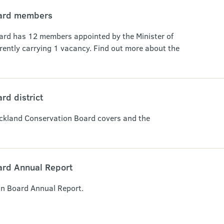
oard members
rd has 12 members appointed by the Minister of
rently carrying 1 vacancy. Find out more about the
rd district
uckland Conservation Board covers and the
ard Annual Report
n Board Annual Report.