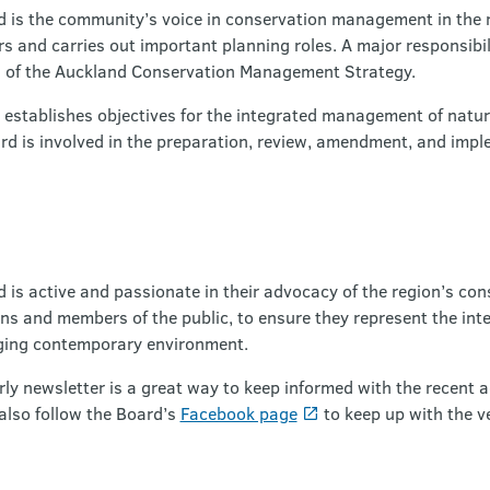
is the community’s voice in conservation management in the r
 and carries out important planning roles. A major responsibili
 of the Auckland Conservation Management Strategy.
d establishes objectives for the integrated management of natur
rd is involved in the preparation, review, amendment, and impl
is active and passionate in their advocacy of the region’s co
s and members of the public, to ensure they represent the intere
nging contemporary environment.
y newsletter is a great way to keep informed with the recent ac
 also follow the Board’s
Facebook page
to keep up with the ve