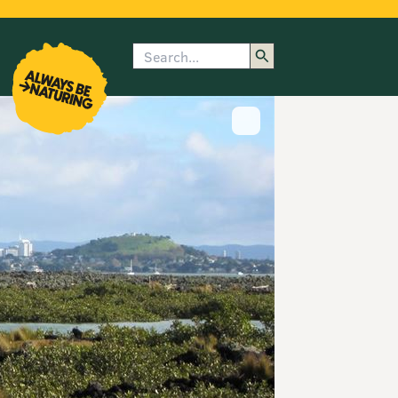
Search
enu
submenu
rk
Show image caption