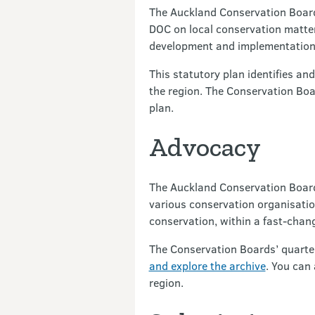
The Auckland Conservation Board 
DOC on local conservation matters
development and implementation
This statutory plan identifies an
the region. The Conservation Boa
plan.
Advocacy
The Auckland Conservation Board 
various conservation organisation
conservation, within a fast-cha
The Conservation Boards’ quarterl
and explore the archive
. You can
region.