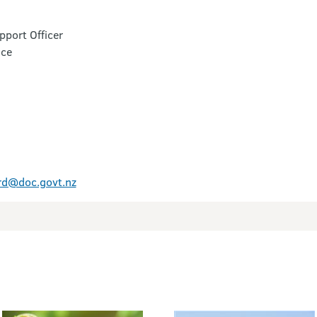
port Officer
ice
rd@doc.govt.nz