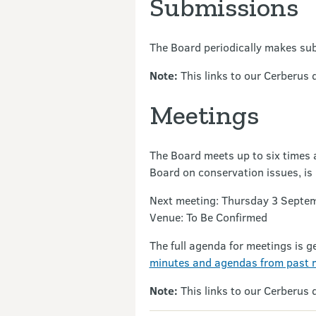
Submissions
The Board periodically makes sub
Note:
This links to our Cerberus 
Meetings
The Board meets up to six times a
Board on conservation issues, is 
Next meeting: Thursday 3 Septe
Venue: To Be Confirmed
The full agenda for meetings is g
minutes and agendas from past 
Note:
This links to our Cerberus 