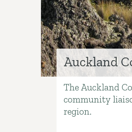
Auckland C
The Auckland Co
Introduction
community liaiso
region.