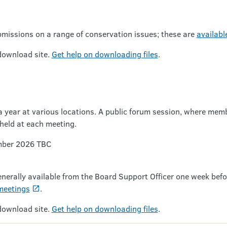
missions on a range of conservation issues; these are
availabl
download site.
Get help on downloading files
.
 year at various locations. A public forum session, where membe
held at each meeting.
mber 2026 TBC
enerally available from the Board Support Officer one week bef
meetings
.
download site.
Get help on downloading files
.