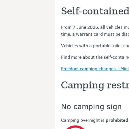
Self-contained
From 7 June 2026, all vehicles mu
time, a warrant card must be disp
Vehicles with a portable toilet can
Find more about the self-containe
Freedom camping changes – Mini
Camping restr
No camping sign
Camping overnight is
prohibited