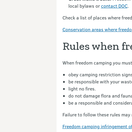
local bylaws or
contact DOC
.
Check a list of places where free
Conservation areas where freedom
Rules when f
When freedom camping you must
obey camping restriction signs
be responsible with your wast
light no fires.
do not damage flora and faun
be a responsible and consider
Failure to follow these rules may r
Freedom camping infringement of