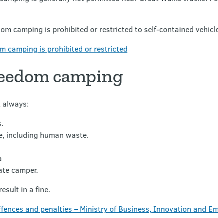
dom camping is prohibited or restricted to self-contained vehicle
 camping is prohibited or restricted
reedom camping
 always:
.
e, including human waste.
a
ate camper.
esult in a fine.
fences and penalties – Ministry of Business, Innovation and 