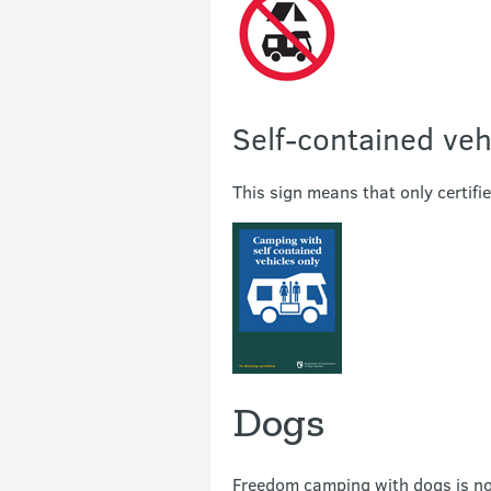
Self-contained veh
This sign means that only certifi
Dogs
Freedom camping with dogs is not