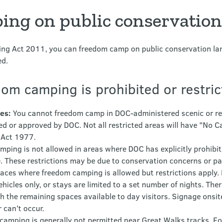
ng on public conservation
ng Act 2011, you can freedom camp on public conservation land
ed.
om camping is prohibited or restri
es:
You cannot freedom camp in DOC-administered scenic or rec
d or approved by DOC. Not all restricted areas will have "No Ca
 Act 1977.
ing is not allowed in areas where DOC has explicitly prohibited
le. These restrictions may be due to conservation concerns or p
aces where freedom camping is allowed but restrictions apply
ehicles only, or stays are limited to a set number of nights. Th
h the remaining spaces available to day visitors. Signage onsit
can’t occur.
amping is generally not permitted near Great Walks tracks. Fo