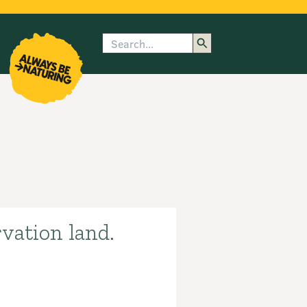
Search
enu
submenu
rk
vation land.