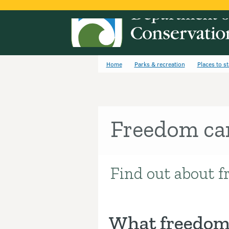
Home
Parks & recreation
Places to s
Freedom c
Find out about f
Introduction
What freedom