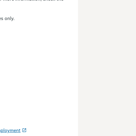
s only.
Employment