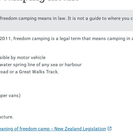
t freedom camping means in law. It is not a guide to where you 
11, freedom camping is a legal term that means camping in a 
sible by motor vehicle
water spring line of any sea or harbour
road or a Great Walks Track.
mper vans)
ucture.
aning of freedom camp – New Zealand Legislation