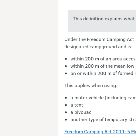
This definition explains wha
Under the Freedom Camping Act 20
designated campground and is:
within 200 m of an area acces
within 200 m of the mean low 
on or within 200 m of formed 
This applies when using:
a motor vehicle (including ca
a tent
a bivouac
another type of temporary str
Freedom Camping Act 2011: 5 Me