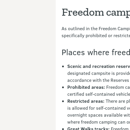
Freedom campi
As outlined in the Freedom Campi
specifically prohibited or restrict
Places where freed
Scenic and recreation reserv
designated campsite is provide
accordance with the Reserves
Prohibited areas:
Freedom camp
certified self-contained vehic
Restricted areas:
There are pl
is allowed for self-contained v
overnight spaces available wit
where freedom camping can or 
Great Walks tracks:
Freedom c