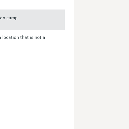
can camp.
location that is not a