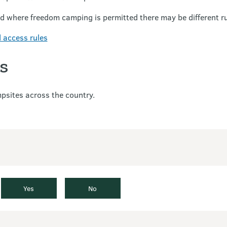
nd where freedom camping is permitted there may be different r
 access rules
s
sites across the country.
Yes
No