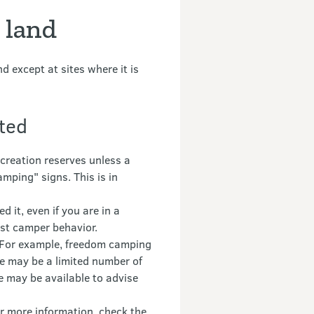
 land
 except at sites where it is
cted
reation reserves unless a
mping" signs. This is in
 it, even if you are in a
ast camper behavior.
. For example, freedom camping
ere may be a limited number of
e may be available to advise
r more information, check the