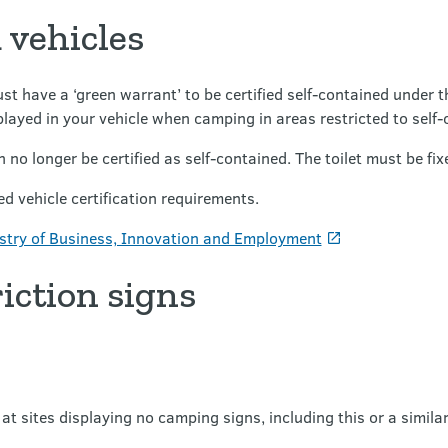
 vehicles
st have a ‘green warrant’ to be certified self-contained under 
layed in your vehicle when camping in areas restricted to self-
 no longer be certified as self-contained. The toilet must be fixe
d vehicle certification requirements.
stry of Business, Innovation and Employment
iction signs
at sites displaying no camping signs, including this or a similar