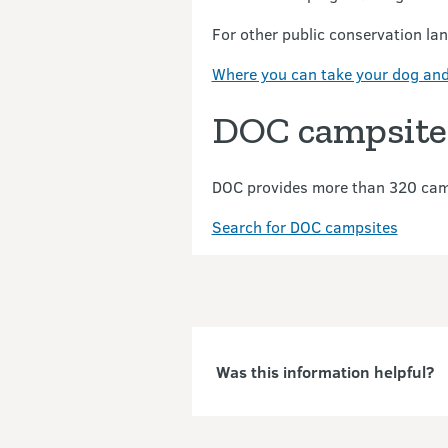
For other public conservation la
Where you can take your dog and
DOC campsite
DOC provides more than 320 camp
Search for DOC campsites
Was this information helpful?