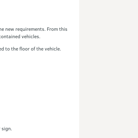
the new requirements. From this
contained vehicles.
d to the floor of the vehicle.
 sign.