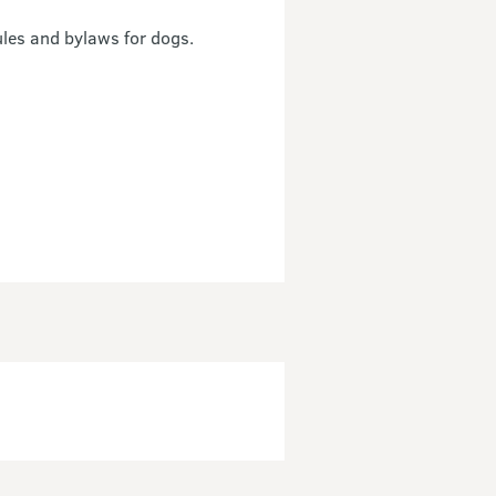
ules and bylaws for dogs.