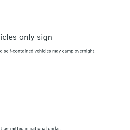
icles only sign
ed self-contained vehicles may camp overnight.
 permitted in national parks.