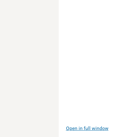
Open in full window