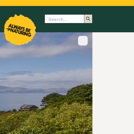
Search
enu
submenu
rk
Show image caption