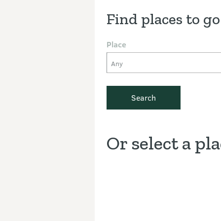
Find places to go
Place
Any
Search
Or select a pl
Discover the Outdoors interacti