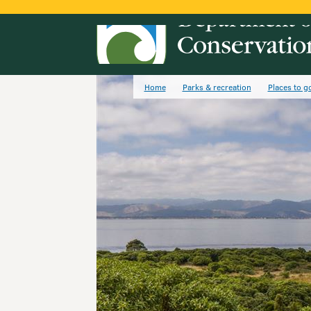
Home
Parks & recreation
Places to g