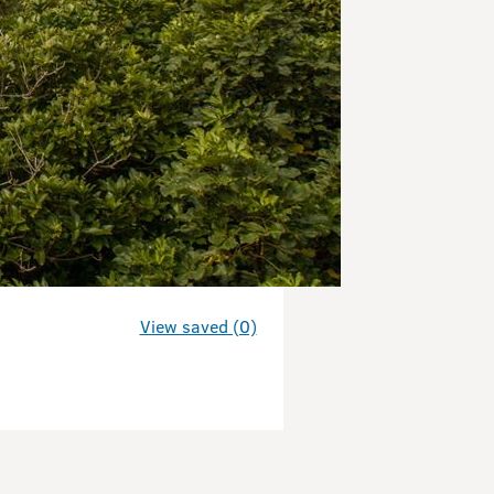
View saved (0)