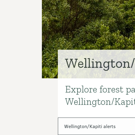
Wellington/
Explore forest pa
Introduction
Wellington/Kapit
In this section
Wellington/Kapiti alerts