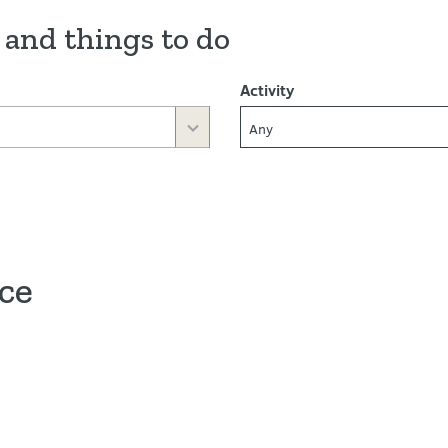
 and things to do
Activity
Any
ace
ve map