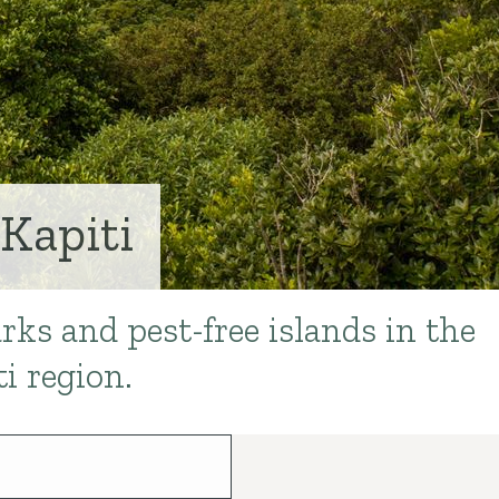
Kapiti
rks and pest-free islands in the
i region.