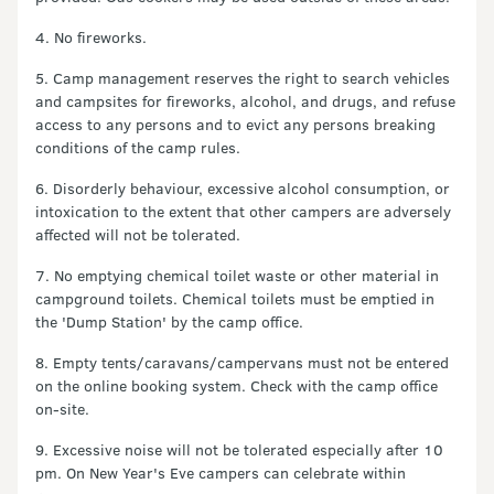
4. No fireworks.
5. Camp management reserves the right to search vehicles
and campsites for fireworks, alcohol, and drugs, and refuse
access to any persons and to evict any persons breaking
conditions of the camp rules.
6. Disorderly behaviour, excessive alcohol consumption, or
intoxication to the extent that other campers are adversely
affected will not be tolerated.
7. No emptying chemical toilet waste or other material in
campground toilets. Chemical toilets must be emptied in
the 'Dump Station' by the camp office.
8. Empty tents/caravans/campervans must not be entered
on the online booking system. Check with the camp office
on-site.
9. Excessive noise will not be tolerated especially after 10
pm. On New Year's Eve campers can celebrate within