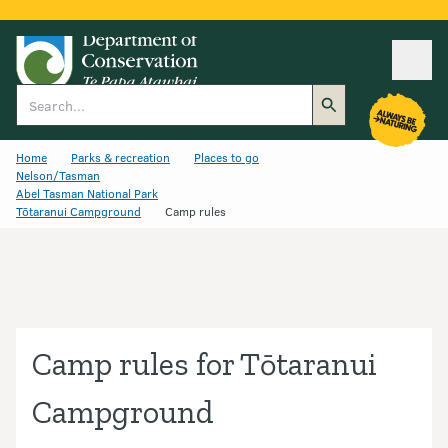
Ope
Search
Home
Parks & recreation
Places to go
Nelson/Tasman
Abel Tasman National Park
Tōtaranui Campground
Camp rules
Camp rules for Tōtaranui
Campground