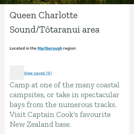
Queen Charlotte
Sound/Tōtaranui area
Located in the
Marlborough
region
View saved (0)
Camp at one of the many coastal
Introduction
campsites, or take in spectacular
bays from the numerous tracks.
Visit Captain Cook's favourite
New Zealand base.