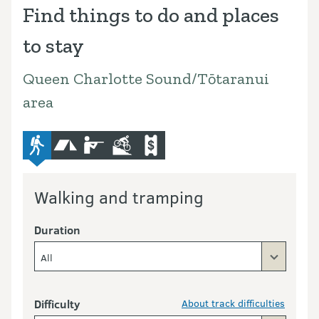
Find things to do and places
to stay
Queen Charlotte Sound/Tōtaranui
area
advanced-tramping-track
camping
hunting
mountain-bike
commercial-operators
Walking and tramping
Duration
All
Difficulty
About track difficulties