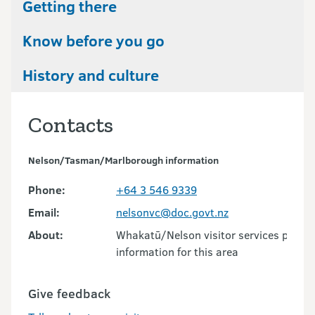
Getting there
Know before you go
History and culture
Contacts
Nelson/Tasman/Marlborough information
Phone:
+64 3 546 9339
Email:
nelsonvc@doc.govt.nz
About:
Whakatū/Nelson visitor services provid
information for this area
Give feedback