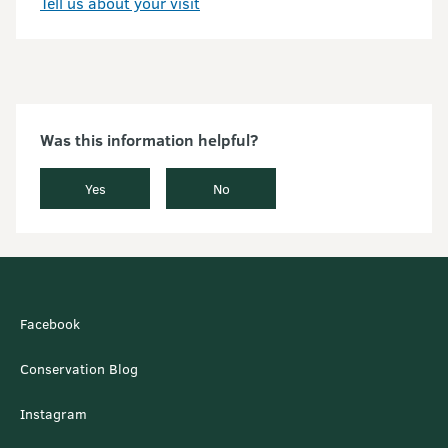
Tell us about your visit
Was this information helpful?
Yes
No
Facebook
Conservation Blog
Instagram