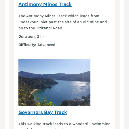
Antimony Mines Track
The Antimony Mines Track which leads from
Endeavour Inlet past the site of an old mine and
on to the Titirangi Road.
Duration:
2 hr
Difficulty:
Advanced
Governors Bay Track
This walking track leads to a wonderful swimming