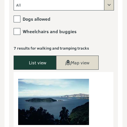
All
Dogs allowed
Wheelchairs and buggies
7 results for walking and tramping tracks
List view
Map view