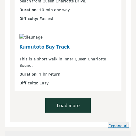
beach from Queen Charlotte Drive.
Duration:
10 min one way
Difficulty:
Easiest
Kumutoto Bay Track
This is a short walk in inner Queen Charlotte
Sound.
Duration:
1 hr return
Difficulty:
Easy
Load more
Expand all