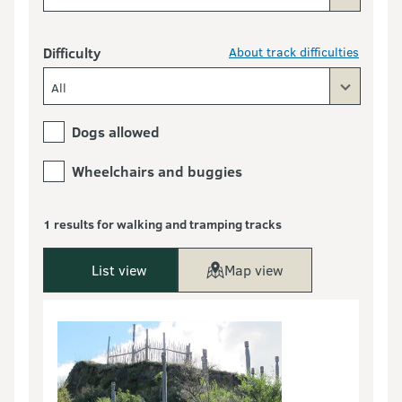
Difficulty
About track difficulties
All
Dogs allowed
Wheelchairs and buggies
1 results for walking and tramping tracks
List view
Map view