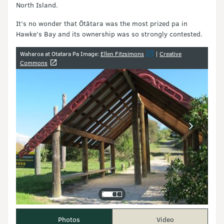
North Island.
It’s no wonder that Ōtātara was the most prized pa in
Hawke’s Bay and its ownership was so strongly contested.
Image gallery
Waharoa at Otatara Pa Image:
Ellen Fitzsimons
|
Creative
Commons
Photos
Video