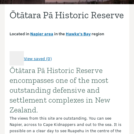
Ōtātara Pā Historic Reserve
Located in
Napier area
in the
Hawke’s Bay
region
View saved (0)
Ōtātara Pā Historic Reserve
Introduction
encompasses one of the most
outstanding defensive and
settlement complexes in New
Zealand.
The views from this site are outstanding. You can see
Napier, across to Cape Kidnappers and out to the sea. It is
possible on a clear day to see Ruapehu in the centre of the