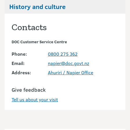
History and culture
Contacts
DOC Customer Service Centre
Phone:
0800 275 362
Email:
napier@doc.govt.nz
Address:
Ahuriri / Napier Office
Give feedback
Tell us about your visit