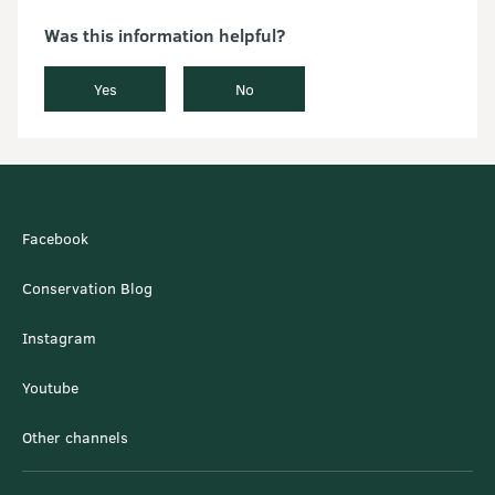
Was this information helpful?
Yes
No
Facebook
Conservation Blog
Instagram
Youtube
Other channels