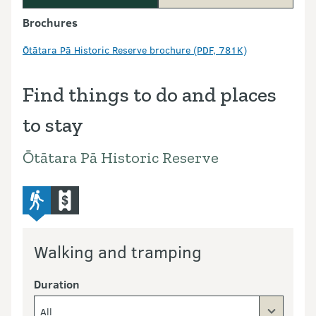
Brochures
Ōtātara Pā Historic Reserve brochure (PDF, 781K)
Find things to do and places
to stay
Ōtātara Pā Historic Reserve
advanced-tramping-track
commercial-operators
Walking and tramping
Duration
All