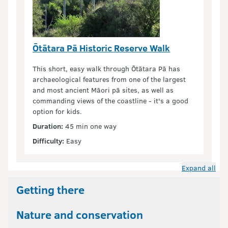
Ōtātara Pā Historic Reserve Walk
This short, easy walk through Ōtātara Pā has
archaeological features from one of the largest
and most ancient Māori pā sites, as well as
commanding views of the coastline - it's a good
option for kids.
Duration:
45 min one way
Difficulty:
Easy
Expand all
Getting there
Nature and conservation