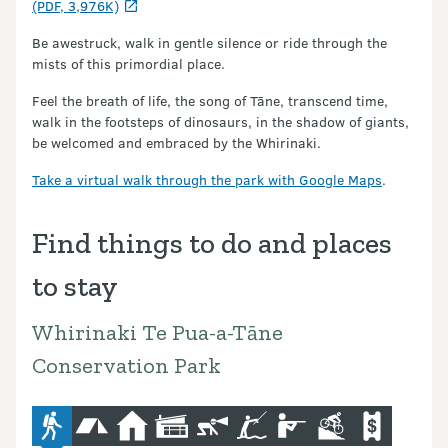
(PDF, 3,976K)
Be awestruck, walk in gentle silence or ride through the
mists of this primordial place.
Feel the breath of life, the song of Tāne, transcend time,
walk in the footsteps of dinosaurs, in the shadow of giants,
be welcomed and embraced by the Whirinaki.
Take a virtual walk through the park with Google Maps
.
Find things to do and places
to stay
Whirinaki Te Pua-a-Tāne
Conservation Park
advanced-tramping-track
camping
hut
lodge
caving
fishing
hunting
mountain-bike
commercial