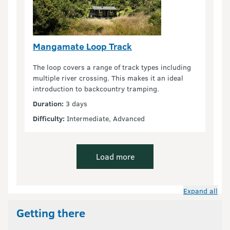
Mangamate Loop Track
The loop covers a range of track types including
multiple river crossing. This makes it an ideal
introduction to backcountry tramping.
Duration:
3 days
Difficulty:
Intermediate, Advanced
Load more
Expand all
Getting there