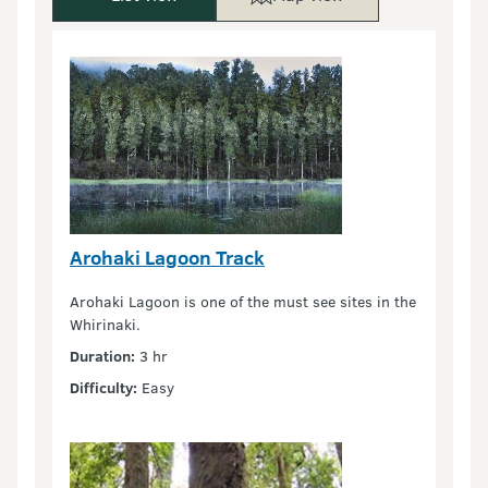
Arohaki Lagoon Track
Arohaki Lagoon is one of the must see sites in the
Whirinaki.
Duration:
3 hr
Difficulty:
Easy