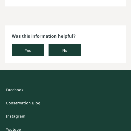
Was this information helpful?
Yes
No
Facebook
Conservation Blog
Instagram
Youtube