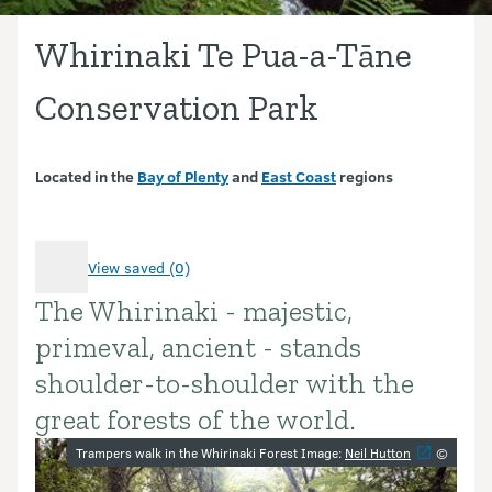
Whirinaki Te Pua-a-Tāne
Conservation Park
Located in the
Bay of Plenty
and
East Coast
regions
View saved (0)
The Whirinaki - majestic,
Introduction
primeval, ancient - stands
shoulder-to-shoulder with the
great forests of the world.
Image gallery
Trampers walk in the Whirinaki Forest Image:
Neil Hutton
©