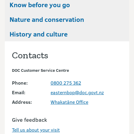
Know before you go
Nature and conservation
History and culture
Contacts
DOC Customer Service Centre
Phone:
0800 275 362
Email:
easternbop@doc.govt.nz
Address:
Whakatāne Office
Give feedback
Tell us about your visit