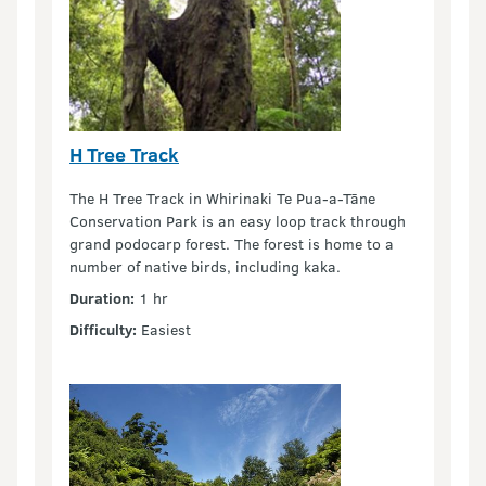
H Tree Track
The H Tree Track in Whirinaki Te Pua-a-Tāne
Conservation Park is an easy loop track through
grand podocarp forest. The forest is home to a
number of native birds, including kaka.
Duration:
1 hr
Difficulty:
Easiest