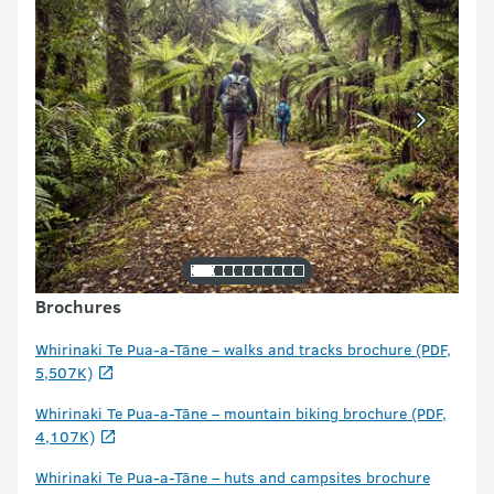
Brochures
Whirinaki Te Pua-a-Tāne – walks and tracks brochure (PDF,
5,507K)
Whirinaki Te Pua-a-Tāne – mountain biking brochure (PDF,
4,107K)
Whirinaki Te Pua-a-Tāne – huts and campsites brochure