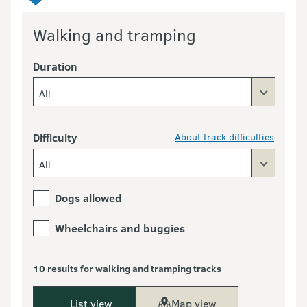
Walking and tramping
Duration
All
Difficulty
About track difficulties
All
Dogs allowed
Wheelchairs and buggies
10 results for walking and tramping tracks
List view
Map view