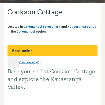
Cookson Cottage
Located in
Coromandel Forest Park
and
Kauaeranga Valley
in the
Coromandel
region
Book online
View saved (0)
Base yourself at Cookson Cottage
Introduction
and explore the Kauaeranga
Valley.