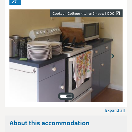
Image gallery
Cookson Cottage kitchen Image: |
DOC
Expand all
About this accommodation