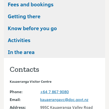
Fees and bookings
Getting there
Know before you go
Activities
In the area
Contacts
Kauaeranga Visitor Centre
Phone:
+64 7 867 9080
Email:
kauaerangavc@doc.govt.nz
Address:
995C Kauaeranga Valley Road