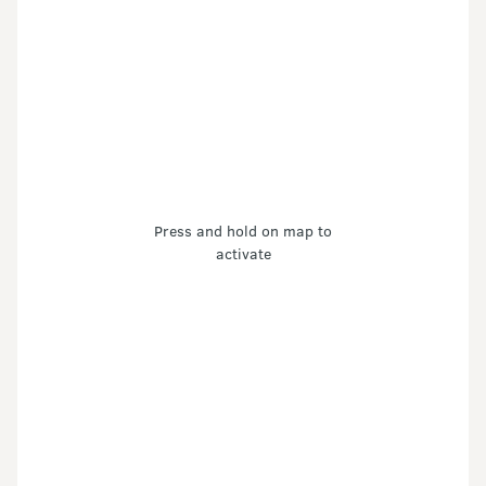
Press and hold on map to
activate