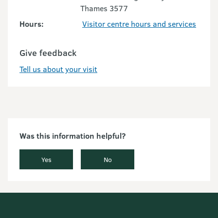
Thames 3577
Hours:
Visitor centre hours and services
Give feedback
Tell us about your visit
Was this information helpful?
Yes
No