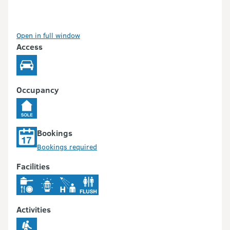
Open in full window
Access
Occupancy
Bookings
Bookings required
Facilities
Activities