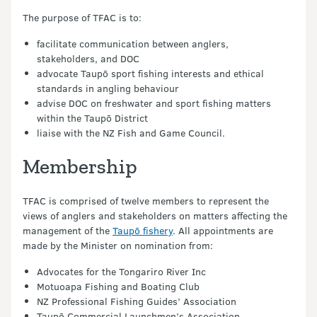
The purpose of TFAC is to:
facilitate communication between anglers,
stakeholders, and DOC
advocate Taupō sport fishing interests and ethical
standards in angling behaviour
advise DOC on freshwater and sport fishing matters
within the Taupō District
liaise with the NZ Fish and Game Council.
Membership
TFAC is comprised of twelve members to represent the
views of anglers and stakeholders on matters affecting the
management of the
Taupō fishery
. All appointments are
made by the Minister on nomination from:
Advocates for the Tongariro River Inc
Motuoapa Fishing and Boating Club
NZ Professional Fishing Guides’ Association
Taupō Commercial Launchmen’s Association