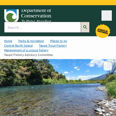
Ope
Search
Home
Parks & recreation
Places to go
Central North Island
Taupō Trout Fishery
Management of a unique fishery
Taupō Fishery Advisory Committee
Show