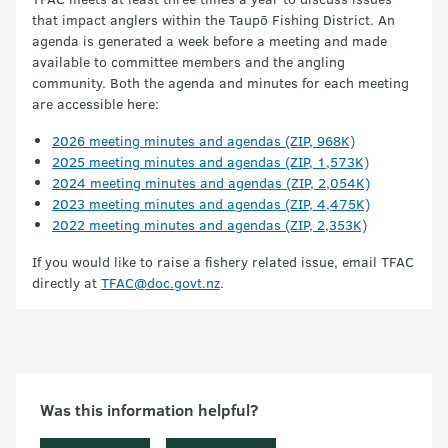
that impact anglers within the Taupō Fishing District. An
agenda is generated a week before a meeting and made
available to committee members and the angling
community. Both the agenda and minutes for each meeting
are accessible here:
2026 meeting minutes and agendas (ZIP, 968K)
2025 meeting minutes and agendas (ZIP, 1,573K)
2024 meeting minutes and agendas (ZIP, 2,054K)
2023 meeting minutes and agendas (ZIP, 4,475K)
2022 meeting minutes and agendas (ZIP, 2,353K)
If you would like to raise a fishery related issue, email TFAC
directly at
TFAC@doc.govt.nz
.
Was this information helpful?