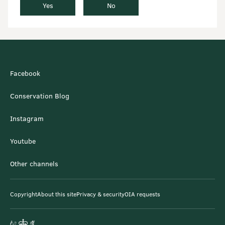
Yes
No
Facebook
Conservation Blog
Instagram
Youtube
Other channels
Copyright
About this site
Privacy & security
OIA requests