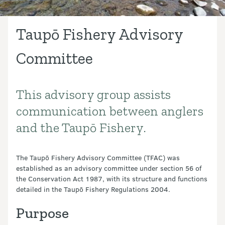
Taupō Fishery Advisory
Committee
This advisory group assists
Introduction
communication between anglers
and the Taupō Fishery.
The Taupō Fishery Advisory Committee (TFAC) was
established as an advisory committee under section 56 of
the Conservation Act 1987, with its structure and functions
detailed in the Taupō Fishery Regulations 2004.
Purpose