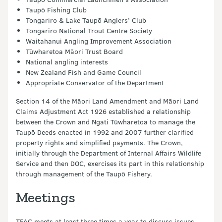
Taupō Fishing Club
Tongariro & Lake Taupō Anglers’ Club
Tongariro National Trout Centre Society
Waitahanui Angling Improvement Association
Tūwharetoa Māori Trust Board
National angling interests
New Zealand Fish and Game Council
Appropriate Conservator of the Department
Section 14 of the Māori Land Amendment and Māori Land
Claims Adjustment Act 1926 established a relationship
between the Crown and Ngati Tūwharetoa to manage the
Taupō Deeds enacted in 1992 and 2007 further clarified
property rights and simplified payments. The Crown,
initially through the Department of Internal Affairs Wildlife
Service and then DOC, exercises its part in this relationship
through management of the Taupō Fishery.
Meetings
TFAC meets at least three times a year to discuss issues