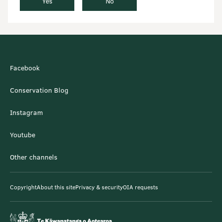
Yes
No
Facebook
Conservation Blog
Instagram
Youtube
Other channels
Copyright
About this site
Privacy & security
OIA requests