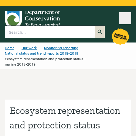
Ope
Search
Home
Our work
Monitoring reporting
National status and trend reports 2018-2019
Ecosystem representation and protection status –
marine 2018-2019
Ecosystem representation
and protection status –