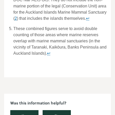
Was this information helpful?