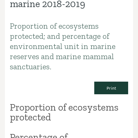
marine 2018-2019
Proportion of ecosystems
Introduction
protected; and percentage of
environmental unit in marine
reserves and marine mammal
sanctuaries.
Print