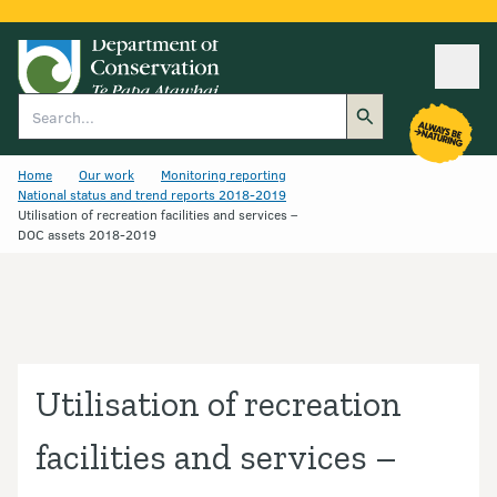
Ope
Search
Home
Our work
Monitoring reporting
National status and trend reports 2018-2019
Utilisation of recreation facilities and services –
DOC assets 2018-2019
Utilisation of recreation
facilities and services –