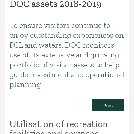
DOC assets 2018-2019
To ensure visitors continue to
Introduction
enjoy outstanding experiences on
PCL and waters, DOC monitors
use of its extensive and growing
portfolio of visitor assets to help
guide investment and operational
planning.
Print