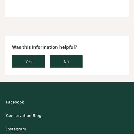
Was this information helpful?
Yes
No
Facebook
Conservation Blog
Instagram