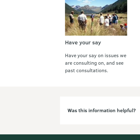
Have your say
Have your say on issues we
are consulting on, and see
past consultations.
Was this information helpful?