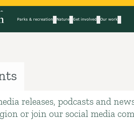
Parks & recreation
Nature
Get involved
Our work
submenu
submenu
subm
Parks & recreation
Nature
Get involved
Our wo
nts
media releases, podcasts and news
egion or join our social media co