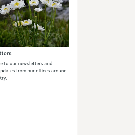
tters
e to our newsletters and
updates from our offices around
try.