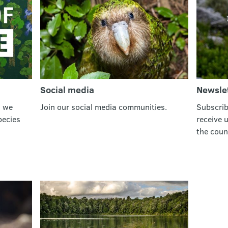
Social media
Newsle
w we
Join our social media communities.
Subscrib
pecies
receive 
the coun