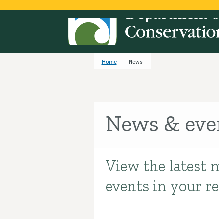
Home
News
News & eve
View the latest 
Introduction
events in your r