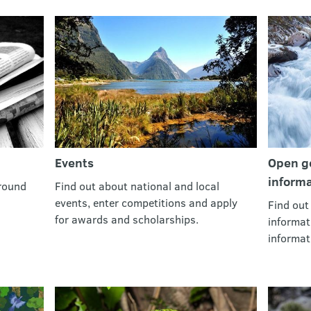
Events
Open go
informa
round
Find out about national and local
events, enter competitions and apply
Find out
for awards and scholarships.
informat
informat