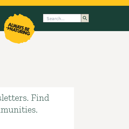
Search
enu
submenu
rk
letters. Find
mmunities.