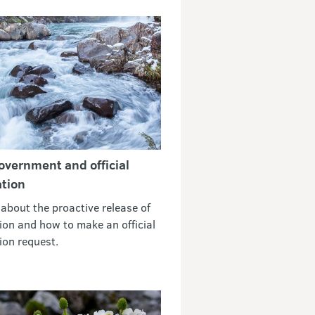
vernment and official
tion
 about the proactive release of
ion and how to make an official
ion request.