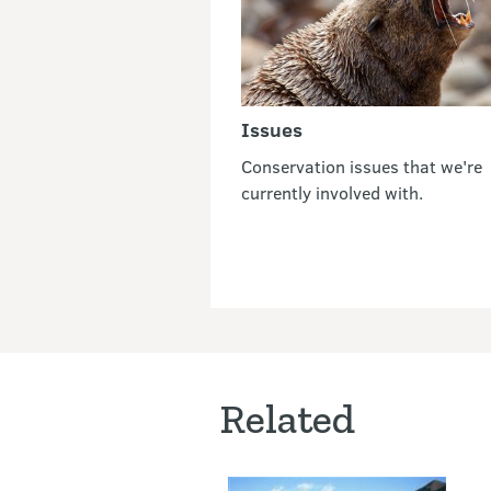
Issues
Conservation issues that we're
currently involved with.
Related