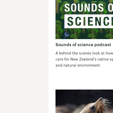
Sounds of science podcast
A behind the scenes look at ho
care for New Zealand's native s
and natural environment.