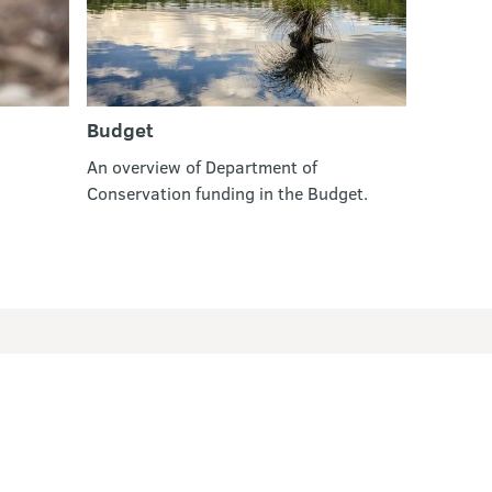
Budget
An overview of Department of
Conservation funding in the Budget.