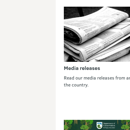
Media releases
Read our media releases from a
the country.