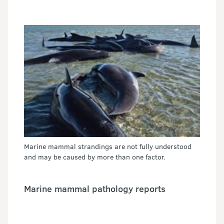
Marine mammal strandings are not fully understood
and may be caused by more than one factor.
Marine mammal pathology reports