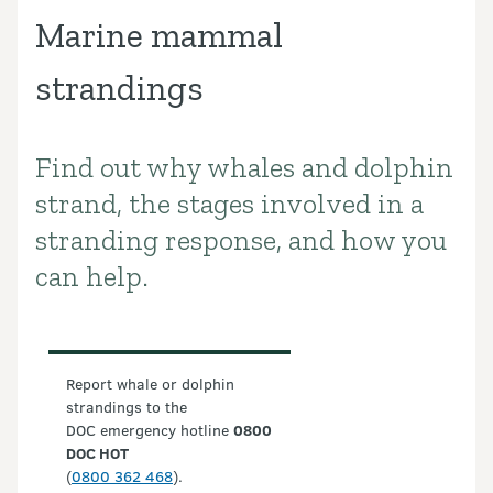
Marine mammal
strandings
Find out why whales and dolphin
Introduction
strand, the stages involved in a
stranding response, and how you
can help.
Report whale or dolphin
strandings to the
DOC emergency hotline
0800
DOC HOT
(
0800 362 468
).