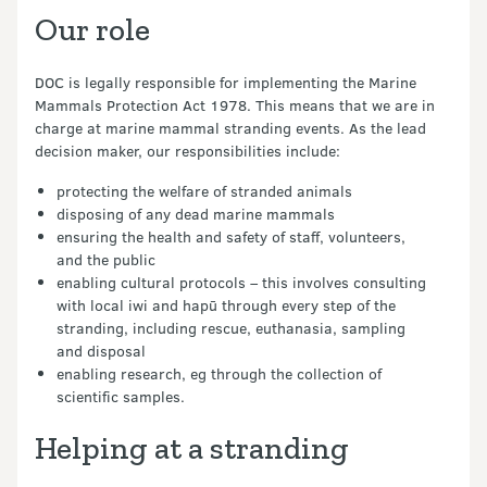
Our role
DOC is legally responsible for implementing the Marine
Mammals Protection Act 1978. This means that we are in
charge at marine mammal stranding events. As the lead
decision maker, our responsibilities include:
protecting the welfare of stranded animals
disposing of any dead marine mammals
ensuring the health and safety of staff, volunteers,
and the public
enabling cultural protocols – this involves consulting
with local iwi and hapū through every step of the
stranding, including rescue, euthanasia, sampling
and disposal
enabling research, eg through the collection of
scientific samples.
Helping at a stranding