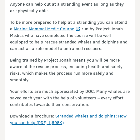
Anyone can help out at a stranding event as long as they
are physically able.
To be more prepared to help at a stranding you can attend
a
Marine Mammal Medic Course
run by Project Jonah.
Medics who have completed the course will be well
equipped to help rescue stranded whales and dolphins and
can act as a role model to untrained rescuers.
Being trained by Project Jonah means you will be more
aware of the rescue process, including health and safety
risks, which makes the process run more safely and
smoothly.
Your efforts are much appreciated by DOC. Many whales are
saved each year with the help of volunteers – every effort
contributes towards their conservation.
Download a brochure:
Stranded whales and dolphins: How
you can help (PDF, 1,598K)