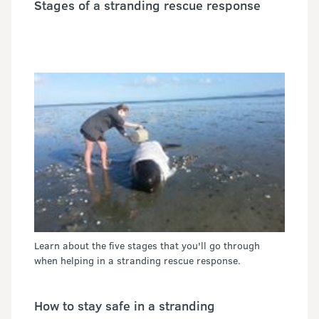
Stages of a stranding rescue response
Learn about the five stages that you'll go through
when helping in a stranding rescue response.
How to stay safe in a stranding