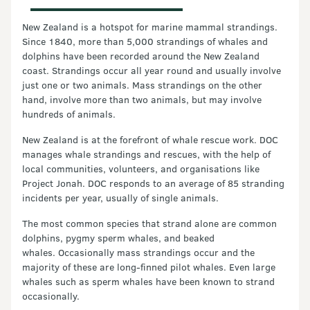
New Zealand is a hotspot for marine mammal strandings.
Since 1840, more than 5,000 strandings of whales and
dolphins have been recorded around the New Zealand
coast. Strandings occur all year round and usually involve
just one or two animals. Mass strandings on the other
hand, involve more than two animals, but may involve
hundreds of animals.
New Zealand is at the forefront of whale rescue work. DOC
manages whale strandings and rescues, with the help of
local communities, volunteers, and organisations like
Project Jonah. DOC responds to an average of 85 stranding
incidents per year, usually of single animals.
The most common species that strand alone are common
dolphins, pygmy sperm whales, and beaked
whales. Occasionally mass strandings occur and the
majority of these are long-finned pilot whales. Even large
whales such as sperm whales have been known to strand
occasionally.