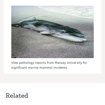
View pathology reports from Massey University for
significant marine mammal incidents.
Related