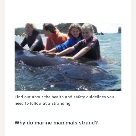
Find out about the health and safety guidelines you
need to follow at a stranding.
Why do marine mammals strand?