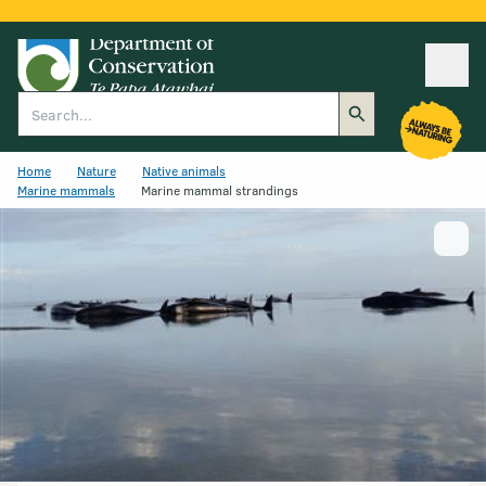
Ope
Search
Home
Nature
Native animals
Marine mammals
Marine mammal strandings
Show