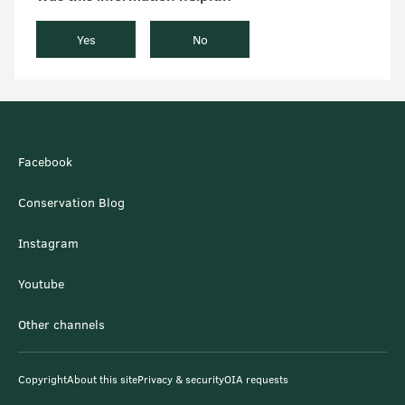
Yes
No
Facebook
Conservation Blog
Instagram
Youtube
Other channels
Copyright
About this site
Privacy & security
OIA requests