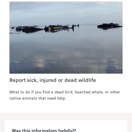
Report sick, injured or dead wildlife
What to do if you find a dead bird, beached whale, or other
native animals that need help.
Was this information helpful?