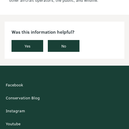
other aircraft operators, the public, and wildlife.
Was this information helpful?
Yes
No
Facebook
Conservation Blog
Instagram
Youtube