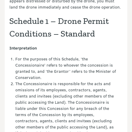
appears distressed or disturbed by the drone, you must
land the drone immediately and cease the drone operation.
Schedule 1 – Drone Permit
Conditions – Standard
Interpretation
For the purposes of this Schedule, ‘the
Concessionaire’ refers to whoever the concession is
granted to, and ‘the Grantor’ refers to the Minister of
Conservation.
The Concessionaire is responsible for the acts and
omissions of its employees, contractors, agents,
clients and invitees (excluding other members of the
public accessing the Land). The Concessionaire is
liable under this Concession for any breach of the
terms of the Concession by its employees,
contractors, agents, clients and invitees (excluding
other members of the public accessing the Land), as