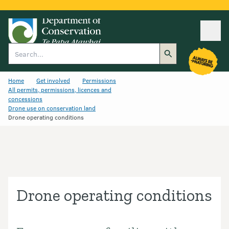
Ope
Search
Home
Get involved
Permissions
All permits, permissions, licences and
concessions
Drone use on conservation land
Drone operating conditions
Drone operating conditions