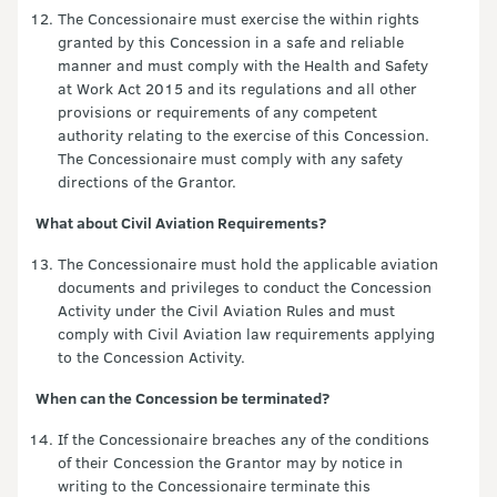
The Concessionaire must exercise the within rights
granted by this Concession in a safe and reliable
manner and must comply with the Health and Safety
at Work Act 2015 and its regulations and all other
provisions or requirements of any competent
authority relating to the exercise of this Concession.
The Concessionaire must comply with any safety
directions of the Grantor.
What about Civil Aviation Requirements?
The Concessionaire must hold the applicable aviation
documents and privileges to conduct the Concession
Activity under the Civil Aviation Rules and must
comply with Civil Aviation law requirements applying
to the Concession Activity.
When can the Concession be terminated?
If the Concessionaire breaches any of the conditions
of their Concession the Grantor may by notice in
writing to the Concessionaire terminate this