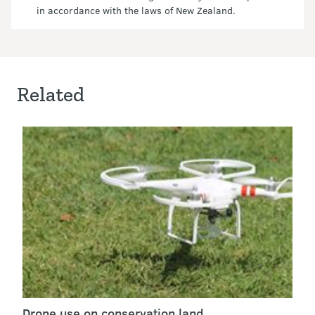
in accordance with the laws of New Zealand.
Related
Drone use on conservation land