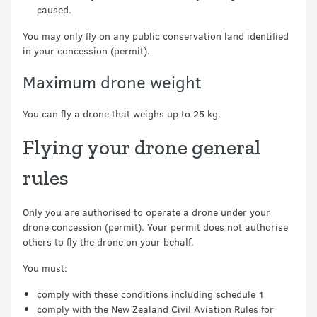
caused.
You may only fly on any public conservation land identified
in your concession (permit).
Maximum drone weight
You can fly a drone that weighs up to 25 kg.
Flying your drone general
rules
Only you are authorised to operate a drone under your
drone concession (permit). Your permit does not authorise
others to fly the drone on your behalf.
You must:
comply with these conditions including schedule 1
comply with the New Zealand Civil Aviation Rules for