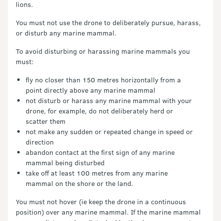
lions.
You must not use the drone to deliberately pursue, harass,
or disturb any marine mammal.
To avoid disturbing or harassing marine mammals you
must:
fly no closer than 150 metres horizontally from a
point directly above any marine mammal
not disturb or harass any marine mammal with your
drone, for example, do not deliberately herd or
scatter them
not make any sudden or repeated change in speed or
direction
abandon contact at the first sign of any marine
mammal being disturbed
take off at least 100 metres from any marine
mammal on the shore or the land.
You must not hover (ie keep the drone in a continuous
position) over any marine mammal. If the marine mammal