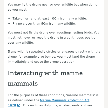
You may fly the drone near or over wildlife but when doing
so you must:
Take off or land at least 100m from any wildlife.
Fly no closer than 50m from any wildlife.
You must not fly the drone over roosting/nesting birds. You
must not hover or keep the drone in a continuous position
over any wildlife.
If any wildlife repeatedly circles or engages directly with the
drone, for example dive bombs, you must land the drone
immediately and cease the drone operation.
Interacting with marine
mammals
For the purposes of these conditions, ‘marine mammals’ is
as defined under the
Marine Mammals Protection Act
1978
. This includes dolphins, whales, seals and sea