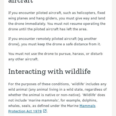
aircraft
If you encounter piloted aircraft, such as helicopters, fixed
wing planes and hang gliders, you must give way and land
the drone immediately. You must not resume operating the
drone until the piloted aircraft has left the area.
If you encounter remotely piloted aircraft (eg another
drone), you must keep the drone a safe distance from it.
You must not use the drone to pursue, harass, or disturb
any other aircraft.
Interacting with wildlife
For the purposes of these conditions, ‘wildlife’ includes any
wild animal (any animal living in a wild state, regardless of
whether the animal is native or non-native). ‘Wildlife’ does
not include ‘marine mammals’, for example, dolphins,
whales, seals, as defined under the Marine
Mammals
Protection Act 1978
.