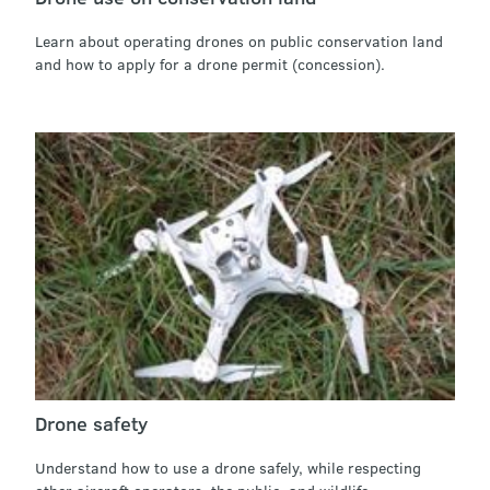
Learn about operating drones on public conservation land
and how to apply for a drone permit (concession).
Drone safety
Understand how to use a drone safely, while respecting