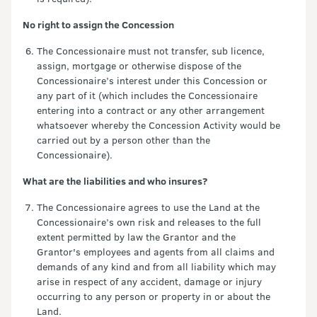
No right to assign the Concession
The Concessionaire must not transfer, sub licence,
assign, mortgage or otherwise dispose of the
Concessionaire’s interest under this Concession or
any part of it (which includes the Concessionaire
entering into a contract or any other arrangement
whatsoever whereby the Concession Activity would be
carried out by a person other than the
Concessionaire).
What are the liabilities and who insures?
The Concessionaire agrees to use the Land at the
Concessionaire’s own risk and releases to the full
extent permitted by law the Grantor and the
Grantor's employees and agents from all claims and
demands of any kind and from all liability which may
arise in respect of any accident, damage or injury
occurring to any person or property in or about the
Land.