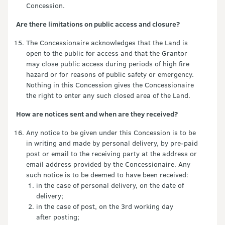
Concession.
Are there limitations on public access and closure?
The Concessionaire acknowledges that the Land is
open to the public for access and that the Grantor
may close public access during periods of high fire
hazard or for reasons of public safety or emergency.
Nothing in this Concession gives the Concessionaire
the right to enter any such closed area of the Land.
How are notices sent and when are they received?
Any notice to be given under this Concession is to be
in writing and made by personal delivery, by pre-paid
post or email to the receiving party at the address or
email address provided by the Concessionaire. Any
such notice is to be deemed to have been received:
in the case of personal delivery, on the date of
delivery;
in the case of post, on the 3rd working day
after posting;