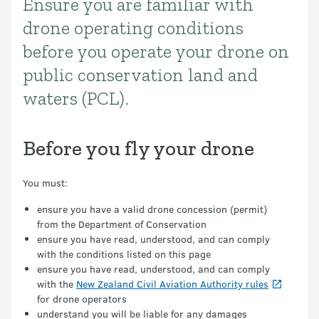
Ensure you are familiar with
Introduction
drone operating conditions
before you operate your drone on
public conservation land and
waters (PCL).
Before you fly your drone
You must:
ensure you have a valid drone concession (permit)
from the Department of Conservation
ensure you have read, understood, and can comply
with the conditions listed on this page
ensure you have read, understood, and can comply
with the
New Zealand Civil Aviation Authority rules
for drone operators
understand you will be liable for any damages