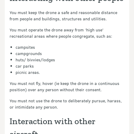
You must keep the drone a safe and reasonable distance
from people and buildings, structures and utilities.
You must operate the drone away from ‘high use’
recreational areas where people congregate, such as:
campsites
campgrounds
huts/ bivvies/lodges
car parks
picnic areas.
You must not fly, hover (ie keep the drone in a continuous
position) over any person without their consent.
You must not use the drone to deliberately pursue, harass,
or intimidate any person.
Interaction with other