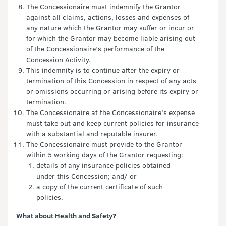
The Concessionaire must indemnify the Grantor
against all claims, actions, losses and expenses of
any nature which the Grantor may suffer or incur or
for which the Grantor may become liable arising out
of the Concessionaire’s performance of the
Concession Activity.
This indemnity is to continue after the expiry or
termination of this Concession in respect of any acts
or omissions occurring or arising before its expiry or
termination.
The Concessionaire at the Concessionaire’s expense
must take out and keep current policies for insurance
with a substantial and reputable insurer.
The Concessionaire must provide to the Grantor
within 5 working days of the Grantor requesting:
details of any insurance policies obtained
under this Concession; and/ or
a copy of the current certificate of such
policies.
What about Health and Safety?