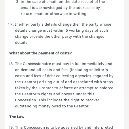
in the case of email, on the date receipt of the
email is acknowledged by the addressee by
return email or otherwise in writing.
If either party’s details change then the party whose
details change must within 5 working days of such
change provide the other party with the changed
details.
What about the payment of costs?
The Concessionaire must pay in full immediately and
on demand all costs and fees (including solicitor’s
costs and fees of debt collecting agencies engaged by
the Grantor) arising out of and associated with steps
taken by the Grantor to enforce or attempt to enforce
the Grantor’s rights and powers under this
Concession. This includes the right to recover
outstanding money owed to the Grantor.
The Law
This Concession is to be governed by and interpreted