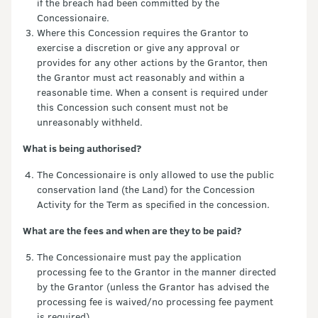
if the breach had been committed by the
Concessionaire.
Where this Concession requires the Grantor to
exercise a discretion or give any approval or
provides for any other actions by the Grantor, then
the Grantor must act reasonably and within a
reasonable time. When a consent is required under
this Concession such consent must not be
unreasonably withheld.
What is being authorised?
The Concessionaire is only allowed to use the public
conservation land (the Land) for the Concession
Activity for the Term as specified in the concession.
What are the fees and when are they to be paid?
The Concessionaire must pay the application
processing fee to the Grantor in the manner directed
by the Grantor (unless the Grantor has advised the
processing fee is waived/no processing fee payment
is required).