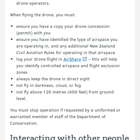
drone operators.
When flying the drone, you must:
ensure you have a copy your drone concession
(permit) with you
ensure you have identified the type of airspace you
are operating in, and any additional New Zealand
Civil Aviation Rules for operating in that airspace
log your drone flight in
AirShare
– this will help
you identify controlled airspace and flight exclusion
zones
always keep the drone in direct sight
not fly in darkness, cloud, or fog
not fly above 120 metres (400 feet) from ground
level.
You must stop operation if requested by a uniformed or
warranted member of staff of the Department of
Conservation.
Interacting with other people